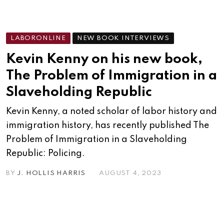
LABORONLINE
NEW BOOK INTERVIEWS
Kevin Kenny on his new book,
The Problem of Immigration in a
Slaveholding Republic
Kevin Kenny, a noted scholar of labor history and
immigration history, has recently published The
Problem of Immigration in a Slaveholding
Republic: Policing.
BY
J. HOLLIS HARRIS
AUGUST 4, 2023