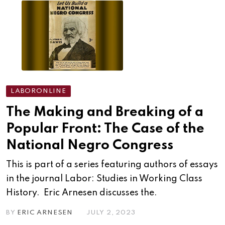
LABORONLINE
The Making and Breaking of a
Popular Front: The Case of the
National Negro Congress
This is part of a series featuring authors of essays
in the journal Labor: Studies in Working Class
History. Eric Arnesen discusses the.
BY
ERIC ARNESEN
JULY 2, 2023