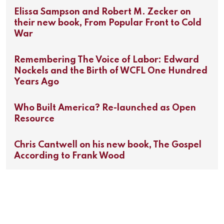
Elissa Sampson and Robert M. Zecker on
their new book, From Popular Front to Cold
War
Remembering The Voice of Labor: Edward
Nockels and the Birth of WCFL One Hundred
Years Ago
Who Built America? Re-launched as Open
Resource
Chris Cantwell on his new book, The Gospel
According to Frank Wood