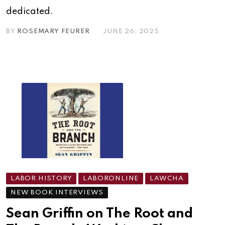
dedicated.
BY
ROSEMARY FEURER
JUNE 26, 2025
LABOR HISTORY
LABORONLINE
LAWCHA
NEW BOOK INTERVIEWS
Sean Griffin on The Root and