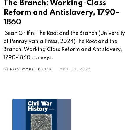
The Branch: Working-Class
Reform and Antislavery, 1790–
1860
Sean Griffin, The Root and the Branch (University
of Pennsylvania Press, 2024)The Root and the
Branch: Working Class Reform and Antislavery,
1790-1860 conveys.
BY
ROSEMARY FEURER
APRIL 9, 2025