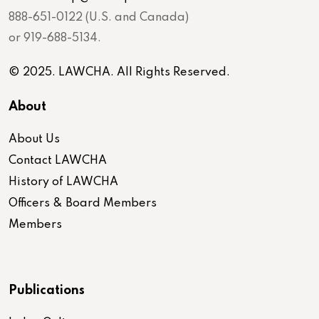
888-651-0122 (U.S. and Canada)
or 919-688-5134.
© 2025. LAWCHA. All Rights Reserved.
About
About Us
Contact LAWCHA
History of LAWCHA
Officers & Board Members
Members
Publications