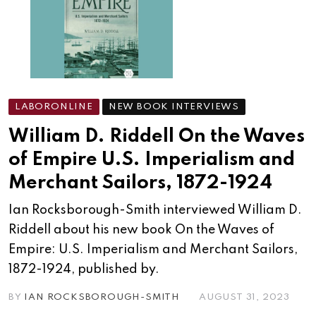
LABORONLINE
NEW BOOK INTERVIEWS
William D. Riddell On the Waves
of Empire U.S. Imperialism and
Merchant Sailors, 1872-1924
Ian Rocksborough-Smith interviewed William D.
Riddell about his new book On the Waves of
Empire: U.S. Imperialism and Merchant Sailors,
1872-1924, published by.
BY
IAN ROCKSBOROUGH-SMITH
AUGUST 31, 2023