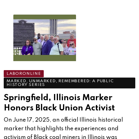
LABORONLINE
MARKED, UNMARKED, REMEMBERED: A PUBLIC
HISTORY SERIES
Springfield, Illinois Marker
Honors Black Union Activist
On June 17, 2025, an official Illinois historical
marker that highlights the experiences and
activism of Black coal miners in Illinois was