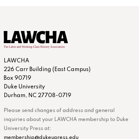
LAWCHA
226 Carr Building (East Campus)
Box 90719
Duke University
Durham, NC 27708-0719
Please send changes of address and general
inquiries about your LAWCHA membership to Duke
University Press at:
membership@dukeupress.edu