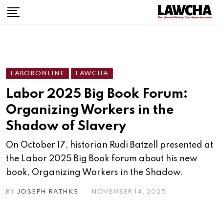
LABORONLINE
LAWCHA
Labor 2025 Big Book Forum:
Organizing Workers in the
Shadow of Slavery
On October 17, historian Rudi Batzell presented at
the Labor 2025 Big Book forum about his new
book, Organizing Workers in the Shadow.
BY
JOSEPH RATHKE
NOVEMBER 14, 2025