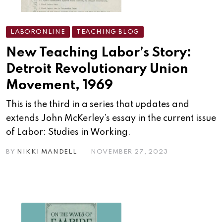
LABORONLINE
TEACHING BLOG
New Teaching Labor’s Story:
Detroit Revolutionary Union
Movement, 1969
This is the third in a series that updates and
extends John McKerley’s essay in the current issue
of Labor: Studies in Working.
BY
NIKKI MANDELL
NOVEMBER 27, 2023