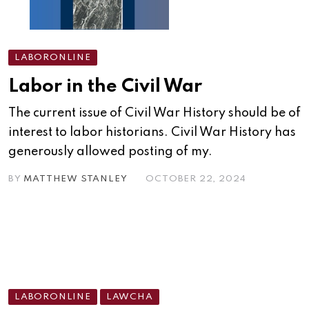
LABORONLINE
Labor in the Civil War
The current issue of Civil War History should be of
interest to labor historians. Civil War History has
generously allowed posting of my.
BY
MATTHEW STANLEY
OCTOBER 22, 2024
LABORONLINE
LAWCHA