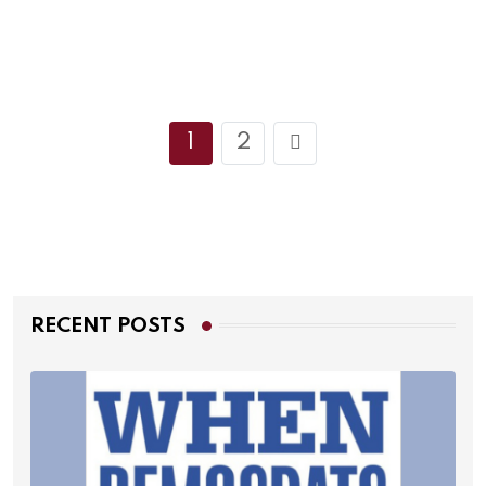
1
2
RECENT POSTS