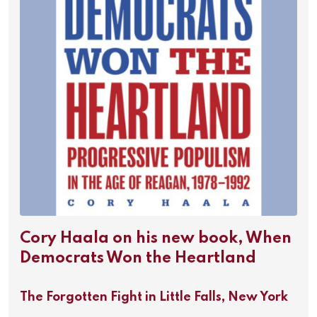
Cory Haala on his new book, When
Democrats Won the Heartland
The Forgotten Fight in Little Falls, New York