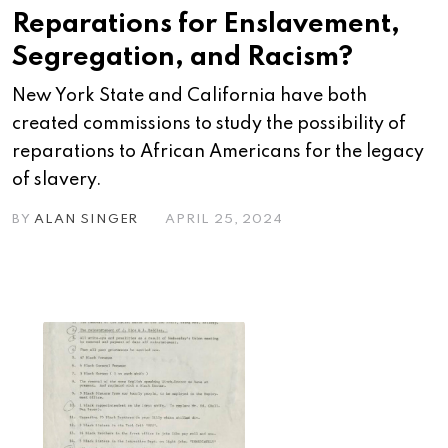
Reparations for Enslavement,
Segregation, and Racism?
New York State and California have both
created commissions to study the possibility of
reparations to African Americans for the legacy
of slavery.
BY
ALAN SINGER
APRIL 25, 2024