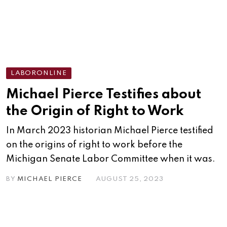
LABORONLINE
Michael Pierce Testifies about
the Origin of Right to Work
In March 2023 historian Michael Pierce testified
on the origins of right to work before the
Michigan Senate Labor Committee when it was.
BY
MICHAEL PIERCE
AUGUST 25, 2023