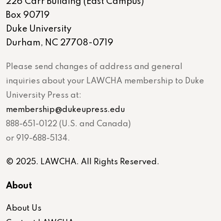
226 Carr Building (East Campus)
Box 90719
Duke University
Durham, NC 27708-0719
Please send changes of address and general
inquiries about your LAWCHA membership to Duke
University Press at:
membership@dukeupress.edu
888-651-0122 (U.S. and Canada)
or 919-688-5134.
© 2025. LAWCHA. All Rights Reserved.
About
About Us