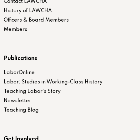
Contact LAWCHA
History of LAWCHA
Officers & Board Members
Members
Publications
LaborOnline
Labor: Studies in Working-Class History
Teaching Labor’s Story
Newsletter
Teaching Blog
Get Involved