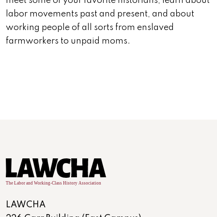
meet some of your favorite historians, learn about
labor movements past and present, and about
working people of all sorts from enslaved
farmworkers to unpaid moms.
LAWCHA