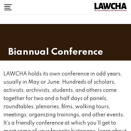
Biannual Conference
LAWCHA holds its own conference in odd years,
usually in May or June. Hundreds of scholars,
activists, archivists, students, and others come
together for two and a half days of panels,
roundtables, plenaries, films, walking tours,
meetings, organizing trainings, and other events.
It’s a friendly conference at which you’ll get to