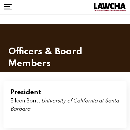
Officers & Board
Members
President
Eileen Boris,
University of California at Santa
Barbara