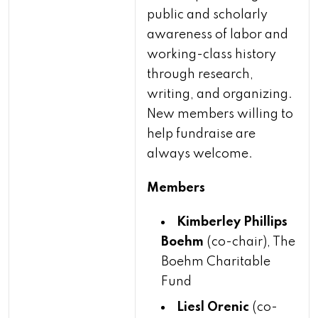
public and scholarly
awareness of labor and
working-class history
through research,
writing, and organizing.
New members willing to
help fundraise are
always welcome.
Members
Kimberley Phillips
Boehm
(co-chair), The
Boehm Charitable
Fund
Liesl Orenic
(co-