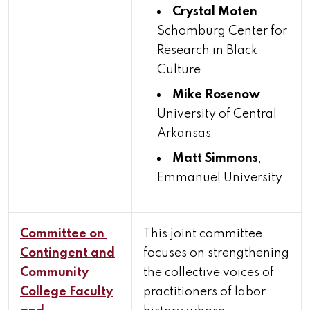
Crystal Moten
,
Schomburg Center for
Research in Black
Culture
Mike Rosenow
,
University of Central
Arkansas
Matt Simmons
,
Emmanuel University
Committee on
This joint committee
Contingent and
focuses on strengthening
Community
the collective voices of
College Faculty
practitioners of labor