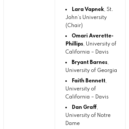
Lara Vapnek
, St.
John’s University
(Chair)
Omari Averette-
Phillips
, University of
California – Davis
Bryant Barnes
,
University of Georgia
Faith Bennett
,
University of
California – Davis
Dan Graff
,
University of Notre
Dame