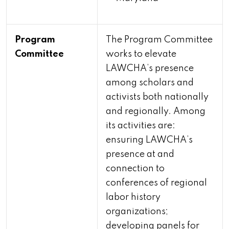
Program
The Program Committee
Committee
works to elevate
LAWCHA’s presence
among scholars and
activists both nationally
and regionally. Among
its activities are:
ensuring LAWCHA’s
presence at and
connection to
conferences of regional
labor history
organizations;
developing panels for