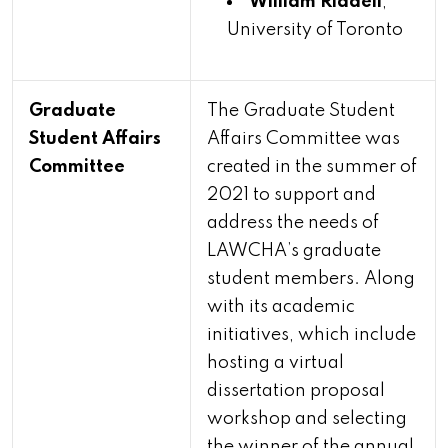
William Riddell
,
University of Toronto
Graduate
The Graduate Student
Student Affairs
Affairs Committee was
Committee
created in the summer of
2021 to support and
address the needs of
LAWCHA’s graduate
student members. Along
with its academic
initiatives, which include
hosting a virtual
dissertation proposal
workshop and selecting
the winner of the annual