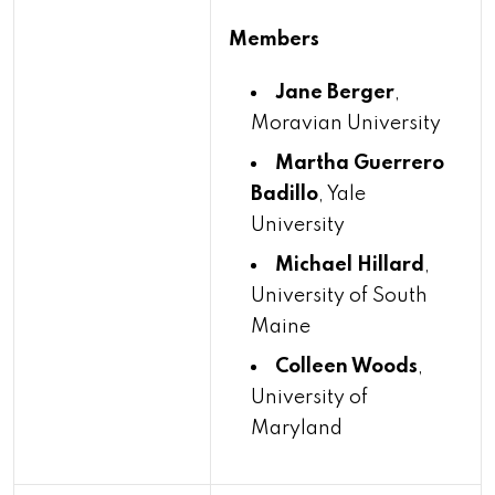
Members
Jane Berger
,
Moravian University
Martha Guerrero
Badillo
, Yale
University
Michael Hillard
,
University of South
Maine
Colleen Woods
,
University of
Maryland