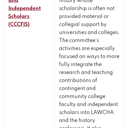
and
history whose
Independent
scholarship is often not
Scholars
provided material or
(CCCFIS)
collegial support by
universities and colleges.
The committee’s
activities are especially
focused on ways to more
fully integrate the
research and teaching
contributions of
contingent and
community college
faculty and independent
scholars into LAWCHA
and the history