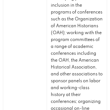
inclusion in the
programs of conferences
such as the Organization
of American Historians
(OAH); working with the
program committees of
a range of academic
conferences including
the OAH, the American
Historical Association,
and other associations to
sponsor panels on labor
and working-class
history at their
conferences; organizing
occasional on-line