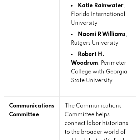
Katie Rainwater
,
Florida International
University
Naomi R Williams
,
Rutgers University
Robert H.
Woodrum
, Perimeter
College with Georgia
State University
Communications
The Communications
Committee
Committee helps
connect labor historians
to the broader world of