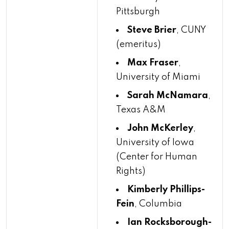
Pittsburgh
Steve Brier
, CUNY
(emeritus)
Max Fraser
,
University of Miami
Sarah McNamara
,
Texas A&M
John McKerley
,
University of Iowa
(Center for Human
Rights)
Kimberly Phillips-
Fein
, Columbia
Ian Rocksborough-