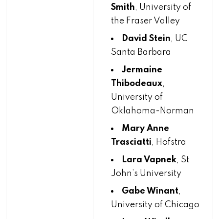
Smith
, University of
the Fraser Valley
David Stein
, UC
Santa Barbara
Jermaine
Thibodeaux
,
University of
Oklahoma-Norman
Mary Anne
Trasciatti
, Hofstra
Lara Vapnek
, St
John’s University
Gabe Winant
,
University of Chicago