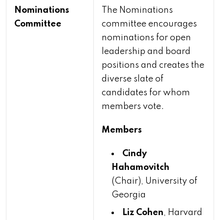
Nominations
The Nominations
Committee
committee encourages
nominations for open
leadership and board
positions and creates the
diverse slate of
candidates for whom
members vote.
Members
Cindy
Hahamovitch
(Chair), University of
Georgia
Liz Cohen
, Harvard