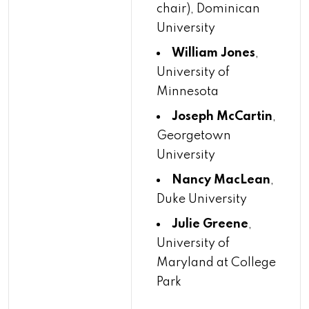
chair), Dominican
University
William Jones
,
University of
Minnesota
Joseph McCartin
,
Georgetown
University
Nancy MacLean
,
Duke University
Julie Greene
,
University of
Maryland at College
Park