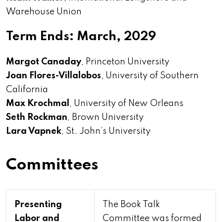
Warehouse Union
Term Ends: March, 2029
Margot Canaday
, Princeton University
Joan Flores-Villalobos
, University of Southern
California
Max Krochmal
, University of New Orleans
Seth Rockman
, Brown University
Lara Vapnek
, St. John’s University
Committees
Presenting
The Book Talk
Labor and
Committee was formed