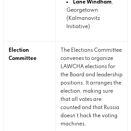
Lane Windham
,
Georgetown
(Kalmanovitz
Initiative)
Election
The Elections Committee
Committee
convenes to organize
LAWCHA elections for
the Board and leadership
positions. It arranges the
election, making sure
that all votes are
counted and that Russia
doesn’t hack the voting
machines.