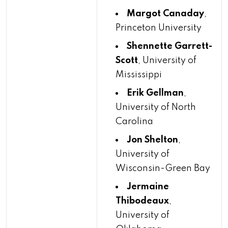
Margot Canaday
,
Princeton University
Shennette Garrett-
Scott
, University of
Mississippi
Erik Gellman
,
University of North
Carolina
Jon Shelton
,
University of
Wisconsin-Green Bay
Jermaine
Thibodeaux
,
University of