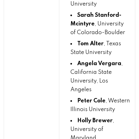
University
Sarah Stanford-
Mcintyre
, University
of Colorado-Boulder
Tom Alter
, Texas
State University
Angela Vergara
,
California State
University, Los
Angeles
Peter Cole
, Western
Illinois University
Holly Brewer
,
University of
Maryland