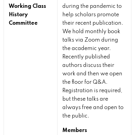
Working Class
during the pandemic to
History
help scholars promote
Committee
their recent publication.
We hold monthly book
talks via Zoom during
the academic year.
Recently published
authors discuss their
work and then we open
the floor for Q&A.
Registration is required,
but these talks are
always free and open to
the public.
Members