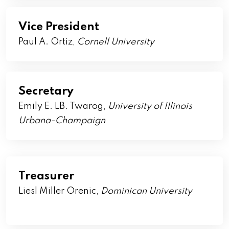
Vice President
Paul A. Ortiz,
Cornell
University
Secretary
Emily E. LB. Twarog,
University of Illinois
Urbana-Champaign
Treasurer
Liesl Miller Orenic,
Dominican University