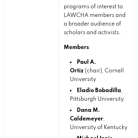
programs of interest to
LAWCHA members and
a broader audience of
scholars and activists.
Members
Paul A.
Ortiz
(chair), Cornell
University
Eladio Bobadilla
,
Pittsburgh University
Dana M.
Caldemeyer
,
University of Kentucky