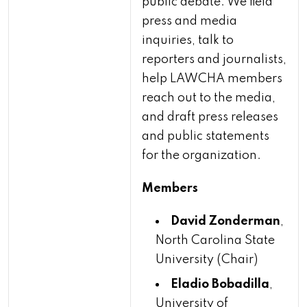
public debate. We field
press and media
inquiries, talk to
reporters and journalists,
help LAWCHA members
reach out to the media,
and draft press releases
and public statements
for the organization.
Members
David Zonderman
,
North Carolina State
University (Chair)
Eladio Bobadilla
,
University of