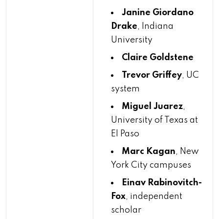
Janine Giordano
Drake
, Indiana
University
Claire Goldstene
Trevor Griffey
, UC
system
Miguel Juarez
,
University of Texas at
El Paso
Marc Kagan
, New
York City campuses
Einav Rabinovitch-
Fox
, independent
scholar