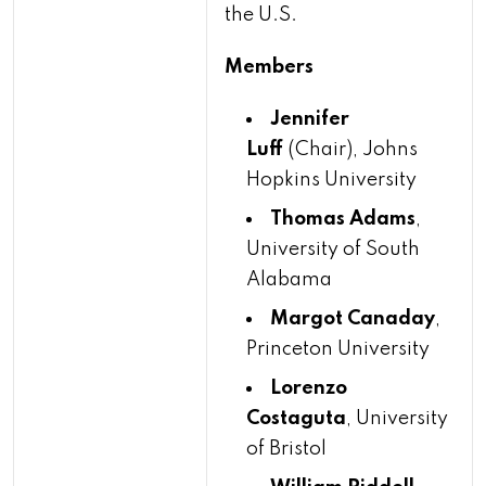
the U.S.
Members
Jennifer
Luff
(Chair), Johns
Hopkins University
Thomas Adams
,
University of South
Alabama
Margot Canaday
,
Princeton University
Lorenzo
Costaguta
, University
of Bristol