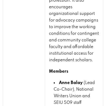
profession. It also
encourages
organizational support
for advocacy campaigns
to improve the working
conditions for contingent
and community college
faculty and affordable
institutional access for
independent scholars.
Members
Anne Balay
(Lead
Co-Chair), National
Writers Union and
SEIU 509 staff