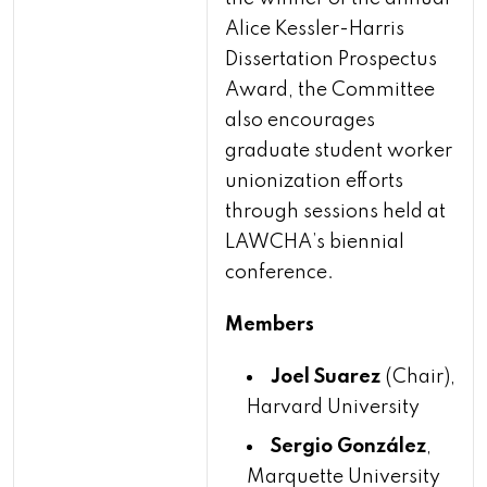
Alice Kessler-Harris
Dissertation Prospectus
Award, the Committee
also encourages
graduate student worker
unionization efforts
through sessions held at
LAWCHA’s biennial
conference.
Members
Joel Suarez
(Chair),
Harvard University
Sergio González
,
Marquette University