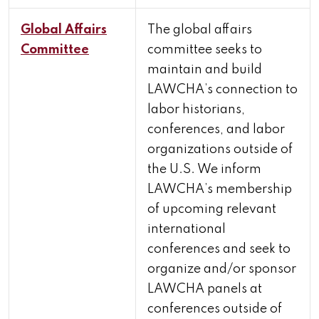
Global Affairs
The global affairs
Committee
committee seeks to
maintain and build
LAWCHA’s connection to
labor historians,
conferences, and labor
organizations outside of
the U.S. We inform
LAWCHA’s membership
of upcoming relevant
international
conferences and seek to
organize and/or sponsor
LAWCHA panels at
conferences outside of