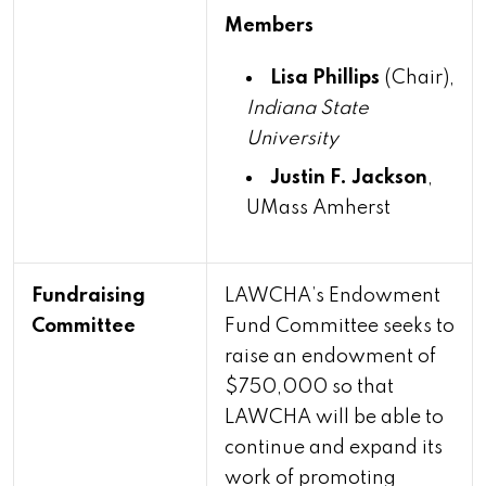
Members
Lisa Phillips
(Chair),
Indiana State
University
Justin F. Jackson
,
UMass Amherst
Fundraising
LAWCHA’s Endowment
Committee
Fund Committee seeks to
raise an endowment of
$750,000 so that
LAWCHA will be able to
continue and expand its
work of promoting