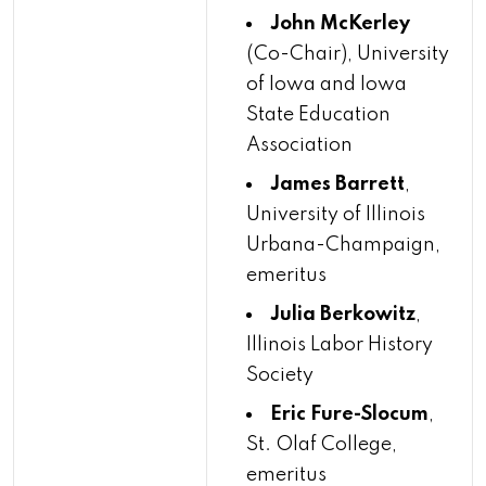
John McKerley
(Co-Chair), University
of Iowa and Iowa
State Education
Association
James Barrett
,
University of Illinois
Urbana-Champaign,
emeritus
Julia Berkowitz
,
Illinois Labor History
Society
Eric Fure-Slocum
,
St. Olaf College,
emeritus