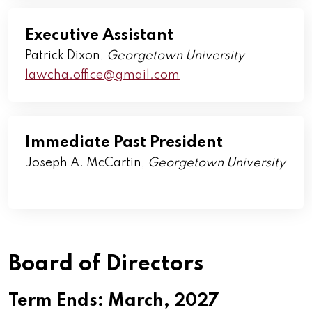
Executive Assistant
Patrick Dixon,
Georgetown University
lawcha.office@gmail.com
Immediate Past President
Joseph A. McCartin,
Georgetown
University
Board of Directors
Term Ends: March, 2027