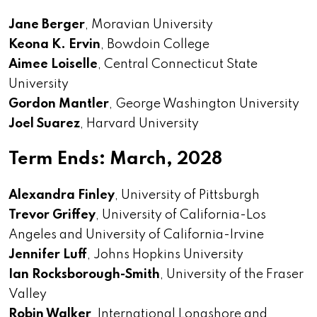
Jane Berger
, Moravian University
Keona K. Ervin
, Bowdoin College
Aimee Loiselle
, Central Connecticut State
University
Gordon Mantler
, George Washington University
Joel Suarez
, Harvard University
Term Ends: March, 2028
Alexandra Finley
, University of Pittsburgh
Trevor Griffey
, University of California-Los
Angeles and University of California-Irvine
Jennifer Luff
, Johns Hopkins University
Ian Rocksborough-Smith
, University of the Fraser
Valley
Robin Walker
, International Longshore and