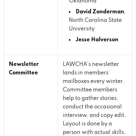
Oklahoma
David Zonderman
,
North Carolina State
University
Jesse Halverson
Newsletter
LAWCHA’s newsletter
Committee
lands in members’
mailboxes every winter.
Committee members
help to gather stories,
conduct the occasional
interview, and copy edit.
Layout is done by a
person with actual skills.