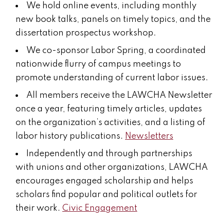
We hold online events, including monthly
new book talks, panels on timely topics, and the
dissertation prospectus workshop.
We co-sponsor Labor Spring, a coordinated
nationwide flurry of campus meetings to
promote understanding of current labor issues.
All members receive the LAWCHA Newsletter
once a year, featuring timely
articles, updates
on the organization’s activities, and a listing of
labor history publications.
Newsletters
Independently and through partnerships
with unions and other organizations, LAWCHA
encourages engaged scholarship and helps
scholars find popular and political outlets for
their work.
Civic Engagement