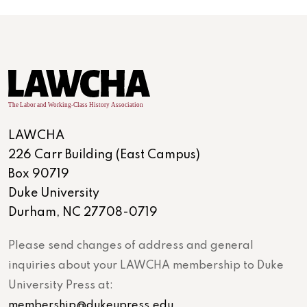
LAWCHA
226 Carr Building (East Campus)
Box 90719
Duke University
Durham, NC 27708-0719
Please send changes of address and general
inquiries about your LAWCHA membership to Duke
University Press at:
membership@dukeupress.edu