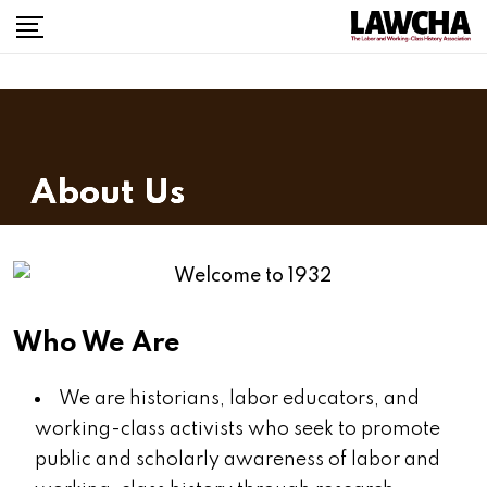
About Us
Who We Are
We are historians, labor educators, and
working-class activists who seek to promote
public and scholarly awareness of labor and