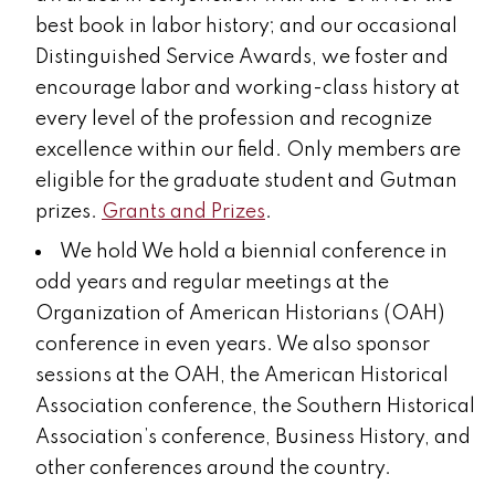
best book in labor history;
and our occasional
Distinguished Service Awards, we foster and
encourage labor and working-class history at
every level of the profession and recognize
excellence within our field. Only members are
eligible for the graduate student and Gutman
prizes.
Grants and Prizes
.
We hold
We hold a biennial
conference
in
odd years and regular meetings at the
Organization of American Historians (OAH)
conference in even years. We also sponsor
sessions at the OAH, the American Historical
Association conference, the Southern Historical
Association’s conference, Business History, and
other conferences around the country.