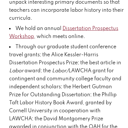
unpack interesting primary documents so that
teachers can incorporate labor history into their
curricula.
We hold an annual
Dissertation Prospectus
Workshop
, which meets online.
Through our graduate student conference
travel grants;
the Alice Kessler-Harris
Dissertation Prospectus Prize; the best article in
Labor
award; the
Labor/
LAWCHA grant for
contingent and community college faculty and
independent scholars
; the Herbert Gutman
Prize for Outstanding Dissertation; the Phillip
Taft Labor History Book Award, granted by
Cornell University in cooperation with
LAWCHA;
the David Montgomery Prize
awarded in conjunction with the OAH for the