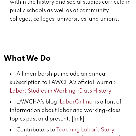
within the history and social studies curricula in
public schools as well as at community
colleges, colleges, universities, and unions.
What We Do
All memberships include an annual
subscription to LAWCHA’s official journal:
Labor: Studies in Working-Class History
.
LAWCHA’s blog,
LaborOnline
, is a font of
information about labor and working-class
topics past and present. [link]
Contributors to
Teaching Labor’s Story