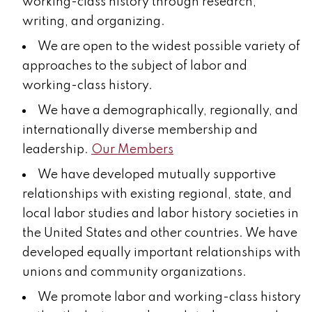
working-class history through research,
writing, and organizing.
We are open to the widest possible variety of
approaches to the subject of labor and
working-class history.
We have a demographically, regionally, and
internationally diverse membership and
leadership.
Our Members
We have developed mutually supportive
relationships with existing regional, state, and
local labor studies and labor history societies in
the United States and other countries. We have
developed equally important relationships with
unions and community organizations.
We promote labor and working-class history