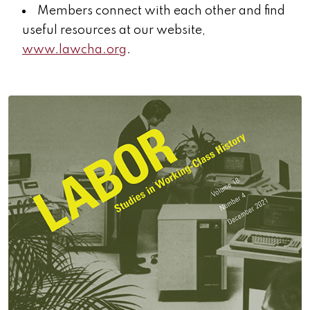
Members connect with each other and find
useful resources at our website,
www.lawcha.org
.