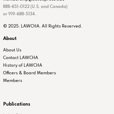
888-651-0122 (U.S. and Canada)
or 919-688-5134.
© 2025. LAWCHA. All Rights Reserved.
About
About Us
Contact LAWCHA
History of LAWCHA
Officers & Board Members
Members
Publications