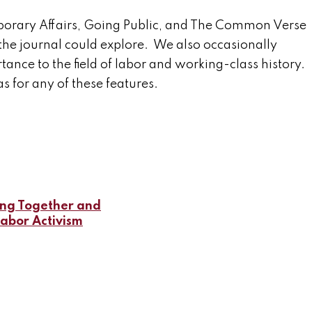
porary Affairs, Going Public, and The Common Verse
the journal could explore. We also occasionally
ance to the field of labor and working-class history.
s for any of these features.
ing Together and
Labor Activism