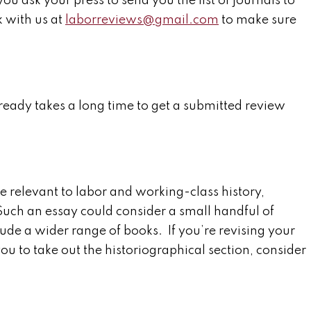
 ask your press to send you the list of journals to
k with us at
laborreviews@gmail.com
to make sure
lready takes a long time to get a submitted review
e relevant to labor and working-class history,
 Such an essay could consider a small handful of
clude a wider range of books. If you’re revising your
ou to take out the historiographical section, consider