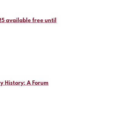
5 available free until
ry History: A Forum