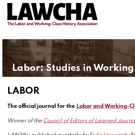
Labor: Studies in Working
LABOR
The official journal for the
Labor and Working-Cl
Winner of the
Council of Editors of Learned Journa