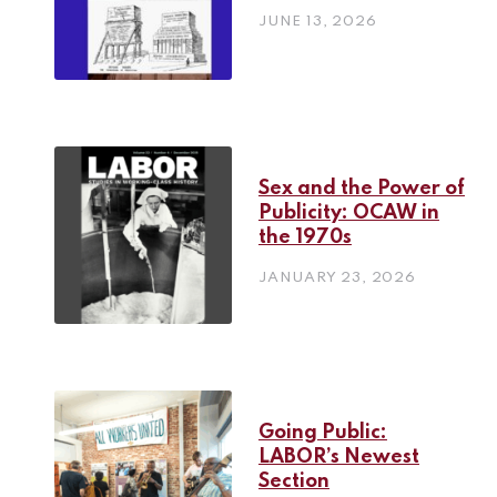
JUNE 13, 2026
Sex and the Power of
Publicity: OCAW in
the 1970s
JANUARY 23, 2026
Going Public:
LABOR’s Newest
Section