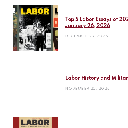
Top 5 Labor Essays of 202
January 26, 2026
DECEMBER 23, 2025
Labor History and Milita
NOVEMBER 22, 2025