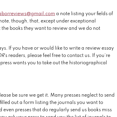
laborreviews@gmail.com
a note listing your fields of
note, though, that, except under exceptional
t the books they want to review and we do not
ays. If you have or would like to write a review essay
OR
’s readers, please feel free to contact us. If you’re
 press wants you to take out the historiographical
please be sure we get it. Many presses neglect to send
illed out a form listing the journals you want to
d even presses that do regularly send us books miss