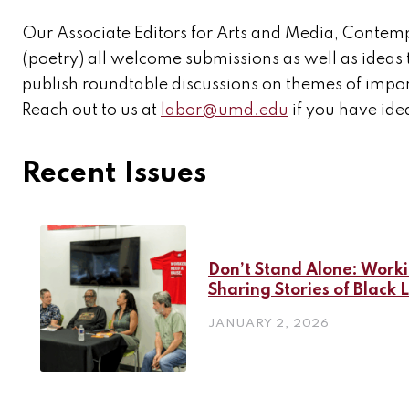
Our Associate Editors for Arts and Media, Contem
(poetry) all welcome submissions as well as ideas 
publish roundtable discussions on themes of import
Reach out to us at
labor@umd.edu
if you have idea
Recent Issues
Don’t Stand Alone: Work
Sharing Stories of Black 
JANUARY 2, 2026