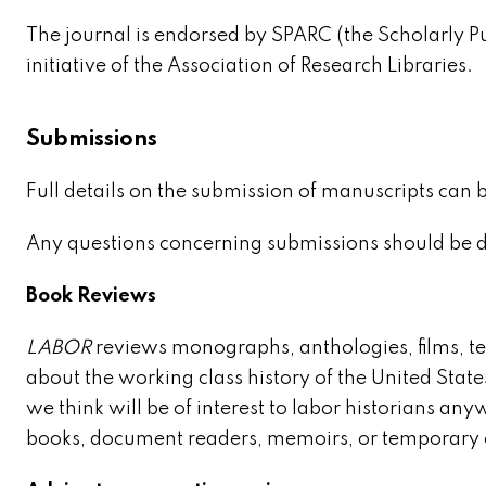
The journal is endorsed by SPARC (the Scholarly P
initiative of the Association of Research Libraries.
Submissions
Full details on the submission of manuscripts can 
Any questions concerning submissions should be d
Book Reviews
LABOR
reviews monographs, anthologies, films, 
about the working class history of the United State
we think will be of interest to labor historians a
books, document readers, memoirs, or temporary e