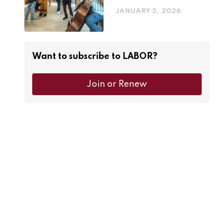
JANUARY 5, 2026
Want to subscribe to LABOR?
Join or Renew