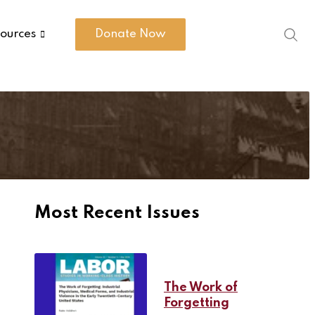
ources
Donate Now
Most Recent Issues
The Work of
Forgetting