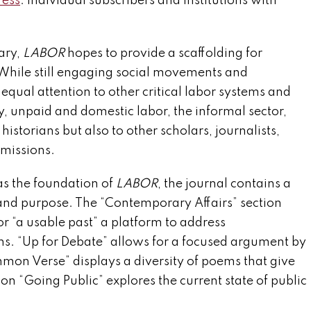
ress
. Individual subscribers and institutions with
ary,
LABOR
hopes to provide a scaffolding for
 While still engaging social movements and
equal attention to other critical labor systems and
ry, unpaid and domestic labor, the informal sector,
istorians but also to other scholars, journalists,
bmissions.
as the foundation of
LABOR
, the journal contains a
and purpose. The “Contemporary Affairs” section
or “a usable past” a platform to address
s. “Up for Debate” allows for a focused argument by
mon Verse” displays a diversity of poems that give
n “Going Public” explores the current state of public