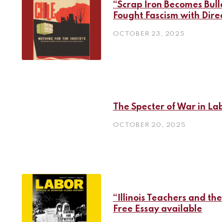
“Scrap Iron Becomes Bul
Fought Fascism with Dire
OCTOBER 23, 2025
The Specter of War in La
OCTOBER 20, 2025
“Illinois Teachers and the
Free Essay available