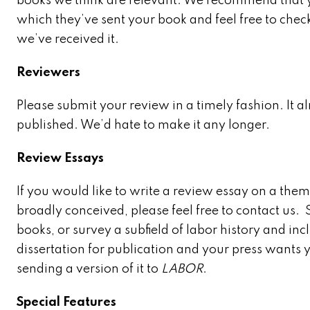
books we think are relevant. We recommend that you
which they’ve sent your book and feel free to chec
we’ve received it.
Reviewers
Please submit your review in a timely fashion. It a
published. We’d hate to make it any longer.
Review Essays
If you would like to write a review essay on a them
broadly conceived, please feel free to contact us.
books, or survey a subfield of labor history and in
dissertation for publication and your press wants y
sending a version of it to
LABOR
.
Special Features