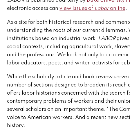
LABOR
is published quarterly by
Duke University P
electronic access can
view issues of
Labor
online
.
As a site for both historical research and comment
understanding the roots of our current dilemmas.
institutions based on industrial work,
LABOR
gives 
social contexts, including agricultural work, slave
and the professions. We look not only to academic h
labor educators, poets, and writer-activists for su
While the scholarly article and book review serve 
number of sections designed to broaden its reach 
offers labor historians concerned with the search f
contemporary problems of workers and their union
several scholars on an important theme. “The Com
voice to American workers. And a recent new sectio
history.