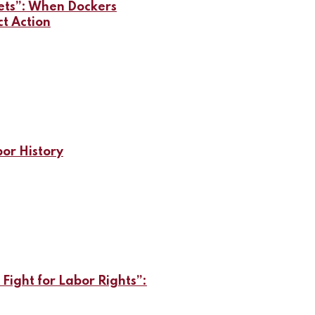
lets”: When Dockers
ct Action
bor History
 Fight for Labor Rights”: