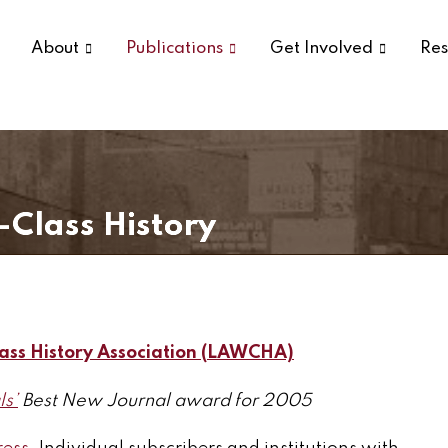
About
Publications
Get Involved
Res
-Class History
ass History Association (LAWCHA)
ls’
Best New Journal award for 2005