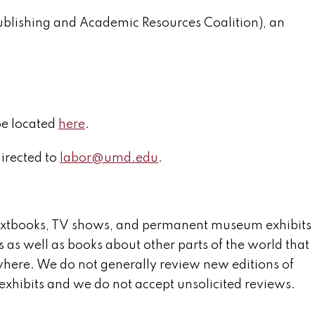
ublishing and Academic Resources Coalition), an
be located
here
.
irected to
labor@umd.edu
.
textbooks, TV shows, and permanent museum exhibits
s as well as books about other parts of the world that
nywhere. We do not generally review new editions of
xhibits and we do not accept unsolicited reviews.