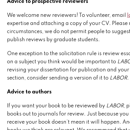
Advice to prospective reviewers
We welcome new reviewers! To volunteer, email
expertise and attaching a copy of your CV. Please 
circumstances, we do not permit people to sugges
publish reviews by graduate students.
One exception to the solicitation rule is review ess
on a subject you think would be important to
LAB
revising your dissertation for publication and your
section, consider sending a version of it to
LABOR
.
Advice to authors
If you want your book to be reviewed by
LABOR
, 
books out to journals for review. Just because you f
receive your book doesn’t mean it will happen. An