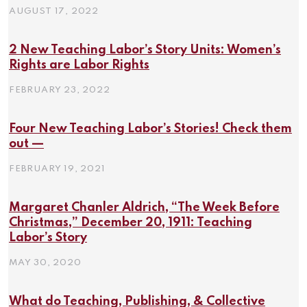
AUGUST 17, 2022
2 New Teaching Labor’s Story Units: Women’s
Rights are Labor Rights
FEBRUARY 23, 2022
Four New Teaching Labor’s Stories! Check them
out —
FEBRUARY 19, 2021
Margaret Chanler Aldrich, “The Week Before
Christmas,” December 20, 1911: Teaching
Labor’s Story
MAY 30, 2020
What do Teaching, Publishing, & Collective