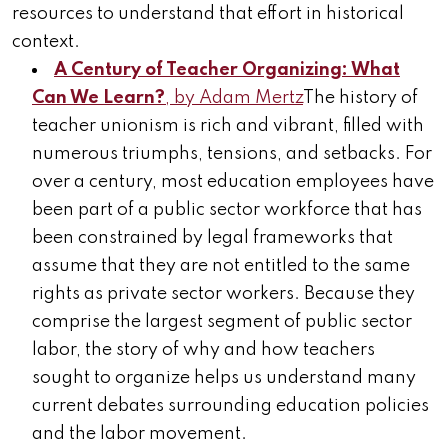
resources to understand that effort in historical
context.
A Century of Teacher Organizing: What
Can We Learn?
, by Adam Mertz
The history of
teacher unionism is rich and vibrant, filled with
numerous triumphs, tensions, and setbacks. For
over a century, most education employees have
been part of a public sector workforce that has
been constrained by legal frameworks that
assume that they are not entitled to the same
rights as private sector workers. Because they
comprise the largest segment of public sector
labor, the story of why and how teachers
sought to organize helps us understand many
current debates surrounding education policies
and the labor movement.