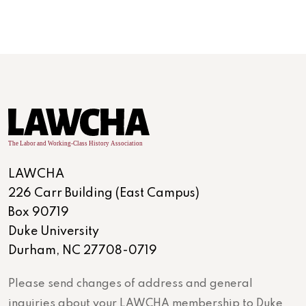
LAWCHA
226 Carr Building (East Campus)
Box 90719
Duke University
Durham, NC 27708-0719
Please send changes of address and general
inquiries about your LAWCHA membership to Duke