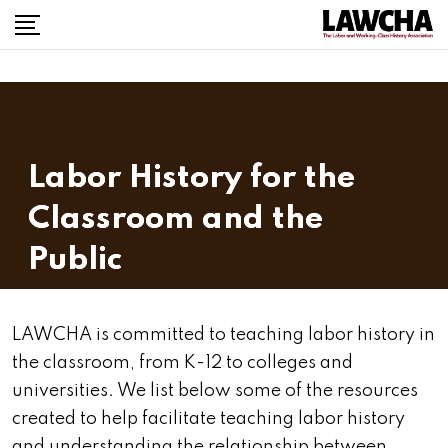
Labor History for the
Classroom and the
Public
LAWCHA is committed to teaching labor history in
the classroom, from K-12 to colleges and
universities. We list below some of the resources
created to help facilitate teaching labor history
and understanding the relationship between