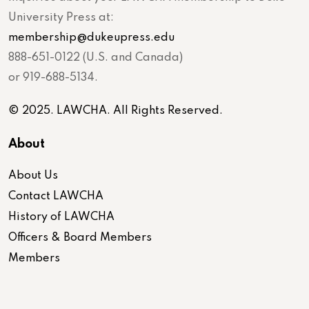
University Press at:
membership@dukeupress.edu
888-651-0122 (U.S. and Canada)
or 919-688-5134.
© 2025. LAWCHA. All Rights Reserved.
About
About Us
Contact LAWCHA
History of LAWCHA
Officers & Board Members
Members