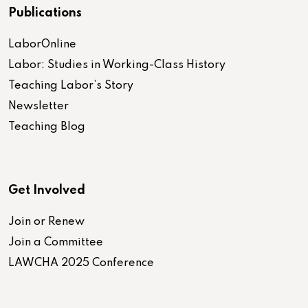
Publications
LaborOnline
Labor: Studies in Working-Class History
Teaching Labor’s Story
Newsletter
Teaching Blog
Get Involved
Join or Renew
Join a Committee
LAWCHA 2025 Conference