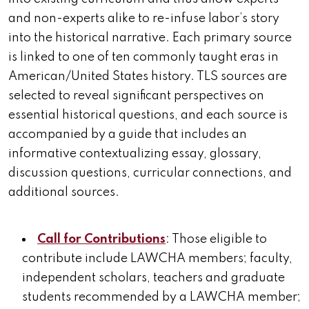
and non-experts alike to re-infuse labor’s story
into the historical narrative. Each primary source
is linked to one of ten commonly taught eras in
American/United States history. TLS sources are
selected to reveal significant perspectives on
essential historical questions, and each source is
accompanied by a guide that includes an
informative contextualizing essay, glossary,
discussion questions, curricular connections, and
additional sources.
Call for Contributions
: Those eligible to
contribute include LAWCHA members; faculty,
independent scholars, teachers and graduate
students recommended by a LAWCHA member;