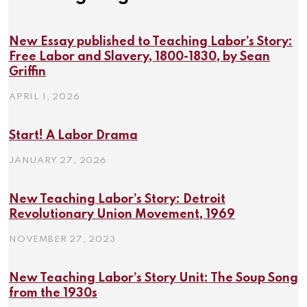
New Essay published to Teaching Labor’s Story:
Free Labor and Slavery, 1800-1830, by Sean
Griffin
APRIL 1, 2026
Start! A Labor Drama
JANUARY 27, 2026
New Teaching Labor’s Story: Detroit
Revolutionary Union Movement, 1969
NOVEMBER 27, 2023
New Teaching Labor’s Story Unit: The Soup Song
from the 1930s