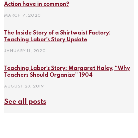
Action have in common?
MARCH 7, 2020
The Inside Story of a Shirtwaist Factory:
Teaching Labor’s Story Update
JANUARY 11, 2020
Teaching Labor’s Story: Margaret Haley, “Why
Teachers Should Organize” 1904
AUGUST 23, 2019
See all posts