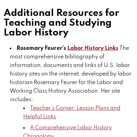
Additional Resources for
Teaching and Studying
Labor History
Rosemary Feurer’s
Labor History Links
The
most comprehensive bibliography of
information, documents and links of U.S. labor
history sites on the internet, developed by labor
historian Rosemary Feurer for the Labor and
Working Class History Association. Her site
includes:
Teacher’s Corner: Lesson Plans and
Helpful Links
A Comprehensive Labor History
Chronology