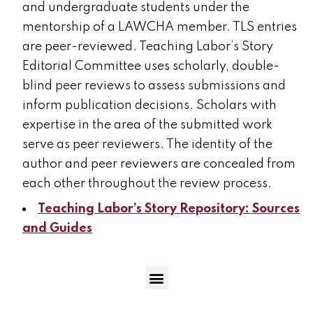
and undergraduate students under the
mentorship of a LAWCHA member. TLS entries
are peer-reviewed. Teaching Labor’s Story
Editorial Committee uses scholarly, double-
blind peer reviews to assess submissions and
inform publication decisions. Scholars with
expertise in the area of the submitted work
serve as peer reviewers. The identity of the
author and peer reviewers are concealed from
each other throughout the review process.
Teaching Labor’s Story Repository: Sources
and Guides