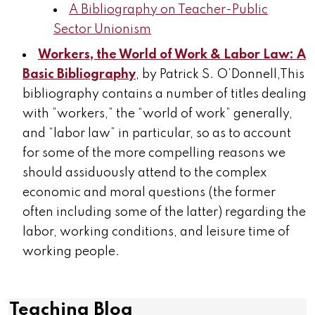
A Bibliography on Teacher-Public
Sector Unionism
Workers, the World of Work & Labor Law: A
Basic Bibliography
, by Patrick S. O’Donnell,This
bibliography contains a number of titles dealing
with ”workers,” the “world of work” generally,
and “labor law” in particular, so as to account
for some of the more compelling reasons we
should assiduously attend to the complex
economic and moral questions (the former
often including some of the latter) regarding the
labor, working conditions, and leisure time of
working people.
Teaching Blog