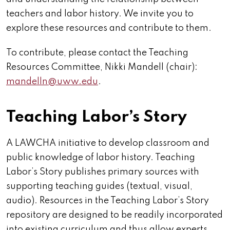
teachers and labor history. We invite you to
explore these resources and contribute to them.
To contribute, please contact the Teaching
Resources Committee, Nikki Mandell (chair):
mandelln@uww.edu
.
Teaching Labor’s Story
A LAWCHA initiative to develop classroom and
public knowledge of labor history. Teaching
Labor’s Story
publishes
primary sources with
supporting teaching guides (textual, visual,
audio). Resources in the Teaching Labor’s Story
repository are designed to be readily incorporated
into existing curriculum and thus allow experts