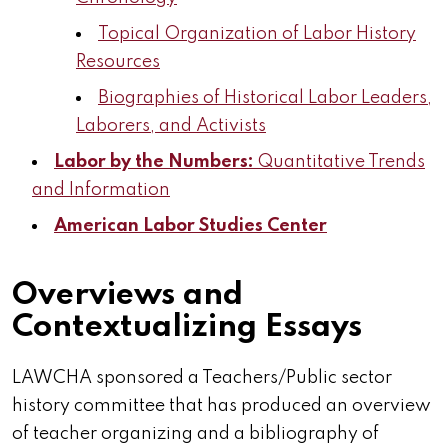
Topical Organization of Labor History
Resources
Biographies of Historical Labor Leaders,
Laborers, and Activists
Labor by the Numbers:
Quantitative Trends
and Information
American Labor Studies Center
Overviews and
Contextualizing Essays
LAWCHA sponsored a Teachers/Public sector
history committee that has produced an overview
of teacher organizing and a bibliography of