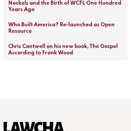
Nockels and the Birth of WCFL One Hundred
Years Ago
Who Built America? Re-launched as Open
Resource
Chris Cantwell on his new book, The Gospel
According to Frank Wood