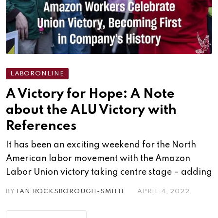
LABORONLINE
A Victory for Hope: A Note
about the ALU Victory with
References
It has been an exciting weekend for the North
American labor movement with the Amazon
Labor Union victory taking centre stage – adding
BY
IAN ROCKSBOROUGH-SMITH
APRIL 4, 2022