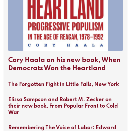
Cory Haala on his new book, When
Democrats Won the Heartland
The Forgotten Fight in Little Falls, New York
Elissa Sampson and Robert M. Zecker on
their new book, From Popular Front to Cold
War
Remembering The Voice of Labor: Edward