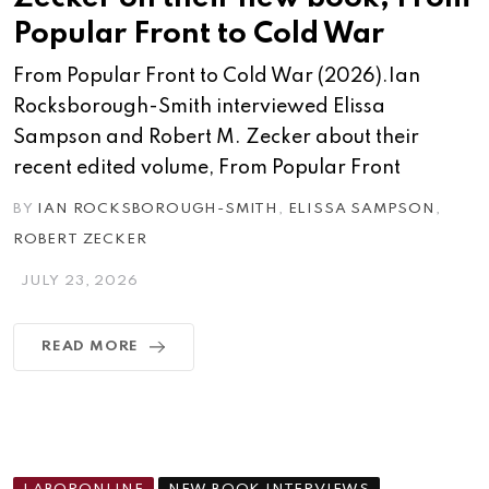
Popular Front to Cold War
From Popular Front to Cold War (2026).Ian
Rocksborough-Smith interviewed Elissa
Sampson and Robert M. Zecker about their
recent edited volume, From Popular Front
BY
IAN ROCKSBOROUGH-SMITH
,
ELISSA SAMPSON
,
ROBERT ZECKER
JULY 23, 2026
READ MORE