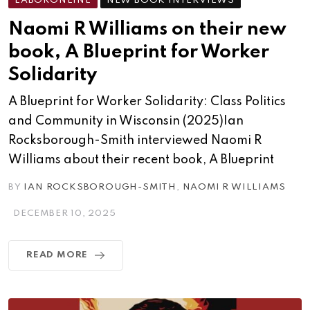
LABORONLINE
NEW BOOK INTERVIEWS
Naomi R Williams on their new
book, A Blueprint for Worker
Solidarity
A Blueprint for Worker Solidarity: Class Politics
and Community in Wisconsin (2025)Ian
Rocksborough-Smith interviewed Naomi R
Williams about their recent book, A Blueprint
BY
IAN ROCKSBOROUGH-SMITH
,
NAOMI R WILLIAMS
DECEMBER 10, 2025
READ MORE