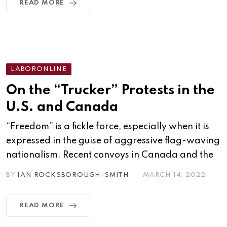
READ MORE
LABORONLINE
On the “Trucker” Protests in the
U.S. and Canada
“Freedom” is a fickle force, especially when it is
expressed in the guise of aggressive flag-waving
nationalism. Recent convoys in Canada and the
BY
IAN ROCKSBOROUGH-SMITH
MARCH 14, 2022
READ MORE