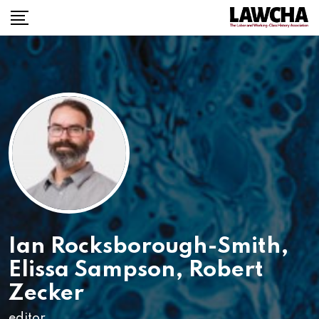
Ian Rocksborough-Smith
,
Elissa Sampson
,
Robert
Zecker
editor