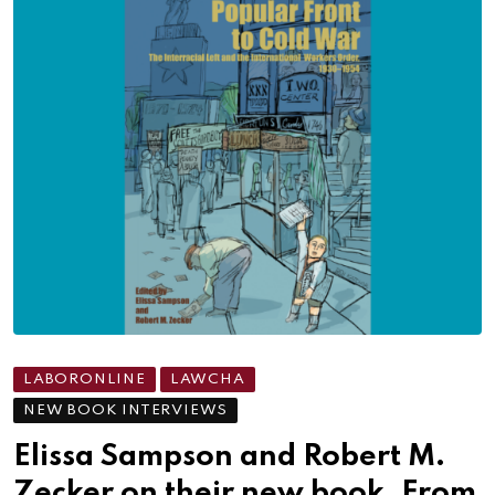
LABORONLINE
LAWCHA
NEW BOOK INTERVIEWS
Elissa Sampson and Robert M.
Zecker on their new book, From