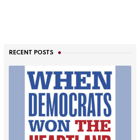
RECENT POSTS