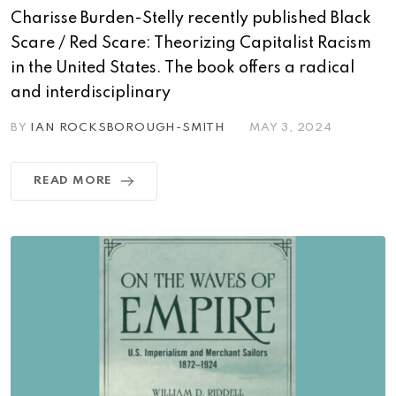
Charisse Burden-Stelly recently published Black
Scare / Red Scare: Theorizing Capitalist Racism
in the United States. The book offers a radical
and interdisciplinary
BY
IAN ROCKSBOROUGH-SMITH
MAY 3, 2024
READ MORE