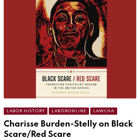
LABOR HISTORY
LABORONLINE
LAWCHA
Charisse Burden-Stelly on Black
Scare/Red Scare