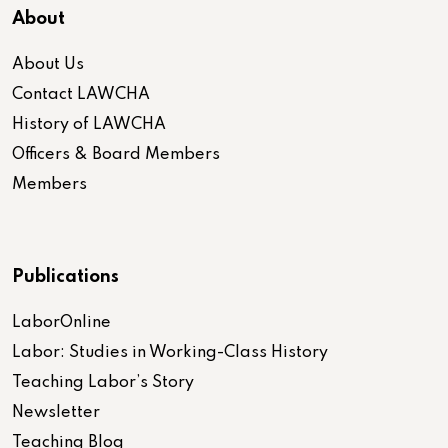
About
About Us
Contact LAWCHA
History of LAWCHA
Officers & Board Members
Members
Publications
LaborOnline
Labor: Studies in Working-Class History
Teaching Labor’s Story
Newsletter
Teaching Blog