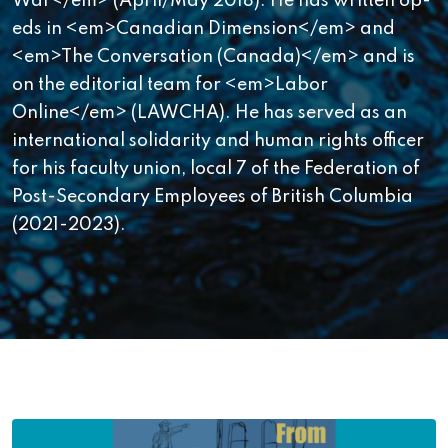
War</em> (April/May 2018). He has written op-
eds in <em>Canadian Dimension</em> and
<em>The Conversation (Canada)</em> and is
on the editorial team for <em>Labor
Online</em> (LAWCHA). He has served as an
international solidarity and human rights officer
for his faculty union, local 7 of the Federation of
Post-Secondary Employees of British Columbia
(2021-2023).