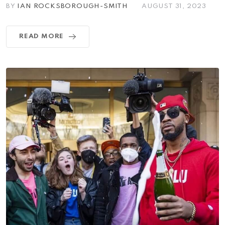
BY
IAN ROCKSBOROUGH-SMITH
AUGUST 31, 2023
READ MORE