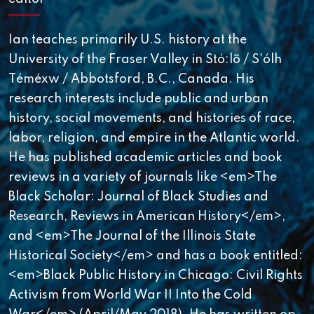
Ian teaches primarily U.S. history at the
University of the Fraser Valley in Stó:lō / S'ólh
Téméxw / Abbotsford, B.C., Canada. His
research interests include public and urban
history, social movements, and histories of race,
labor, religion, and empire in the Atlantic world.
He has published academic articles and book
reviews in a variety of journals like <em>The
Black Scholar: Journal of Black Studies and
Research, Reviews in American History</em>,
and <em>The Journal of the Illinois State
Historical Society</em> and has a book entitled:
<em>Black Public History in Chicago: Civil Rights
Activism from World War II Into the Cold