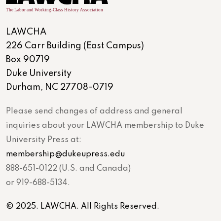
LAWCHA
226 Carr Building (East Campus)
Box 90719
Duke University
Durham, NC 27708-0719
Please send changes of address and general
inquiries about your LAWCHA membership to Duke
University Press at:
membership@dukeupress.edu
888-651-0122 (U.S. and Canada)
or 919-688-5134.
© 2025. LAWCHA. All Rights Reserved.