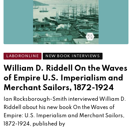
LABORONLINE
NEW BOOK INTERVIEWS
William D. Riddell On the Waves
of Empire U.S. Imperialism and
Merchant Sailors, 1872-1924
Ian Rocksborough-Smith interviewed William D.
Riddell about his new book On the Waves of
Empire: U.S. Imperialism and Merchant Sailors,
1872-1924, published by