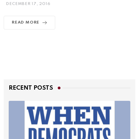
DECEMBER 17, 2016
READ MORE
RECENT POSTS