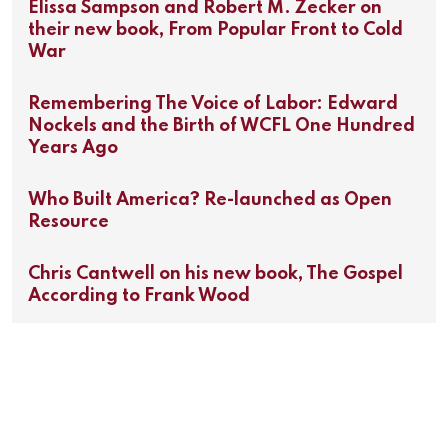
Elissa Sampson and Robert M. Zecker on
their new book, From Popular Front to Cold
War
Remembering The Voice of Labor: Edward
Nockels and the Birth of WCFL One Hundred
Years Ago
Who Built America? Re-launched as Open
Resource
Chris Cantwell on his new book, The Gospel
According to Frank Wood