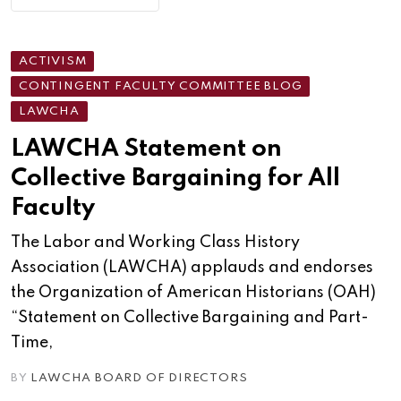
ACTIVISM
CONTINGENT FACULTY COMMITTEE BLOG
LAWCHA
LAWCHA Statement on
Collective Bargaining for All
Faculty
The Labor and Working Class History
Association (LAWCHA) applauds and endorses
the Organization of American Historians (OAH)
“Statement on Collective Bargaining and Part-
Time,
BY
LAWCHA BOARD OF DIRECTORS