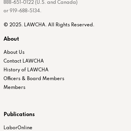
888-651-0122 (U.S. and Canada)
or 919-688-5134.
© 2025. LAWCHA. All Rights Reserved.
About
About Us
Contact LAWCHA
History of LAWCHA
Officers & Board Members
Members
Publications
LaborOnline