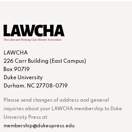
LAWCHA
226 Carr Building (East Campus)
Box 90719
Duke University
Durham, NC 27708-0719
Please send changes of address and general
inquiries about your LAWCHA membership to Duke
University Press at:
membership@dukeupress.edu