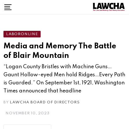
LABORONLINE
Media and Memory The Battle
of Blair Mountain
“Logan County Bristles with Machine Guns…
Gaunt Hollow-eyed Men hold Ridges…Every Path
is Guarded.” On September 1st, 1921, Washington
Times announced that headline
BY
LAWCHA BOARD OF DIRECTORS
NOVEMBER 10, 2023