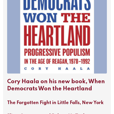
Cory Haala on his new book, When
Democrats Won the Heartland
The Forgotten Fight in Little Falls, New York