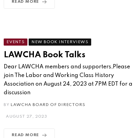
READ MORE
EVENTS
NEW BOOK INTERVIEWS
LAWCHA Book Talks
Dear LAWCHA members and supporters,Please
join The Labor and Working Class History
Association on August 24, 2023 at 7PM EDT for a
discussion
BY
LAWCHA BOARD OF DIRECTORS
AUGUST 27, 2023
READ MORE