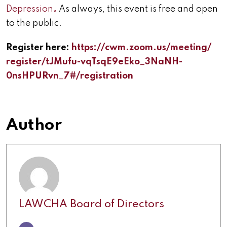
Depression
.
As always, this event is free and open
to the public.
Register here:
https://cwm.zoom.us/meeting/
register/tJMufu-vqTsqE9eEko_
3NaNH-
0nsHPURvn_7#/
registration
Author
LAWCHA Board of Directors