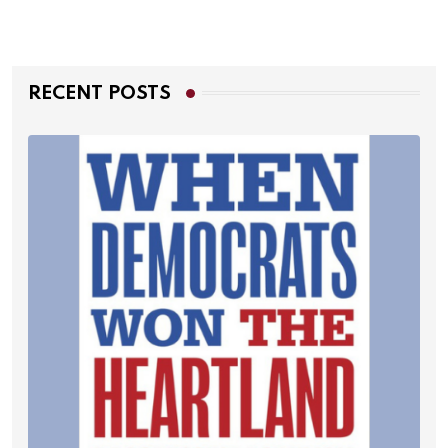
RECENT POSTS