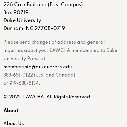
226 Carr Building (East Campus)
Box 90719
Duke University
Durham, NC 27708-0719
Please send changes of address and general
inquiries about your LAWCHA membership to Duke
University Press at:
membership@dukeupress.edu
888-651-0122 (U.S. and Canada)
or 919-688-5134.
© 2025. LAWCHA. All Rights Reserved.
About
About Us