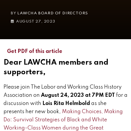
BY
LAWCHA BOARD OF DIRECTORS
AUGUST 27, 2023
Get PDF of this article
Dear LAWCHA members and
supporters,
Please join The Labor and Working Class History
Association on
August 24, 2023 at 7PM EDT
for a
discussion with
Lois Rita Helmbold
as she
presents her new book
,
Making Choices, Making
Do: Survival Strategies of Black and White
Working-Class Women during the Great