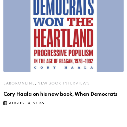
,
LABORONLINE
NEW BOOK INTERVIEWS
Cory Haala on his new book, When Democrats
AUGUST 4, 2026