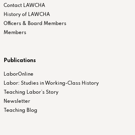
Contact LAWCHA
History of LAWCHA
Officers & Board Members
Members
Publications
LaborOnline
Labor: Studies in Working-Class History
Teaching Labor’s Story
Newsletter
Teaching Blog