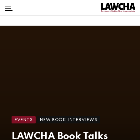
EVENTS
NEW BOOK INTERVIEWS
LAWCHA Book Talks