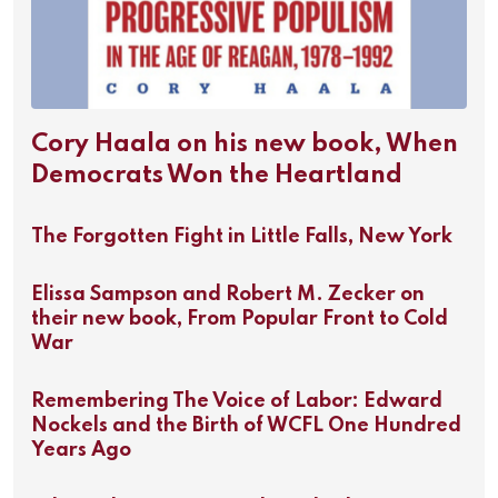
Cory Haala on his new book, When
Democrats Won the Heartland
The Forgotten Fight in Little Falls, New York
Elissa Sampson and Robert M. Zecker on
their new book, From Popular Front to Cold
War
Remembering The Voice of Labor: Edward
Nockels and the Birth of WCFL One Hundred
Years Ago