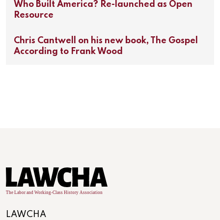
Who Built America? Re-launched as Open
Resource
Chris Cantwell on his new book, The Gospel
According to Frank Wood
LAWCHA