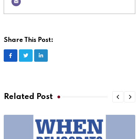
Share This Post:
Related Post