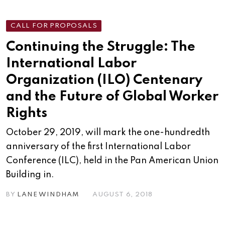
CALL FOR PROPOSALS
Continuing the Struggle: The
International Labor
Organization (ILO) Centenary
and the Future of Global Worker
Rights
October 29, 2019, will mark the one-hundredth
anniversary of the first International Labor
Conference (ILC), held in the Pan American Union
Building in.
BY
LANE WINDHAM
AUGUST 6, 2018