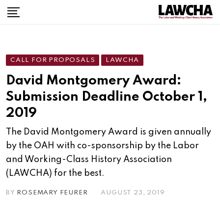
Skip
to
content
CALL FOR PROPOSALS
LAWCHA
David Montgomery Award:
Submission Deadline October 1,
2019
The David Montgomery Award is given annually
by the OAH with co-sponsorship by the Labor
and Working-Class History Association
(LAWCHA) for the best.
BY
ROSEMARY FEURER
AUGUST 23, 2019