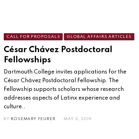
CALL FOR PROPOSALS
GLOBAL AFFAIRS ARTICLES
César Chávez Postdoctoral
Fellowships
Dartmouth College invites applications for the
César Chávez Postdoctoral Fellowship. The
Fellowship supports scholars whose research
addresses aspects of Latinx experience and
culture..
BY
ROSEMARY FEURER
MAY 2, 2019