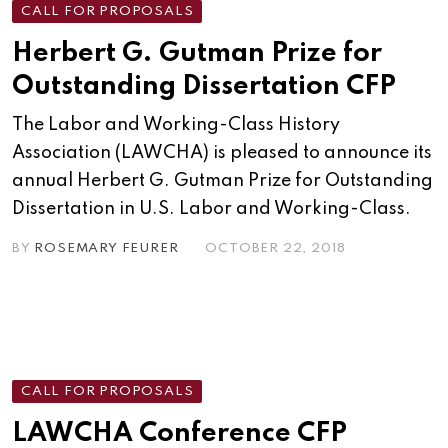
CALL FOR PROPOSALS
Herbert G. Gutman Prize for
Outstanding Dissertation CFP
The Labor and Working-Class History
Association (LAWCHA) is pleased to announce its
annual Herbert G. Gutman Prize for Outstanding
Dissertation in U.S. Labor and Working-Class.
BY
ROSEMARY FEURER
OCTOBER 22, 2018
CALL FOR PROPOSALS
LAWCHA Conference CFP