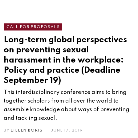
CALL FOR PROPOSALS
Long-term global perspectives
on preventing sexual
harassment in the workplace:
Policy and practice (Deadline
September 19)
This interdisciplinary conference aims to bring
together scholars from all over the world to
assemble knowledge about ways of preventing
and tackling sexual.
BY
EILEEN BORIS
JUNE 17, 2019