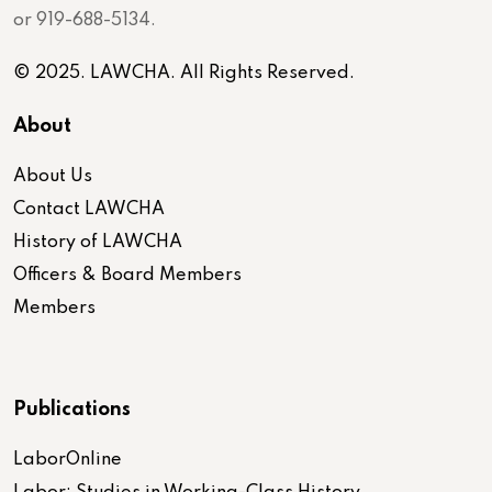
or 919-688-5134.
© 2025. LAWCHA. All Rights Reserved.
About
About Us
Contact LAWCHA
History of LAWCHA
Officers & Board Members
Members
Publications
LaborOnline