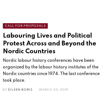
CALL FOR PROPOSALS
Labouring Lives and Political
Protest Across and Beyond the
Nordic Countries
Nordic labour history conferences have been
organized by the labour history institutes of the
Nordic countries since 1974. The last conference
took place.
BY
EILEEN BORIS
MARCH 25, 2019