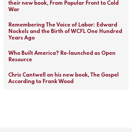
their new book, From Popular Front to Cold
War
Remembering The Voice of Labor: Edward
Nockels and the Birth of WCFL One Hundred
Years Ago
Who Built America? Re-launched as Open
Resource
Chris Cantwell on his new book, The Gospel
According to Frank Wood