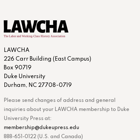
LAWCHA
226 Carr Building (East Campus)
Box 90719
Duke University
Durham, NC 27708-0719
Please send changes of address and general
inquiries about your LAWCHA membership to Duke
University Press at:
membership@dukeupress.edu
888-651-0122 (U.S. and Canada)