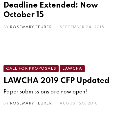
Deadline Extended: Now
October 15
BY
ROSEMARY FEURER
SEPTEMBER 24, 2018
CALL FOR PROPOSALS
LAWCHA
LAWCHA 2019 CFP Updated
Paper submissions are now open!
BY
ROSEMARY FEURER
AUGUST 20, 2018