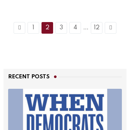
1
2
3
4
12
...
RECENT POSTS