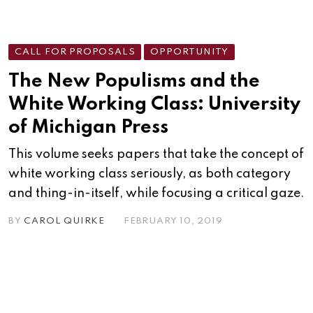
CALL FOR PROPOSALS
OPPORTUNITY
The New Populisms and the
White Working Class: University
of Michigan Press
This volume seeks papers that take the concept of
white working class seriously, as both category
and thing-in-itself, while focusing a critical gaze.
BY
CAROL QUIRKE
FEBRUARY 10, 2019