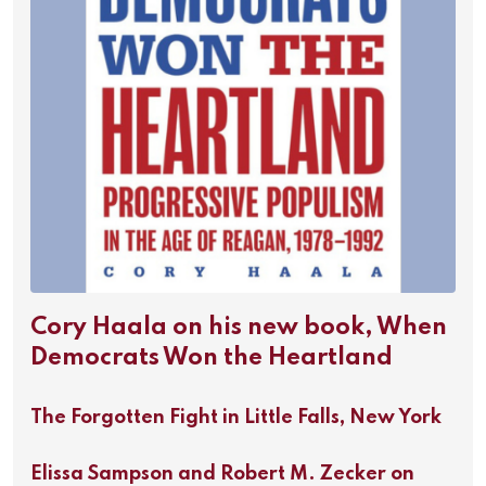
Cory Haala on his new book, When
Democrats Won the Heartland
The Forgotten Fight in Little Falls, New York
Elissa Sampson and Robert M. Zecker on