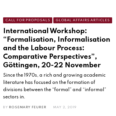
CALL FOR PROPOSALS
GLOBAL AFFAIRS ARTICLES
International Workshop:
“Formalisation, Informalisation
and the Labour Process:
Comparative Perspectives”,
Göttingen, 20-22 November
Since the 1970s, a rich and growing academic
literature has focused on the formation of
divisions between the “formal” and “informal”
sectors in.
BY
ROSEMARY FEURER
MAY 2, 2019