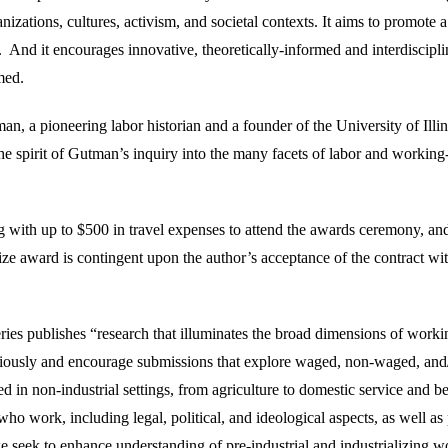
izations, cultures, activism, and societal contexts. It aims to promote a
. And it encourages innovative, theoretically-informed and interdiscipli
med.
an, a pioneering labor historian and a founder of the University of Illin
spirit of Gutman’s inquiry into the many facets of labor and working-
ith up to $500 in travel expenses to attend the awards ceremony, and
ze award is contingent upon the author’s acceptance of the contract wit
ries publishes “research that illuminates the broad dimensions of worki
ciously and encourage submissions that explore waged, non-waged, and
ed in non-industrial settings, from agriculture to domestic service and 
who work, including legal, political, and ideological aspects, as well as
 we seek to enhance understanding of pre-industrial and industrializing w