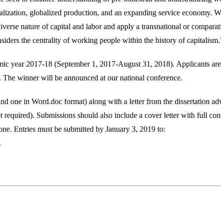
ialization, globalized production, and an expanding service economy. 
d diverse nature of capital and labor and apply a transnational or compara
iders the centrality of working people within the history of capitalism.
demic year 2017-18 (September 1, 2017-August 31, 2018). Applicants are
The winner will be announced at our national conference.
and one in Word.doc format) along with a letter from the dissertation ad
t required). Submissions should also include a cover letter with full con
one. Entries must be submitted by January 3, 2019 to:
.