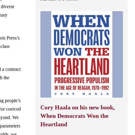
 diverse
nary
ois Press’s
class
 a contract
h the
ng people’s
Cory Haala on his new book,
/or coerced
When Democrats Won the
beyond. We
Heartland
 parameters
orlds, we