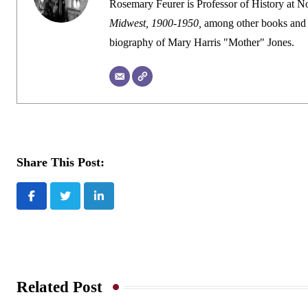
Rosemary Feurer is Professor of History at Nor
Midwest, 1900-1950,
among other books and 
biography of Mary Harris "Mother" Jones.
Share This Post:
LinkedIn
Related Post