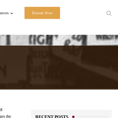
urces
Donate Now
ng
es the
RECENT POSTS