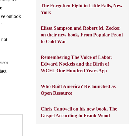
The Forgotten Fight in Little Falls, New
We
York
tive outlook
”
Elissa Sampson and Robert M. Zecker
on their new book, From Popular Front
 not
to Cold War
Remembering The Voice of Labor:
visor
Edward Nockels and the Birth of
WCFL One Hundred Years Ago
tact
Who Built America? Re-launched as
Open Resource
Chris Cantwell on his new book, The
Gospel According to Frank Wood