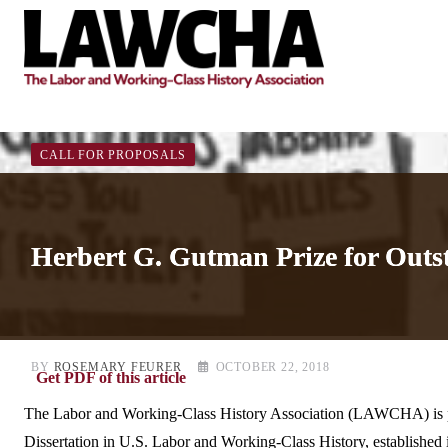
Skip
to
content
CALL FOR PROPOSALS
Herbert G. Gutman Prize for Outs
BY
ROSEMARY FEURER
OCTOBER 22, 2018
Get PDF of this article
The Labor and Working-Class History Association (LAWCHA) is pl
Dissertation in U.S. Labor and Working-Class History, established in