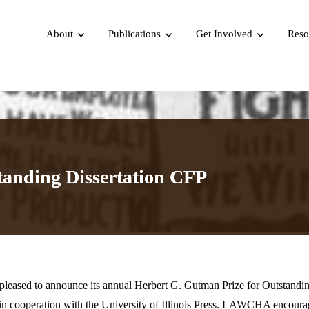
About
Publications
Get Involved
Reso
tanding Dissertation CFP
eased to announce its annual Herbert G. Gutman Prize for Outstandi
 cooperation with the University of Illinois Press.
LAWCHA encourag