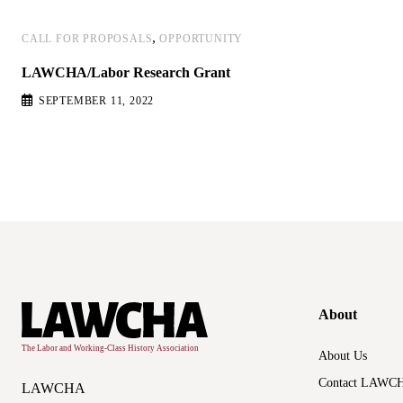
,
CALL FOR PROPOSALS
OPPORTUNITY
LAWCHA/Labor Research Grant
SEPTEMBER 11, 2022
About
About Us
Contact LAWC
LAWCHA