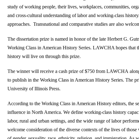
study of working people, their lives, workplaces, communities, organ
and cross-cultural understanding of labor and working-class history
approaches. Transnational and comparative studies are also welco
The dissertation prize is named in honor of the late Herbert G. Gutm
Working Class in American History Series. LAWCHA hopes that the 
history will live on through this prize.
The winner will receive a cash prize of $750 from LAWCHA along w
to publish in the Working Class in American History Series. The pri
University of Illinois Press.
According to the Working Class in American History editors, the se
influence in North America. We define working-class history capa
labor, rural and urban settings, and the wide range of labor perform
welcome consideration of the diverse contexts of the lives of those 
of gender, sexuality, race, ethnicity, religion, and immigration. As