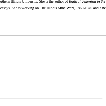
thern Illinois University. She is the author of
Radical Unionism in the
essays. She is working on The Illinois Mine Wars, 1860-1940 and a n