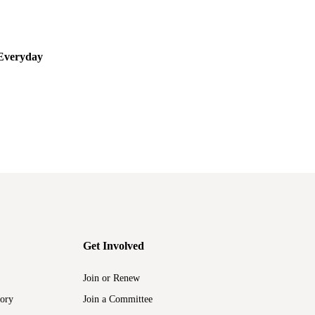
,
CALL FOR PROPOSALS
EVENTS
Everyday
LAWCHA 2023 CFP: Class in Everyday Life
JULY 18, 2022
Get Involved
Join or Renew
tory
Join a Committee