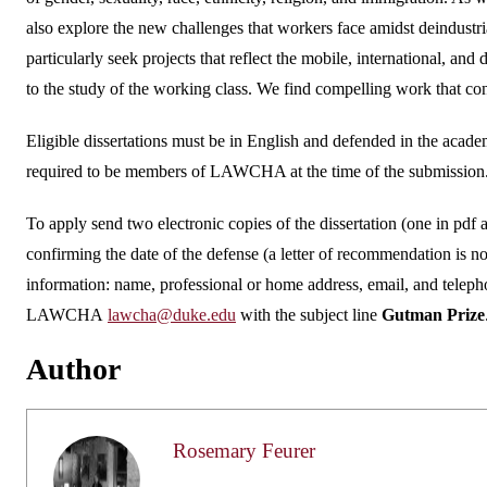
also explore the new challenges that workers face amidst deindustr
particularly seek projects that reflect the mobile, international, an
to the study of the working class. We find compelling work that cons
Eligible dissertations must be in English and defended in the aca
required to be members of LAWCHA at the time of the submission. 
To apply send two electronic copies of the dissertation (one in pdf 
confirming the date of the defense (a letter of recommendation is no
information: name, professional or home address, email, and teleph
LAWCHA
lawcha@duke.edu
with the subject line
Gutman Prize
Author
Rosemary Feurer