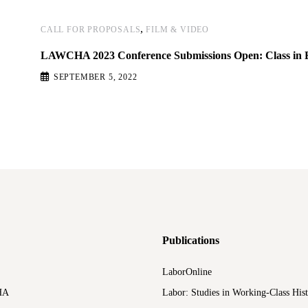
,
CALL FOR PROPOSALS
FILM & VIDEO
LAWCHA 2023 Conference Submissions Open: Class in 
SEPTEMBER 5, 2022
Publications
LaborOnline
HA
Labor: Studies in Working-Class His