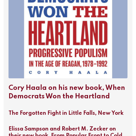
Cory Haala on his new book, When
Democrats Won the Heartland
The Forgotten Fight in Little Falls, New York
Elissa Sampson and Robert M. Zecker on
their new book, From Popular Front to Cold