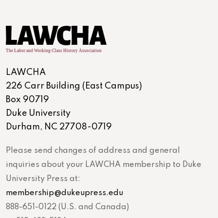
LAWCHA
226 Carr Building (East Campus)
Box 90719
Duke University
Durham, NC 27708-0719
Please send changes of address and general
inquiries about your LAWCHA membership to Duke
University Press at:
membership@dukeupress.edu
888-651-0122 (U.S. and Canada)