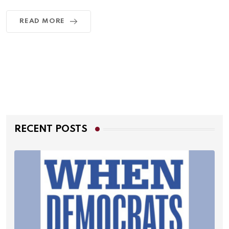
READ MORE
RECENT POSTS