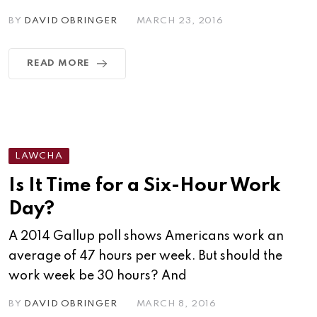
BY
DAVID OBRINGER
MARCH 23, 2016
READ MORE
LAWCHA
Is It Time for a Six-Hour Work
Day?
A 2014 Gallup poll shows Americans work an
average of 47 hours per week. But should the
work week be 30 hours? And
BY
DAVID OBRINGER
MARCH 8, 2016