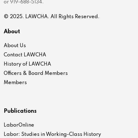
or 919-688-5134.
© 2025. LAWCHA. All Rights Reserved.
About
About Us
Contact LAWCHA
History of LAWCHA
Officers & Board Members
Members
Publications
LaborOnline
Labor: Studies in Working-Class History