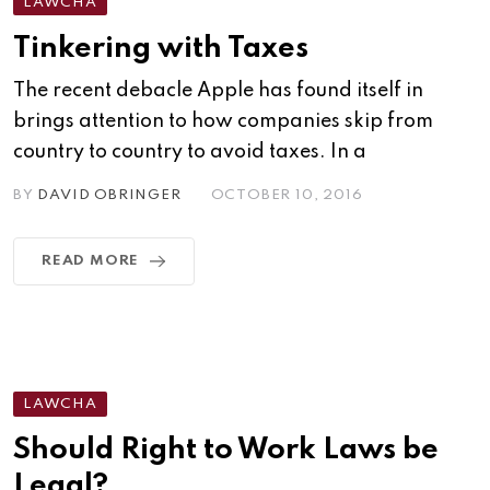
LAWCHA
Tinkering with Taxes
The recent debacle Apple has found itself in
brings attention to how companies skip from
country to country to avoid taxes. In a
BY
DAVID OBRINGER
OCTOBER 10, 2016
READ MORE
LAWCHA
Should Right to Work Laws be
Legal?