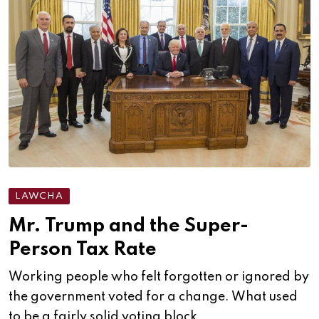
LAWCHA
Mr. Trump and the Super-
Person Tax Rate
Working people who felt forgotten or ignored by
the government voted for a change. What used
to be a fairly solid voting block