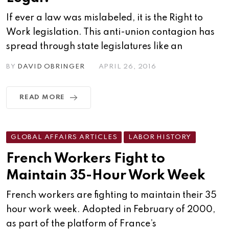
If ever a law was mislabeled, it is the Right to
Work legislation. This anti-union contagion has
spread through state legislatures like an
BY
DAVID OBRINGER
APRIL 26, 2016
READ MORE
GLOBAL AFFAIRS ARTICLES
LABOR HISTORY
French Workers Fight to
Maintain 35-Hour Work Week
French workers are fighting to maintain their 35
hour work week. Adopted in February of 2000,
as part of the platform of France’s