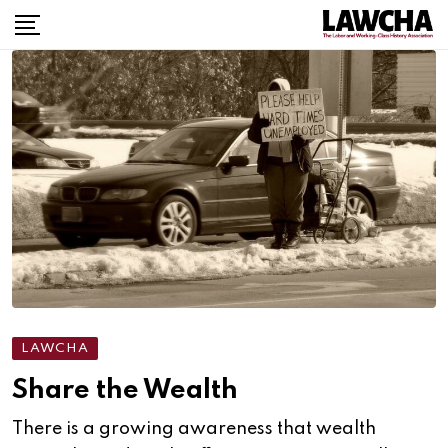
Skip
to
content
LAWCHA
Share the Wealth
There is a growing awareness that wealth