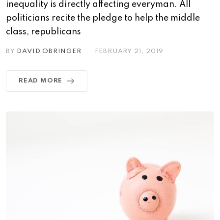
inequality is directly affecting everyman. All
politicians recite the pledge to help the middle
class, republicans
BY
DAVID OBRINGER
FEBRUARY 21, 2019
READ MORE