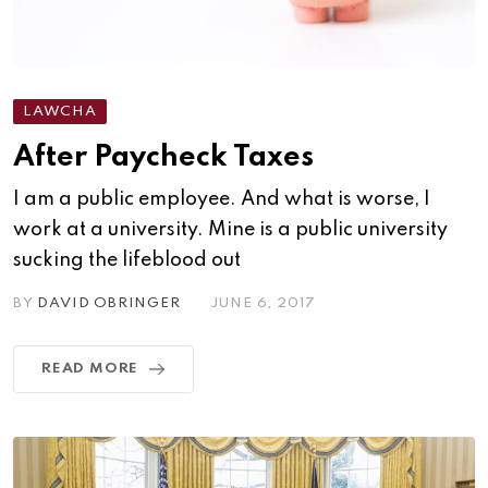
LAWCHA
After Paycheck Taxes
I am a public employee. And what is worse, I
work at a university. Mine is a public university
sucking the lifeblood out
BY
DAVID OBRINGER
JUNE 6, 2017
READ MORE