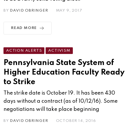
BY
DAVID OBRINGER
MAY 9, 2017
READ MORE
ACTION ALERTS
ACTIVISM
Pennsylvania State System of
Higher Education Faculty Ready
to Strike
The strike date is October 19. It has been 430
days without a contract (as of 10/12/16). Some
negotiations will take place beginning
BY
DAVID OBRINGER
OCTOBER 14, 2016