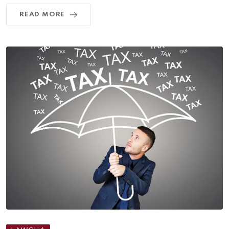
READ MORE