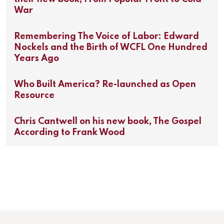
War
Remembering The Voice of Labor: Edward
Nockels and the Birth of WCFL One Hundred
Years Ago
Who Built America? Re-launched as Open
Resource
Chris Cantwell on his new book, The Gospel
According to Frank Wood