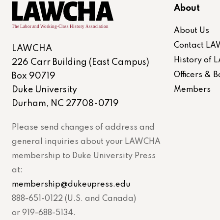
About
About Us
Contact L
LAWCHA
History of
226 Carr Building (East Campus)
Officers &
Box 90719
Duke University
Members
Durham, NC 27708-0719
Please send changes of address and
general inquiries about your LAWCHA
membership to Duke University Press
at:
membership@dukeupress.edu
888-651-0122 (U.S. and Canada)
or 919-688-5134.