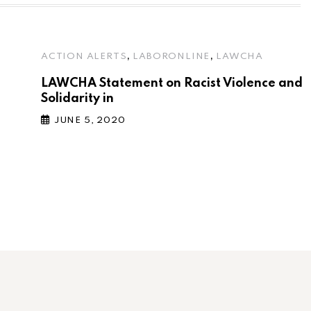
,
,
ACTION ALERTS
LABORONLINE
LAWCHA
LAWCHA Statement on Racist Violence and
Solidarity in
JUNE 5, 2020