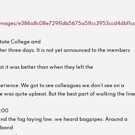
m/images/e386a8c08e729f1db5675a51fcc3953ccd4dbf1c
State College and
ter three days. It is not yet announced to the members
st it was better than when they left the
erience. We got to see colleagues we don’t see on a
 was quite upbeat. But the best part of walking the line
7:00
nd the fog laying low, we heard bagpipes. Around a
 band