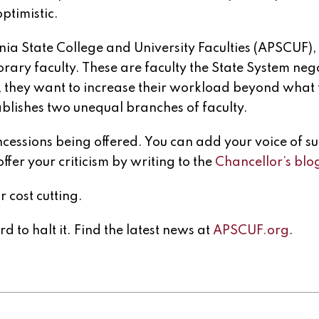
optimistic.
ia State College and University Faculties (APSCUF), 
rary faculty. These are faculty the State System neg
e, they want to increase their workload beyond what
tablishes two unequal branches of faculty.
ncessions being offered. You can add your voice of s
offer your criticism by writing to the
Chancellor’s blo
 cost cutting.
d to halt it. Find the latest news at
APSCUF.org
.