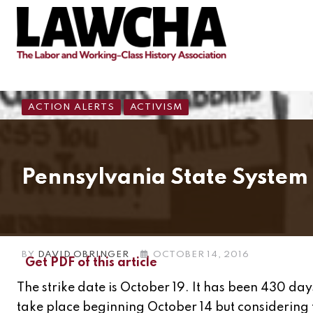
ACTION ALERTS
ACTIVISM
Pennsylvania State System 
BY
DAVID OBRINGER
OCTOBER 14, 2016
Get PDF of this article
The strike date is October 19. It has been 430 day
take place beginning October 14 but considering 