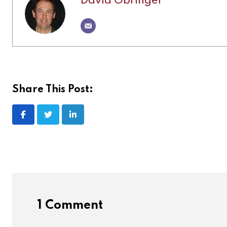
David Obringer
Share This Post:
1 Comment