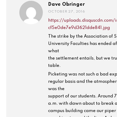
Dave Obringer
OCTOBER 27, 2016
https://uploads.disquscdn.co
cf5e0de7e9d3621dde841.jpg
The strike by the Association of 
University Faculties has ended af
what
the settlement entails, but we tru
table.
Picketing was not such a bad exp
regular basis and the atmosphere
was the
support of our students. Around 
a.m. with dawn about to break a
campus building came our piper