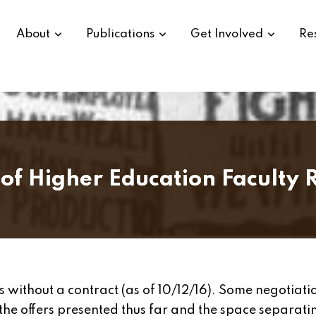
About
Publications
Get Involved
Re
of Higher Education Faculty R
s without a contract (as of 10/12/16). Some negotiatio
the offers presented thus far and the space separati