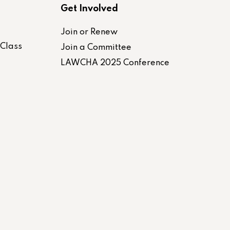
Get Involved
Join or Renew
-Class
Join a Committee
LAWCHA 2025 Conference