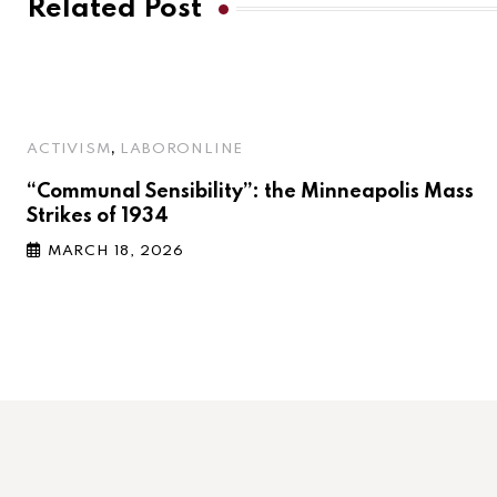
Related Post
,
ACTIVISM
LABORONLINE
“Communal Sensibility”: the Minneapolis Mass
Strikes of 1934
MARCH 18, 2026