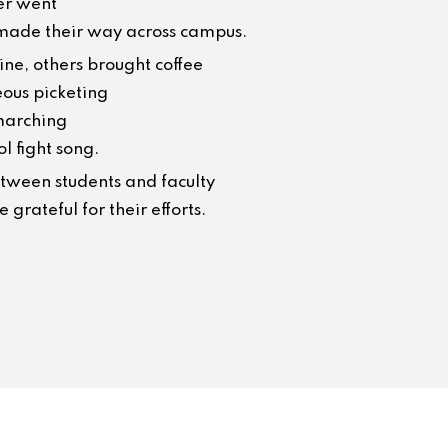
er went
s made their way across campus.
ine, others brought coffee
ous picketing
marching
l fight song.
etween students and faculty
grateful for their efforts.