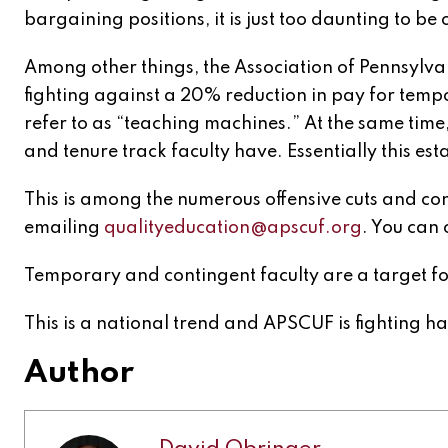
bargaining positions, it is just too daunting to be 
Among other things, the Association of Pennsylvan
fighting against a 20% reduction in pay for tempo
refer to as “teaching machines.” At the same tim
and tenure track faculty have. Essentially this es
This is among the numerous offensive cuts and co
emailing
qualityeducation@apscuf.org
. You can 
Temporary and contingent faculty are a target for
This is a national trend and APSCUF is fighting har
Author