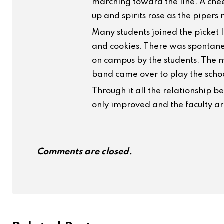
marching toward the line. A che
up and spirits rose as the piper
Many students joined the picket l
and cookies. There was spontane
on campus by the students. The 
band came over to play the schoo
Through it all the relationship b
only improved and the faculty are 
Comments are closed.