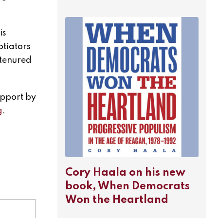
is
otiators
 tenured
upport by
g
.
Cory Haala on his new
book, When Democrats
Won the Heartland