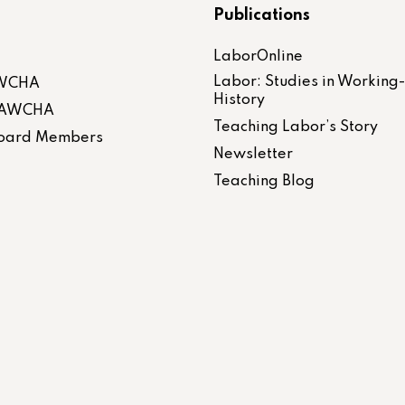
Publications
LaborOnline
Labor: Studies in Working
AWCHA
History
 LAWCHA
Teaching Labor’s Story
 Board Members
Newsletter
Teaching Blog