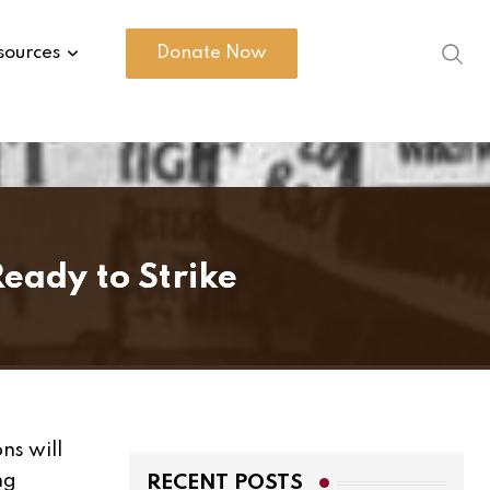
sources
Donate Now
eady to Strike
ns will
ng
RECENT POSTS