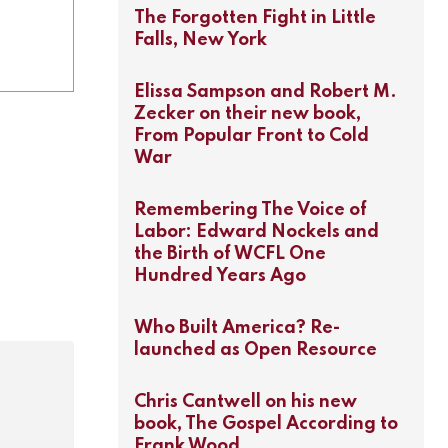
The Forgotten Fight in Little
Falls, New York
Elissa Sampson and Robert M.
Zecker on their new book,
From Popular Front to Cold
War
Remembering The Voice of
Labor: Edward Nockels and
the Birth of WCFL One
Hundred Years Ago
Who Built America? Re-
launched as Open Resource
Chris Cantwell on his new
book, The Gospel According to
Frank Wood