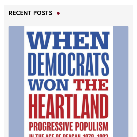
RECENT POSTS