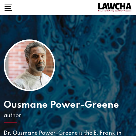
Ousmane Power-Greene
author
Dr. Ousmane Power-Greene is the E. Franklin