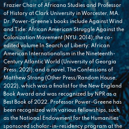
Frazier Chair of Africana Studies and Professor
of History at Clark University in Worcester, MA.
Dr. Power-Greene’s books include Against Wind
and Tide: African American Struggle Against the
Colonization Movement (NYU, 2014); the co-
edited volume In Search of Liberty: African
American Internationalism in the Nineteenth-
Century Atlantic World (University of Georgia
Press, 2021); and a novel, The Confessions of
Matthew Strong (Other Press/Random House,
2022), which was a finalist for the New England
Book Award and was recognized by NPR as a
Best Book of 2022. Professor Power-Greene has
been recognized with various fellowships, such
as the National Endowment for the Humanities’
sponsored scholar-in-residency program at the