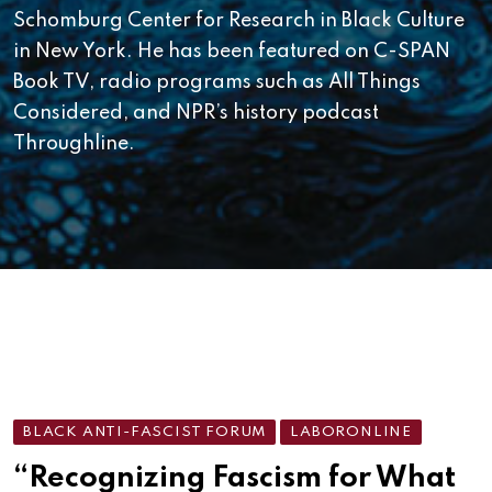
Schomburg Center for Research in Black Culture
in New York. He has been featured on C-SPAN
Book TV, radio programs such as All Things
Considered, and NPR’s history podcast
Throughline.
BLACK ANTI-FASCIST FORUM
LABORONLINE
“Recognizing Fascism for What