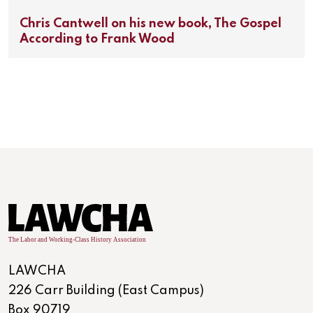
Chris Cantwell on his new book, The Gospel
According to Frank Wood
LAWCHA
226 Carr Building (East Campus)
Box 90719