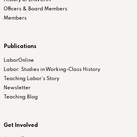
Officers & Board Members
Members
Publications
LaborOnline
Labor: Studies in Working-Class History
Teaching Labor’s Story
Newsletter
Teaching Blog
Get Involved