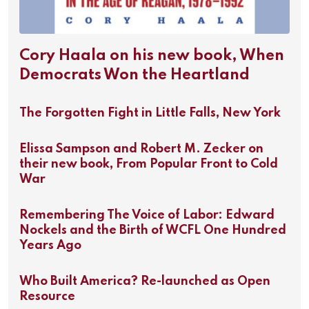
Cory Haala on his new book, When
Democrats Won the Heartland
The Forgotten Fight in Little Falls, New York
Elissa Sampson and Robert M. Zecker on
their new book, From Popular Front to Cold
War
Remembering The Voice of Labor: Edward
Nockels and the Birth of WCFL One Hundred
Years Ago
Who Built America? Re-launched as Open
Resource