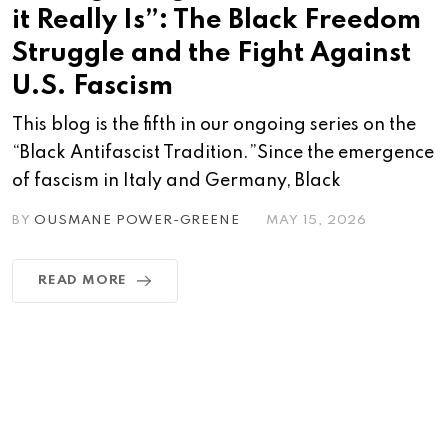
it Really Is”: The Black Freedom
Struggle and the Fight Against
U.S. Fascism
This blog is the fifth in our ongoing series on the
“Black Antifascist Tradition.”Since the emergence
of fascism in Italy and Germany, Black
BY
OUSMANE POWER-GREENE
MAY 15, 2026
READ MORE