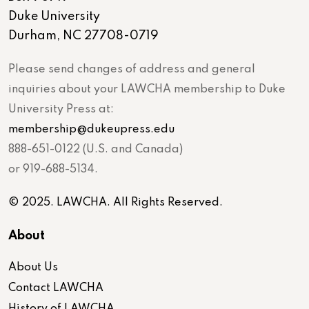
Duke University
Durham, NC 27708-0719
Please send changes of address and general
inquiries about your LAWCHA membership to Duke
University Press at:
membership@dukeupress.edu
888-651-0122 (U.S. and Canada)
or 919-688-5134.
© 2025. LAWCHA. All Rights Reserved.
About
About Us
Contact LAWCHA
History of LAWCHA