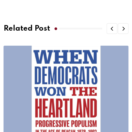
Related Post