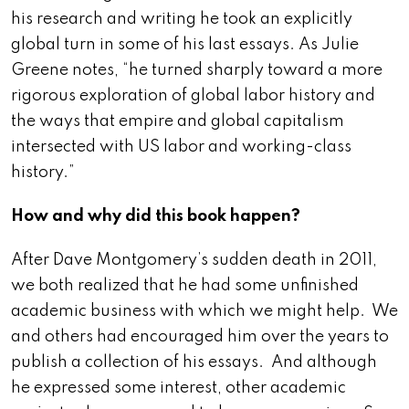
his research and writing he took an explicitly
global turn in some of his last essays. As Julie
Greene notes, “he turned sharply toward a more
rigorous exploration of global labor history and
the ways that empire and global capitalism
intersected with US labor and working-class
history.”
How and why did this book happen?
After Dave Montgomery’s sudden death in 2011,
we both realized that he had some unfinished
academic business with which we might help. We
and others had encouraged him over the years to
publish a collection of his essays. And although
he expressed some interest, other academic