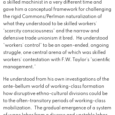
a skilled machinist in a very different time and
gave him a conceptual framework for challenging
the rigid Commons/Perlman naturalization of
what they understood to be skilled workers’
“scarcity consciousness” and the narrow and
defensive trade unionism it bred. He understood
“workers’ control” to be an open-ended, ongoing
struggle, one central arena of which was skilled
workers’ contestation with F.W. Taylor’s “scientific
management.”
He understood from his own investigations of the
ante-bellum world of working-class formation
how disruptive ethno-cultural divisions could be
to the often-transitory periods of working-class
mobilization. The gradual emergence of a system