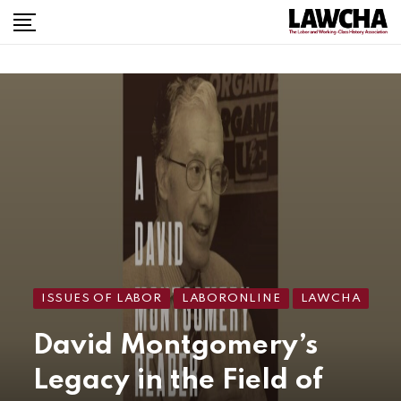
ISSUES OF LABOR
LABORONLINE
LAWCHA
David Montgomery’s
Legacy in the Field of