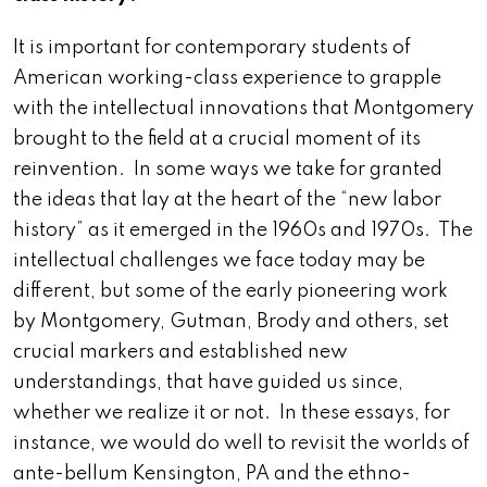
It is important for contemporary students of
American working-class experience to grapple
with the intellectual innovations that Montgomery
brought to the field at a crucial moment of its
reinvention. In some ways we take for granted
the ideas that lay at the heart of the “new labor
history” as it emerged in the 1960s and 1970s. The
intellectual challenges we face today may be
different, but some of the early pioneering work
by Montgomery, Gutman, Brody and others, set
crucial markers and established new
understandings, that have guided us since,
whether we realize it or not. In these essays, for
instance, we would do well to revisit the worlds of
ante-bellum Kensington, PA and the ethno-