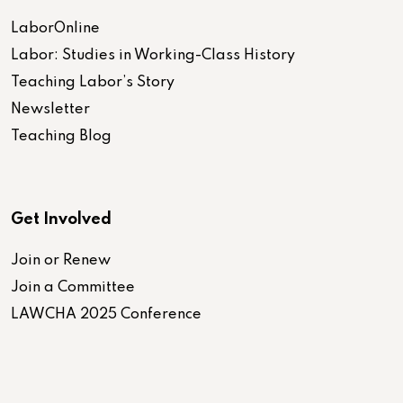
LaborOnline
Labor: Studies in Working-Class History
Teaching Labor’s Story
Newsletter
Teaching Blog
Get Involved
Join or Renew
Join a Committee
LAWCHA 2025 Conference