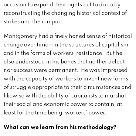
occasion to expand their rights but to do so by
reconstructing the changing historical context of
strikes and their impact.
Montgomery had a finely honed sense of historical
change over time—in the structures of capitalism
and in the forms of workers’ resistance. But he
also understood in his bones that neither defeat
nor success were permanent. He was impressed
with the capacity of workers to invent new forms
of struggle appropriate to their circumstances and
likewise with the ability of capitalists to marshal
their social and economic power to contain, at
least for the time being, workers’ power.
What can we learn from his methodology?