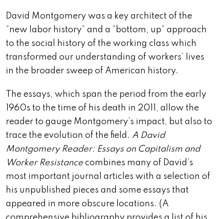
David Montgomery was a key architect of the
“new labor history” and a “bottom, up” approach
to the social history of the working class which
transformed our understanding of workers’ lives
in the broader sweep of American history.
The essays, which span the period from the early
1960s to the time of his death in 2011, allow the
reader to gauge Montgomery’s impact, but also to
trace the evolution of the field.
A David
Montgomery Reader: Essays on Capitalism and
Worker Resistance
combines many of David’s
most important journal articles with a selection of
his unpublished pieces and some essays that
appeared in more obscure locations. (A
comprehensive bibliography provides a list of his