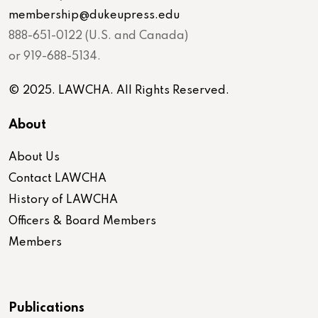
membership@dukeupress.edu
888-651-0122 (U.S. and Canada)
or 919-688-5134.
© 2025. LAWCHA. All Rights Reserved.
About
About Us
Contact LAWCHA
History of LAWCHA
Officers & Board Members
Members
Publications