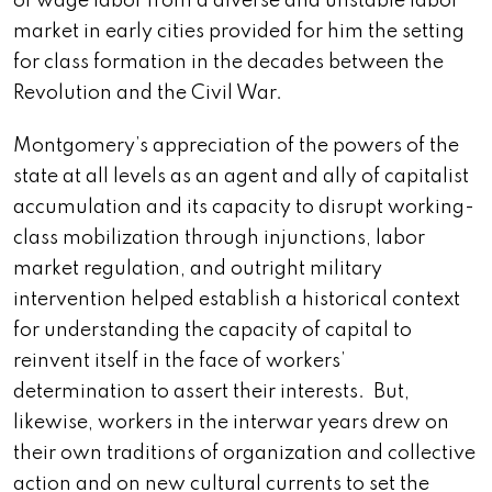
of wage labor from a diverse and unstable labor
market in early cities provided for him the setting
for class formation in the decades between the
Revolution and the Civil War.
Montgomery’s appreciation of the powers of the
state at all levels as an agent and ally of capitalist
accumulation and its capacity to disrupt working-
class mobilization through injunctions, labor
market regulation, and outright military
intervention helped establish a historical context
for understanding the capacity of capital to
reinvent itself in the face of workers’
determination to assert their interests. But,
likewise, workers in the interwar years drew on
their own traditions of organization and collective
action and on new cultural currents to set the