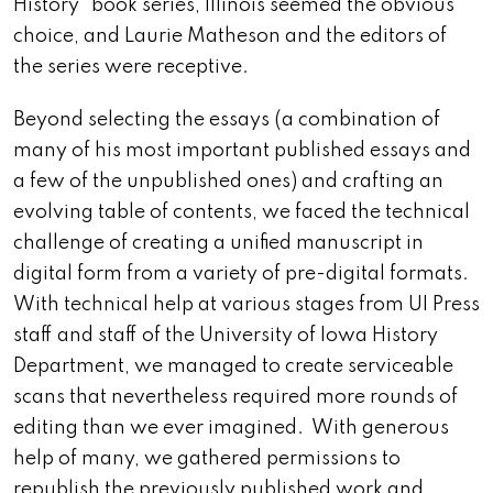
History” book series, Illinois seemed the obvious
choice, and Laurie Matheson and the editors of
the series were receptive.
Beyond selecting the essays (a combination of
many of his most important published essays and
a few of the unpublished ones) and crafting an
evolving table of contents, we faced the technical
challenge of creating a unified manuscript in
digital form from a variety of pre-digital formats.
With technical help at various stages from UI Press
staff and staff of the University of Iowa History
Department, we managed to create serviceable
scans that nevertheless required more rounds of
editing than we ever imagined. With generous
help of many, we gathered permissions to
republish the previously published work and