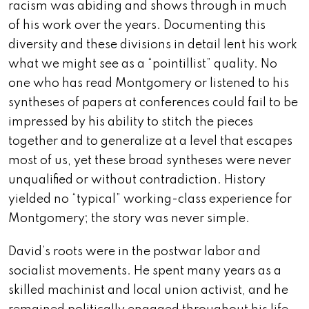
racism was abiding and shows through in much
of his work over the years. Documenting this
diversity and these divisions in detail lent his work
what we might see as a “pointillist” quality. No
one who has read Montgomery or listened to his
syntheses of papers at conferences could fail to be
impressed by his ability to stitch the pieces
together and to generalize at a level that escapes
most of us, yet these broad syntheses were never
unqualified or without contradiction. History
yielded no “typical” working-class experience for
Montgomery; the story was never simple.
David’s roots were in the postwar labor and
socialist movements. He spent many years as a
skilled machinist and local union activist, and he