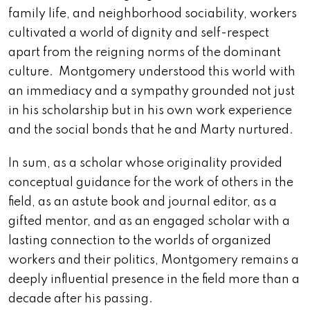
family life, and neighborhood sociability, workers
cultivated a world of dignity and self-respect
apart from the reigning norms of the dominant
culture. Montgomery understood this world with
an immediacy and a sympathy grounded not just
in his scholarship but in his own work experience
and the social bonds that he and Marty nurtured.
In sum, as a scholar whose originality provided
conceptual guidance for the work of others in the
field, as an astute book and journal editor, as a
gifted mentor, and as an engaged scholar with a
lasting connection to the worlds of organized
workers and their politics, Montgomery remains a
deeply influential presence in the field more than a
decade after his passing.