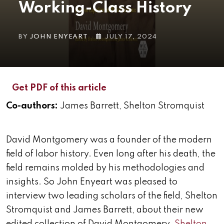
Working-Class History
BY
JOHN ENYEART
JULY 17, 2024
Get PDF of this article
Co-authors:
James Barrett, Shelton Stromquist
David Montgomery was a founder of the modern
field of labor history. Even long after his death, the
field remains molded by his methodologies and
insights. So John Enyeart was pleased to
interview two leading scholars of the field, Shelton
Stromquist and James Barrett, about their new