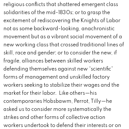
religious conflicts that shattered emergent class
solidarities of the mid-1830s; or to grasp the
excitement of rediscovering the Knights of Labor
not as some backward-looking, anachronistic
movement but as a vibrant social movement of a
new working class that crossed traditional lines of
skill, race and gender; or to consider the new, if
fragile, alliances between skilled workers
defending themselves against new “scientific”
forms of management and unskilled factory
workers seeking to stabilize their wages and the
market for their labor. Like others—his
contemporaries Hobsbawm, Perrot, Tilly—he
asked us to consider more systematically the
strikes and other forms of collective action
workers undertook to defend their interests or on