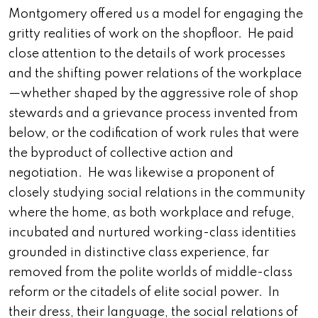
Montgomery offered us a model for engaging the
gritty realities of work on the shopfloor. He paid
close attention to the details of work processes
and the shifting power relations of the workplace
—whether shaped by the aggressive role of shop
stewards and a grievance process invented from
below, or the codification of work rules that were
the byproduct of collective action and
negotiation. He was likewise a proponent of
closely studying social relations in the community
where the home, as both workplace and refuge,
incubated and nurtured working-class identities
grounded in distinctive class experience, far
removed from the polite worlds of middle-class
reform or the citadels of elite social power. In
their dress, their language, the social relations of