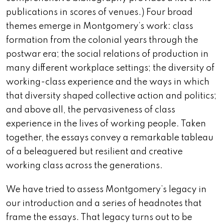
publications in scores of venues.) Four broad
themes emerge in Montgomery’s work: class
formation from the colonial years through the
postwar era; the social relations of production in
many different workplace settings; the diversity of
working-class experience and the ways in which
that diversity shaped collective action and politics;
and above all, the pervasiveness of class
experience in the lives of working people. Taken
together, the essays convey a remarkable tableau
of a beleaguered but resilient and creative
working class across the generations.
We have tried to assess Montgomery’s legacy in
our introduction and a series of headnotes that
frame the essays. That legacy turns out to be