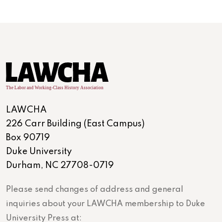
LAWCHA
226 Carr Building (East Campus)
Box 90719
Duke University
Durham, NC 27708-0719
Please send changes of address and general
inquiries about your LAWCHA membership to Duke
University Press at: