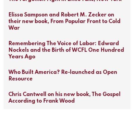
Elissa Sampson and Robert M. Zecker on
their new book, From Popular Front to Cold
War
Remembering The Voice of Labor: Edward
Nockels and the Birth of WCFL One Hundred
Years Ago
Who Built America? Re-launched as Open
Resource
Chris Cantwell on his new book, The Gospel
According to Frank Wood