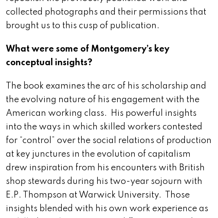
collected photographs and their permissions that
brought us to this cusp of publication.
What were some of Montgomery’s key
conceptual insights?
The book examines the arc of his scholarship and
the evolving nature of his engagement with the
American working class. His powerful insights
into the ways in which skilled workers contested
for “control” over the social relations of production
at key junctures in the evolution of capitalism
drew inspiration from his encounters with British
shop stewards during his two-year sojourn with
E.P. Thompson at Warwick University. Those
insights blended with his own work experience as