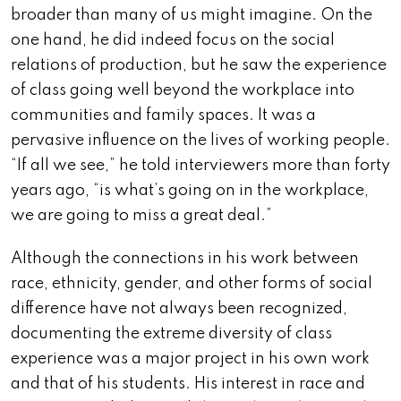
broader than many of us might imagine. On the
one hand, he did indeed focus on the social
relations of production, but he saw the experience
of class going well beyond the workplace into
communities and family spaces. It was a
pervasive influence on the lives of working people.
“If all we see,” he told interviewers more than forty
years ago, “is what’s going on in the workplace,
we are going to miss a great deal.”
Although the connections in his work between
race, ethnicity, gender, and other forms of social
difference have not always been recognized,
documenting the extreme diversity of class
experience was a major project in his own work
and that of his students. His interest in race and