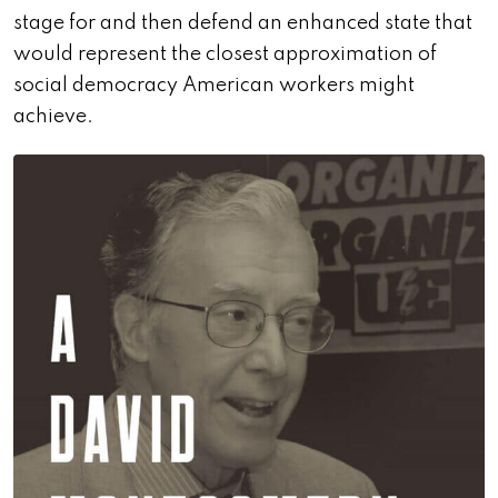
stage for and then defend an enhanced state that
would represent the closest approximation of
social democracy American workers might
achieve.