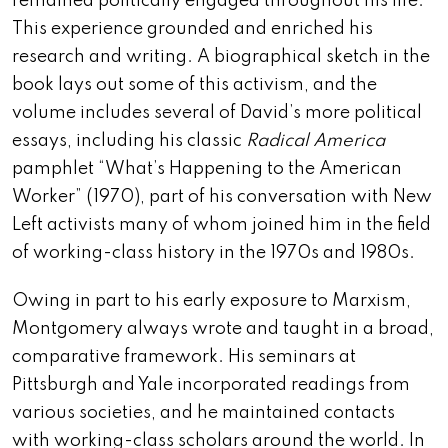
remained politically engaged throughout his life.
This experience grounded and enriched his
research and writing. A biographical sketch in the
book lays out some of this activism, and the
volume includes several of David’s more political
essays, including his classic
Radical America
pamphlet “What’s Happening to the American
Worker” (1970), part of his conversation with New
Left activists many of whom joined him in the field
of working-class history in the 1970s and 1980s.
Owing in part to his early exposure to Marxism,
Montgomery always wrote and taught in a broad,
comparative framework. His seminars at
Pittsburgh and Yale incorporated readings from
various societies, and he maintained contacts
with working-class scholars around the world. In