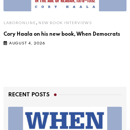
,
LABORONLINE
NEW BOOK INTERVIEWS
Cory Haala on his new book, When Democrats
AUGUST 4, 2026
RECENT POSTS