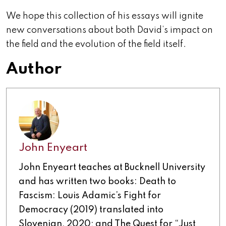
We hope this collection of his essays will ignite
new conversations about both David’s impact on
the field and the evolution of the field itself.
Author
John Enyeart
John Enyeart teaches at Bucknell University
and has written two books: Death to
Fascism: Louis Adamic’s Fight for
Democracy (2019) translated into
Slovenian, 2020; and The Quest for “Just