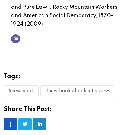
and Pure Law”: Rocky Mountain Workers
and American Social Democracy, 1870-
1924 (2009).
Tags:
#new book
#new book #book interview
Share This Post: