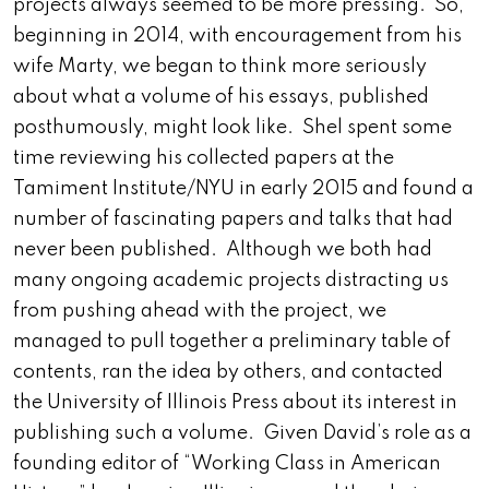
projects always seemed to be more pressing. So,
beginning in 2014, with encouragement from his
wife Marty, we began to think more seriously
about what a volume of his essays, published
posthumously, might look like. Shel spent some
time reviewing his collected papers at the
Tamiment Institute/NYU in early 2015 and found a
number of fascinating papers and talks that had
never been published. Although we both had
many ongoing academic projects distracting us
from pushing ahead with the project, we
managed to pull together a preliminary table of
contents, ran the idea by others, and contacted
the University of Illinois Press about its interest in
publishing such a volume. Given David’s role as a
founding editor of “Working Class in American