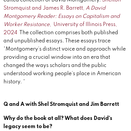
edited collection of David Montgomery.
Shelton
Stromquist and James R. Barrett,
A David
Montgomery Reader: Essays on Capitalism and
Worker Resistance
, University of Illinois Press,
2024
The collection comprises both published
and unpublished essays. These essays trace
“Montgomery’s distinct voice and approach while
providing a crucial window into an era that
changed the ways scholars and the public
understood working people’s place in American
history. “
Q and A with Shel Stromquist and Jim Barrett
Why do the book at all? What does David’s
legacy seem to be?