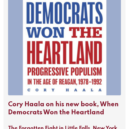
Cory Haala on his new book, When
Democrats Won the Heartland
The Forgotten Fight in Little Falls, New York