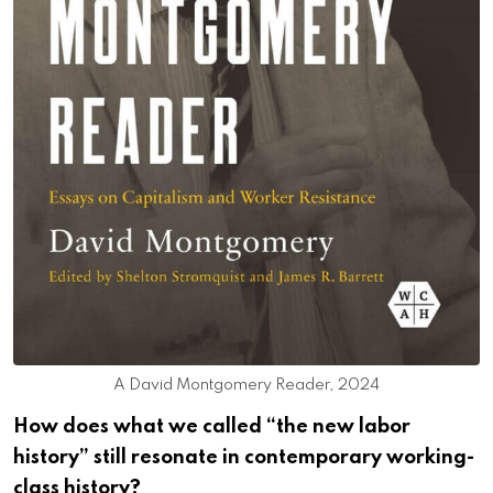
A David Montgomery Reader, 2024
How does what we called “the new labor
history” still resonate in contemporary working-
class history?