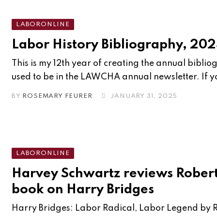
LABORONLINE
Labor History Bibliography, 20
This is my 12th year of creating the annual bibli
used to be in the LAWCHA annual newsletter. If yo
BY
ROSEMARY FEURER
JANUARY 31, 2025
LABORONLINE
Harvey Schwartz reviews Robert
book on Harry Bridges
Harry Bridges: Labor Radical, Labor Legend by 