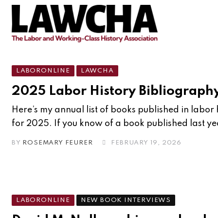
LABORONLINE
LAWCHA
2025 Labor History Bibliograph
Here’s my annual list of books published in labor h
for 2025. If you know of a book published last ye
BY
ROSEMARY FEURER
FEBRUARY 19, 2026
LABORONLINE
NEW BOOK INTERVIEWS