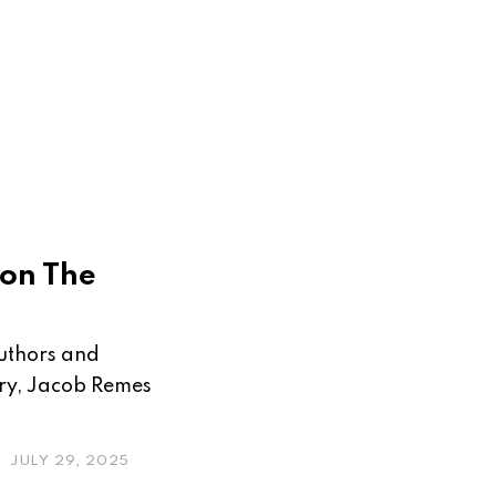
 on The
s
authors and
ory, Jacob Remes
JULY 29, 2025