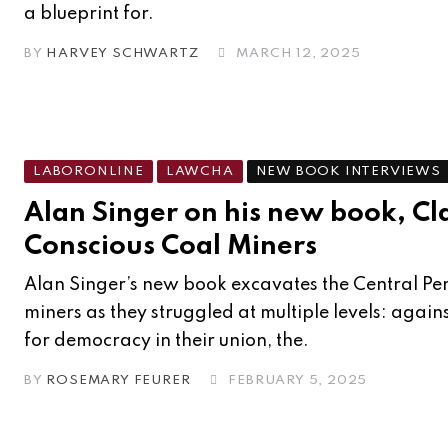
a blueprint for.
BY
HARVEY SCHWARTZ
MARCH 12, 2025
LABORONLINE
LAWCHA
NEW BOOK INTERVIEWS
Alan Singer on his new book, Cl
Conscious Coal Miners
Alan Singer’s new book excavates the Central Pe
miners as they struggled at multiple levels: agai
for democracy in their union, the.
BY
ROSEMARY FEURER
FEBRUARY 5, 2025