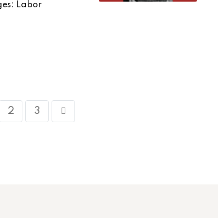
ges: Labor
2
3