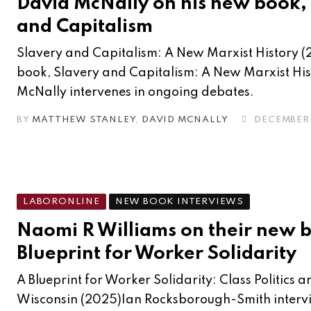
David McNally on his new book,
and Capitalism
Slavery and Capitalism: A New Marxist History (
book, Slavery and Capitalism: A New Marxist His
McNally intervenes in ongoing debates.
BY
MATTHEW STANLEY
,
DAVID MCNALLY
DECEMBER 
LABORONLINE
NEW BOOK INTERVIEWS
Naomi R Williams on their new 
Blueprint for Worker Solidarity
A Blueprint for Worker Solidarity: Class Politics
Wisconsin (2025)Ian Rocksborough-Smith inter