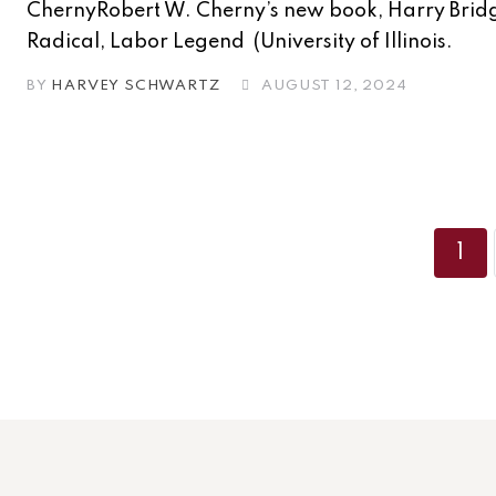
ChernyRobert W. Cherny’s new book, Harry Brid
Radical, Labor Legend (University of Illinois.
BY
HARVEY SCHWARTZ
AUGUST 12, 2024
1