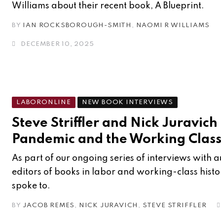
Williams about their recent book, A Blueprint.
BY
IAN ROCKSBOROUGH-SMITH
,
NAOMI R WILLIAMS
DECEMBER 10, 2025
LABORONLINE
NEW BOOK INTERVIEWS
Steve Striffler and Nick Juravich
Pandemic and the Working Clas
As part of our ongoing series of interviews with 
editors of books in labor and working-class hist
spoke to.
BY
JACOB REMES
,
NICK JURAVICH
,
STEVE STRIFFLER