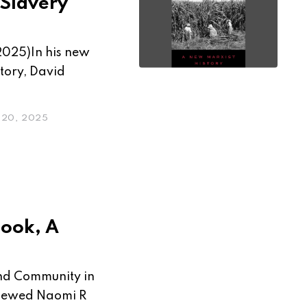
 Slavery
2025)In his new
tory, David
20, 2025
book, A
 and Community in
viewed Naomi R