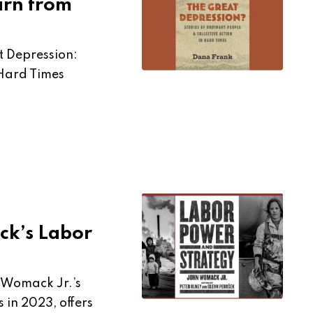
arn from
 Depression:
 Hard Times
ck’s Labor
 Womack Jr.’s
 in 2023, offers