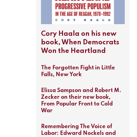
Cory Haala on his new
book, When Democrats
Won the Heartland
The Forgotten Fight in Little
Falls, New York
Elissa Sampson and Robert M.
Zecker on their new book,
From Popular Front to Cold
War
Remembering The Voice of
Labor: Edward Nockels and