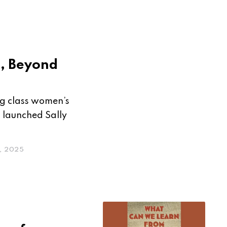
k, Beyond
g class women’s
m launched Sally
, 2025