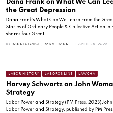
Dana Frank on What We Can Le
the Great Depression
Dana Frank’s What Can We Learn From the Great
Stories of Ordinary People & Collective Action in
shares four Great.
BY
RANDI STORCH
,
DANA FRANK
APRIL 25, 2025
LABOR HISTORY
LABORONLINE
LAWCHA
Harvey Schwartz on John Woma
Strategy
Labor Power and Strategy (PM Press, 2023)John
Labor Power and Strategy, published by PM Press