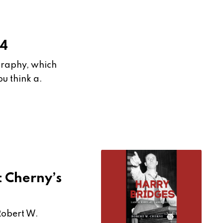
24
ography, which
u think a.
 Cherny’s
Robert W.