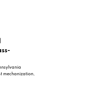
ass-
nnsylvania
nst mechanization,