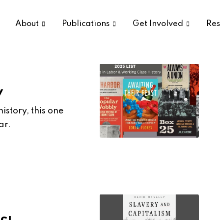
About
Publications
Get Involved
Res
y
istory, this one
ar.