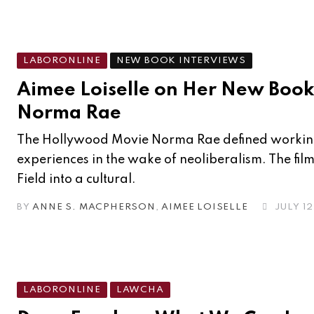
LABORONLINE
NEW BOOK INTERVIEWS
Aimee Loiselle on Her New Boo
Norma Rae
The Hollywood Movie Norma Rae defined workin
experiences in the wake of neoliberalism. The fil
Field into a cultural.
BY
ANNE S. MACPHERSON
,
AIMEE LOISELLE
JULY 12
LABORONLINE
LAWCHA