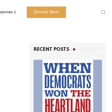
ources
Donate Now
RECENT POSTS