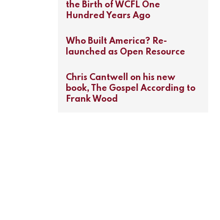
the Birth of WCFL One
Hundred Years Ago
Who Built America? Re-
launched as Open Resource
Chris Cantwell on his new
book, The Gospel According to
Frank Wood