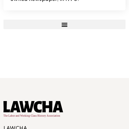
LAWCHA