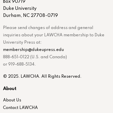
Box 90719
Duke University
Durham, NC 27708-0719
Please send changes of address and general
inquiries about your LAWCHA membership to Duke
University Press at:
membership@dukeupress.edu
888-651-0122 (U.S. and Canada)
or 919-688-5134.
© 2025. LAWCHA. All Rights Reserved.
About
About Us
Contact LAWCHA