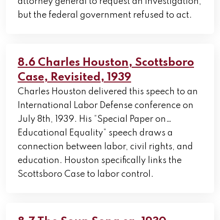
attorney general to request an investigation,
but the federal government refused to act.
8.6 Charles Houston, Scottsboro
Case, Revisited, 1939
Charles Houston delivered this speech to an
International Labor Defense conference on
July 8th, 1939. His “Special Paper on…
Educational Equality” speech draws a
connection between labor, civil rights, and
education. Houston specifically links the
Scottsboro Case to labor control.