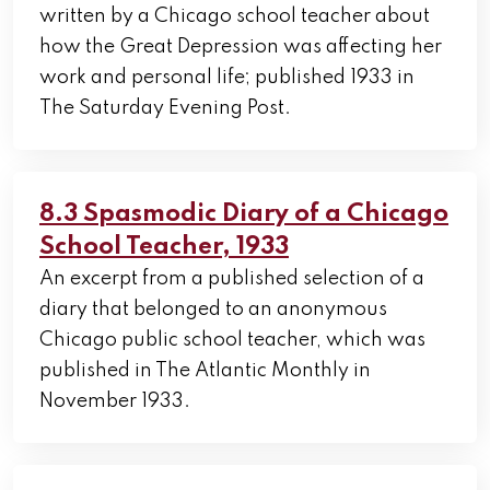
written by a Chicago school teacher about
how the Great Depression was affecting her
work and personal life; published 1933 in
The Saturday Evening Post.
8.3 Spasmodic Diary of a Chicago
School Teacher, 1933
An excerpt from a published selection of a
diary that belonged to an anonymous
Chicago public school teacher, which was
published in The Atlantic Monthly in
November 1933.