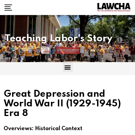
Teaching Labor's Story
Great Depression and
World War II (1929-1945)
Era 8
Overviews: Historical Context