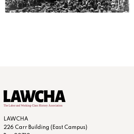
LAWCHA
226 Carr Building (East Campus)