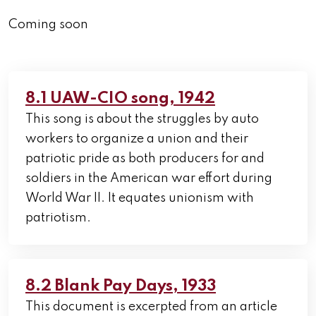
Coming soon
8.1 UAW-CIO song, 1942
This song is about the struggles by auto
workers to organize a union and their
patriotic pride as both producers for and
soldiers in the American war effort during
World War II. It equates unionism with
patriotism.
8.2 Blank Pay Days, 1933
This document is excerpted from an article