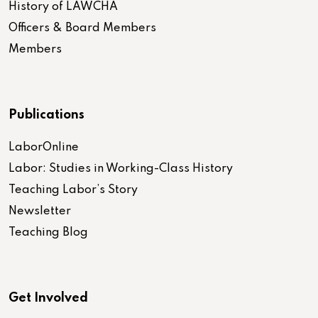
History of LAWCHA
Officers & Board Members
Members
Publications
LaborOnline
Labor: Studies in Working-Class History
Teaching Labor’s Story
Newsletter
Teaching Blog
Get Involved