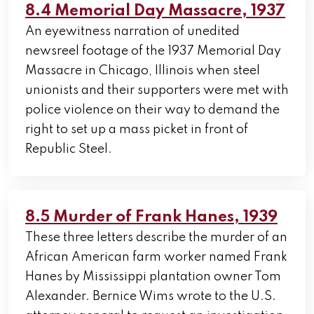
8.4 Memorial Day Massacre, 1937
An eyewitness narration of unedited
newsreel footage of the 1937 Memorial Day
Massacre in Chicago, Illinois when steel
unionists and their supporters were met with
police violence on their way to demand the
right to set up a mass picket in front of
Republic Steel.
8.5 Murder of Frank Hanes, 1939
These three letters describe the murder of an
African American farm worker named Frank
Hanes by Mississippi plantation owner Tom
Alexander. Bernice Wims wrote to the U.S.