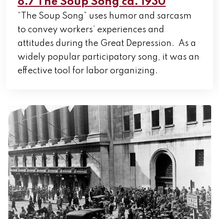
8.7 The Soup Song ca. 1930
“The Soup Song” uses humor and sarcasm
to convey workers’ experiences and
attitudes during the Great Depression. As a
widely popular participatory song, it was an
effective tool for labor organizing.