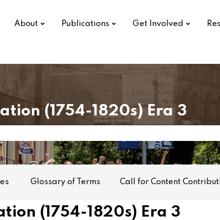
About
Publications
Get Involved
Res
Nation
(1754-1820s)
Era 3
mes
Glossary of Terms
Call for Content Contribut
tion (1754-1820s) Era 3