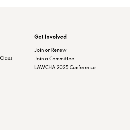
Get Involved
Join or Renew
-Class
Join a Committee
LAWCHA 2025 Conference