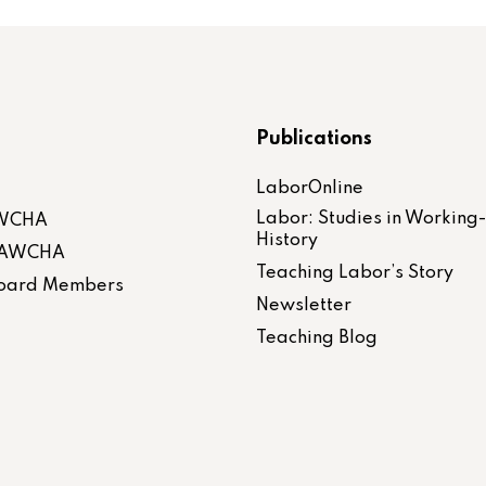
Publications
LaborOnline
Labor: Studies in Working
AWCHA
History
 LAWCHA
Teaching Labor’s Story
 Board Members
Newsletter
Teaching Blog