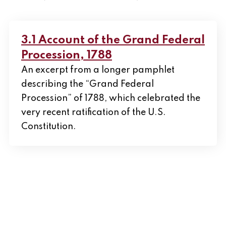
3.1 Account of the Grand Federal
Procession, 1788
An excerpt from a longer pamphlet
describing the “Grand Federal
Procession” of 1788, which celebrated the
very recent ratification of the U.S.
Constitution.