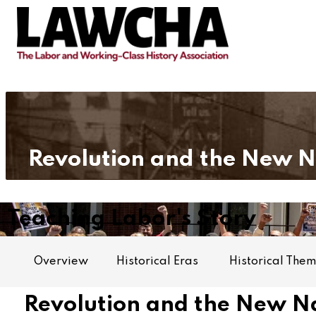
Revolution and the New 
Teaching Labor's Story
Overview
Historical Eras
Historical The
Revolution and the New Na