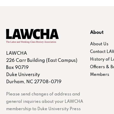
About
About Us
Contact L
LAWCHA
History of
226 Carr Building (East Campus)
Officers &
Box 90719
Duke University
Members
Durham, NC 27708-0719
Please send changes of address and
general inquiries about your LAWCHA
membership to Duke University Press