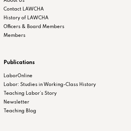
About Us
Contact LAWCHA
History of LAWCHA
Officers & Board Members
Members
Publications
LaborOnline
Labor: Studies in Working-Class History
Teaching Labor’s Story
Newsletter
Teaching Blog