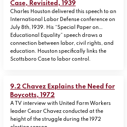
Case, Revisited, 1939
Charles Houston delivered this speech to an
International Labor Defense conference on
July 8th, 1939. His “Special Paper on…
Educational Equality” speech draws a
connection between labor, civil rights, and
education. Houston specifically links the
Scottsboro Case to labor control.
9.2 Chavez Explains the Need for
Boycotts, 1972
A TV interview with United Farm Workers
leader Cesar Chavez conducted at the
height of the struggle during the 1972