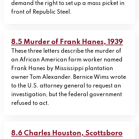
demand the right to set up a mass picket in
front of Republic Steel.
8.5 Murder of Frank Hanes, 1939
These three letters describe the murder of
an African American farm worker named
Frank Hanes by Mississippi plantation
owner Tom Alexander. Bernice Wims wrote
to the U.S. attorney general to request an
investigation, but the federal government
refused to act.
8.6 Charles Houston, Scottsboro