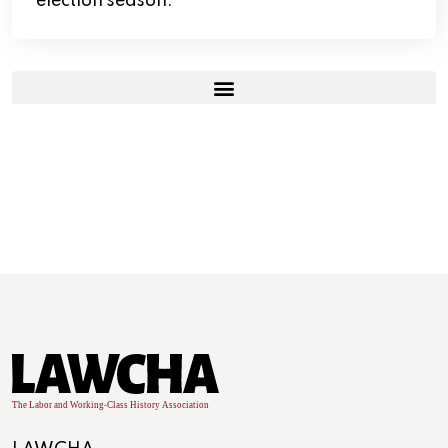
election season.