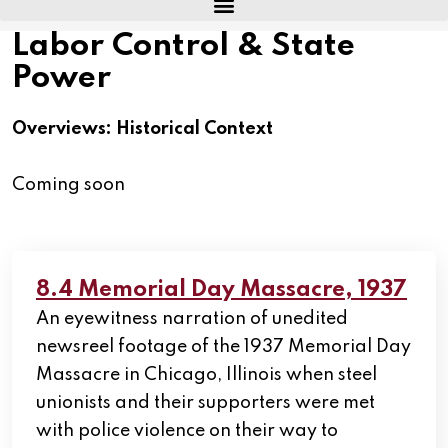
Labor Control & State
Power
Overviews: Historical Context
Coming soon
8.4 Memorial Day Massacre, 1937
An eyewitness narration of unedited
newsreel footage of the 1937 Memorial Day
Massacre in Chicago, Illinois when steel
unionists and their supporters were met
with police violence on their way to