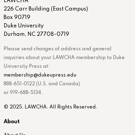
LAWCHA
226 Carr Building (East Campus)
Box 90719
Duke University
Durham, NC 27708-0719
Please send changes of address and general
inquiries about your LAWCHA membership to Duke
University Press at:
membership@dukeupress.edu
888-651-0122 (U.S. and Canada)
or 919-688-5134.
© 2025. LAWCHA. All Rights Reserved.
About