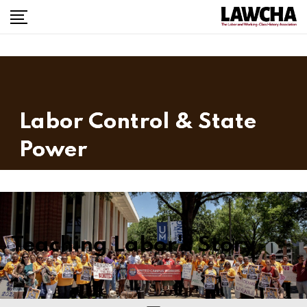
Labor Control & State
Power
Teaching Labor's Story