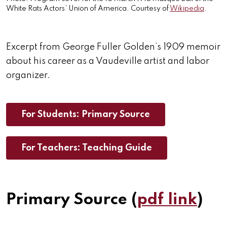
White Rats Actors’ Union of America. Courtesy of
Wikipedia
.
Excerpt from George Fuller Golden’s 1909 memoir
about his career as a Vaudeville artist and labor
organizer.
For Students: Primary Source
For Teachers: Teaching Guide
Primary Source (
pdf link
)