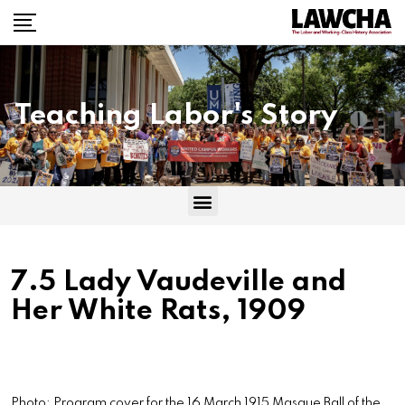
Teaching Labor's Story
7.5 Lady Vaudeville and
Her White Rats, 1909
Photo: Program cover for the 16 March 1915 Masque Ball of the