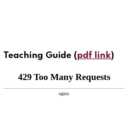
Teaching Guide (
pdf link
)