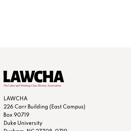
Development of the Industrial United States
(1870-1900)
Era 6
LAWCHA
226 Carr Building (East Campus)
Box 90719
Duke University