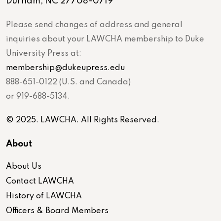
Durham, NC 27708-0719
Please send changes of address and general
inquiries about your LAWCHA membership to Duke
University Press at:
membership@dukeupress.edu
888-651-0122 (U.S. and Canada)
or 919-688-5134.
© 2025. LAWCHA. All Rights Reserved.
About
About Us
Contact LAWCHA
History of LAWCHA
Officers & Board Members