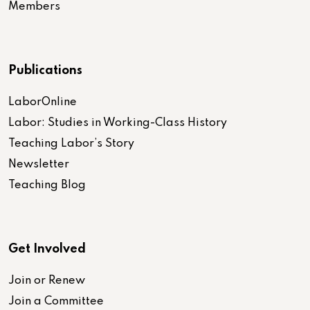
Members
Publications
LaborOnline
Labor: Studies in Working-Class History
Teaching Labor’s Story
Newsletter
Teaching Blog
Get Involved
Join or Renew
Join a Committee