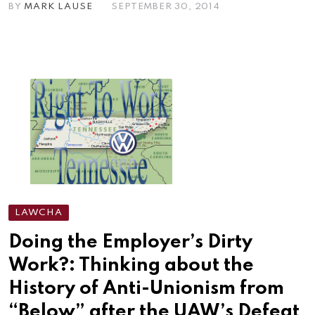
BY
MARK LAUSE
SEPTEMBER 30, 2014
LAWCHA
Doing the Employer’s Dirty
Work?: Thinking about the
History of Anti-Unionism from
“Below” after the UAW’s Defeat