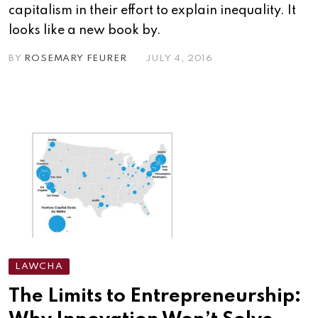
capitalism in their effort to explain inequality. It
looks like a new book by.
BY
ROSEMARY FEURER
JULY 4, 2016
LAWCHA
The Limits to Entrepreneurship: