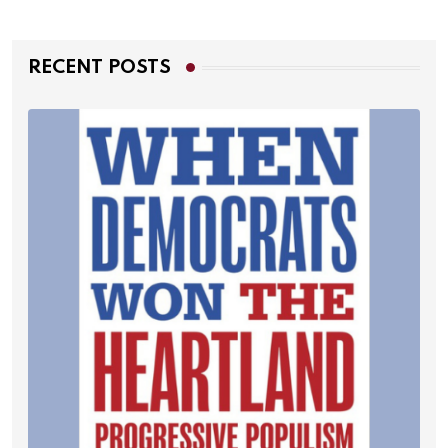
RECENT POSTS