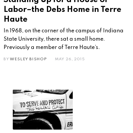
Labor–the Debs Home in Terre
Haute
In 1968, on the corner of the campus of Indiana
State University, there sat a small home.
Previously a member of Terre Haute’s.
BY
WESLEY BISHOP
MAY 26, 2015