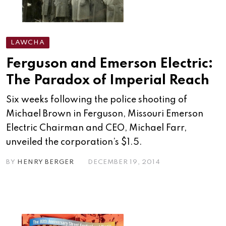
LAWCHA
Ferguson and Emerson Electric:
The Paradox of Imperial Reach
Six weeks following the police shooting of
Michael Brown in Ferguson, Missouri Emerson
Electric Chairman and CEO, Michael Farr,
unveiled the corporation’s $1.5.
BY
HENRY BERGER
DECEMBER 19, 2014