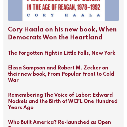
Cory Haala on his new book, When
Democrats Won the Heartland
The Forgotten Fight in Little Falls, New York
Elissa Sampson and Robert M. Zecker on
their new book, From Popular Front to Cold
War
Remembering The Voice of Labor: Edward
Nockels and the Birth of WCFL One Hundred
Years Ago
Who Built America? Re-launched as Open