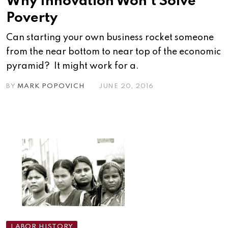
Why Innovation Won’t Solve
Poverty
Can starting your own business rocket someone
from the near bottom to near top of the economic
pyramid? It might work for a.
BY
MARK POPOVICH
JUNE 20, 2016
LABOR HISTORY