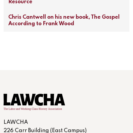
Resource
Chris Cantwell on his new book, The Gospel
According to Frank Wood
LAWCHA
226 Carr Building (East Campus)