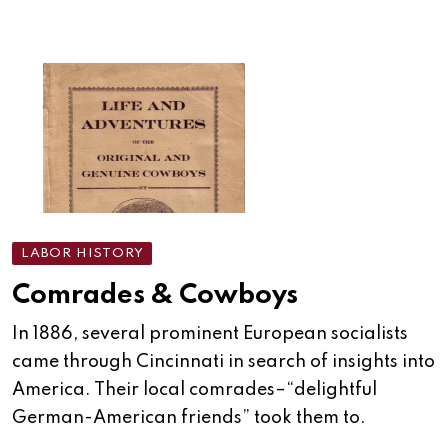
LABOR HISTORY
Comrades & Cowboys
In 1886, several prominent European socialists
came through Cincinnati in search of insights into
America. Their local comrades–“delightful
German-American friends” took them to.