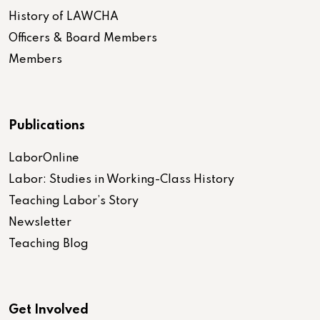
History of LAWCHA
Officers & Board Members
Members
Publications
LaborOnline
Labor: Studies in Working-Class History
Teaching Labor’s Story
Newsletter
Teaching Blog
Get Involved