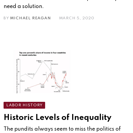
need a solution.
BY
MICHAEL REAGAN
MARCH 5, 2020
LABOR HISTORY
Historic Levels of Inequality
The pundits always seem to miss the politics of