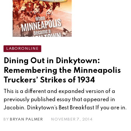
LABORONLINE
Dining Out in Dinkytown:
Remembering the Minneapolis
Truckers’ Strikes of 1934
This is a different and expanded version of a
previously published essay that appeared in
Jacobin. Dinkytown’s Best Breakfast If you are in.
BY
BRYAN PALMER
NOVEMBER 7, 2014