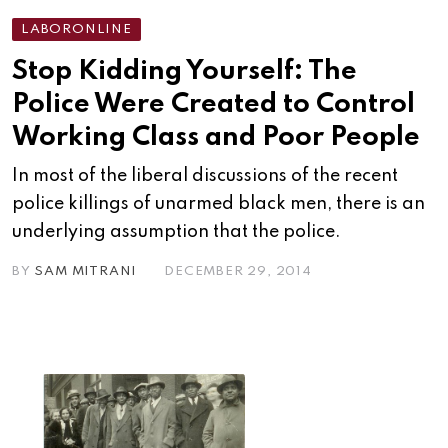
LABORONLINE
Stop Kidding Yourself: The
Police Were Created to Control
Working Class and Poor People
In most of the liberal discussions of the recent
police killings of unarmed black men, there is an
underlying assumption that the police.
BY
SAM MITRANI
DECEMBER 29, 2014