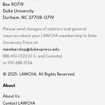
Box 90719
Duke University
Durham, NC 27708-0719
Please send changes of address and general
inquiries about your LAWCHA membership to Duke
University Press at:
membership@dukeupress.edu
888-651-0122 (U.S. and Canada)
or 919-688-5134.
© 2025. LAWCHA. All Rights Reserved.
About
About Us
Contact LAWCHA