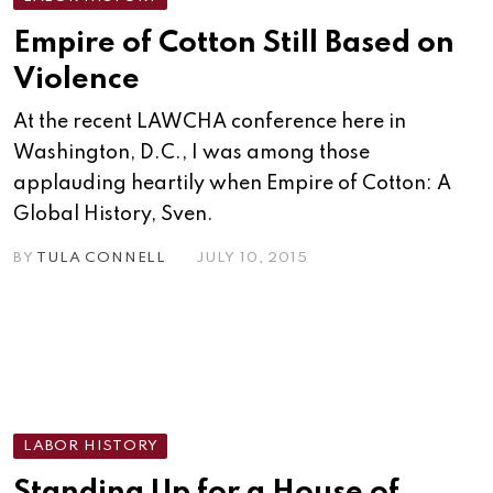
Empire of Cotton Still Based on
Violence
At the recent LAWCHA conference here in
Washington, D.C., I was among those
applauding heartily when Empire of Cotton: A
Global History, Sven.
BY
TULA CONNELL
JULY 10, 2015
LABOR HISTORY
Standing Up for a House of