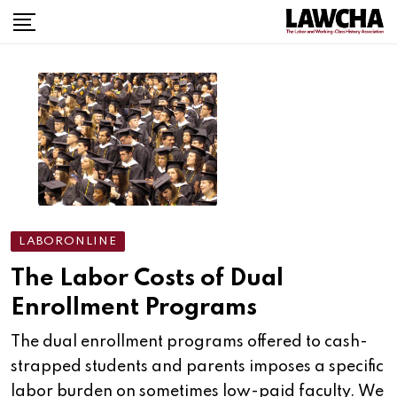
Skip
to
content
LABORONLINE
The Labor Costs of Dual
Enrollment Programs
The dual enrollment programs offered to cash-
strapped students and parents imposes a specific
labor burden on sometimes low-paid faculty. We