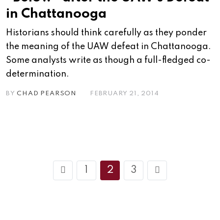
in Chattanooga
Historians should think carefully as they ponder
the meaning of the UAW defeat in Chattanooga.
Some analysts write as though a full-fledged co-
determination.
BY
CHAD PEARSON
FEBRUARY 21, 2014
1
2
3