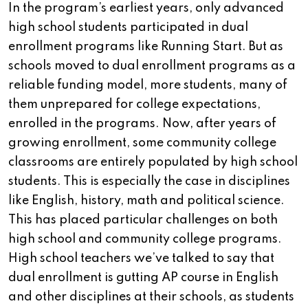
In the program’s earliest years, only advanced
high school students participated in dual
enrollment programs like Running Start. But as
schools moved to dual enrollment programs as a
reliable funding model, more students, many of
them unprepared for college expectations,
enrolled in the programs. Now, after years of
growing enrollment, some community college
classrooms are entirely populated by high school
students. This is especially the case in disciplines
like English, history, math and political science.
This has placed particular challenges on both
high school and community college programs.
High school teachers we’ve talked to say that
dual enrollment is gutting AP course in English
and other disciplines at their schools, as students