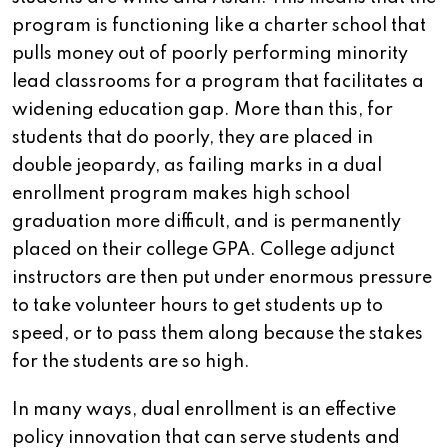
program is functioning like a charter school that
pulls money out of poorly performing minority
lead classrooms for a program that facilitates a
widening education gap. More than this, for
students that do poorly, they are placed in
double jeopardy, as failing marks in a dual
enrollment program makes high school
graduation more difficult, and is permanently
placed on their college GPA. College adjunct
instructors are then put under enormous pressure
to take volunteer hours to get students up to
speed, or to pass them along because the stakes
for the students are so high.
In many ways, dual enrollment is an effective
policy innovation that can serve students and