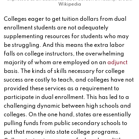
Wikipedia
Colleges eager to get tuition dollars from dual
enrollment students are not adequately
supplementing resources for students who may
be struggling. And this means the extra labor
falls on college instructors, the overwhelming
majority of whom are employed on an
adjunct
basis. The kinds of skills necessary for college
success are costly to teach, and colleges have not
provided these services as a requirement to
participate in dual enrollment. This has led to a
challenging dynamic between high schools and
colleges. On the one hand, states are essentially
pulling funds from public secondary schools to
put that money into state college programs.