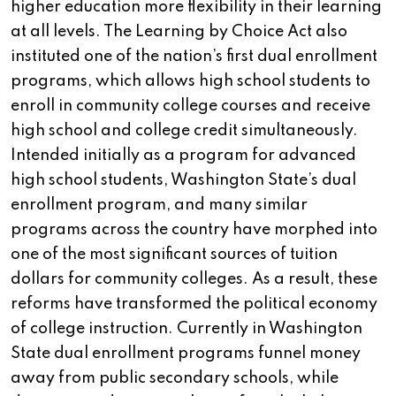
higher education more flexibility in their learning
at all levels. The Learning by Choice Act also
instituted one of the nation’s first dual enrollment
programs, which allows high school students to
enroll in community college courses and receive
high school and college credit simultaneously.
Intended initially as a program for advanced
high school students, Washington State’s dual
enrollment program, and many similar
programs across the country have morphed into
one of the most significant sources of tuition
dollars for community colleges. As a result, these
reforms have transformed the political economy
of college instruction. Currently in Washington
State dual enrollment programs funnel money
away from public secondary schools, while