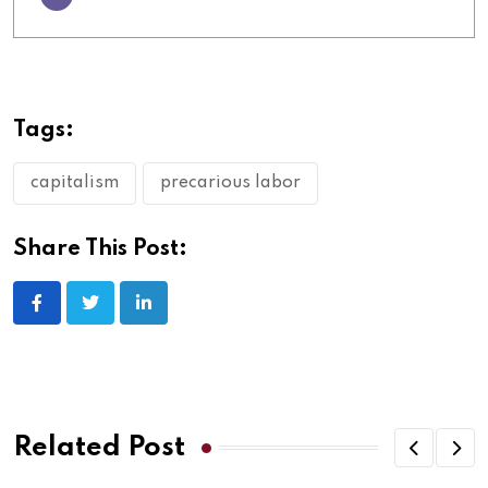
Tags:
capitalism
precarious labor
Share This Post:
Related Post