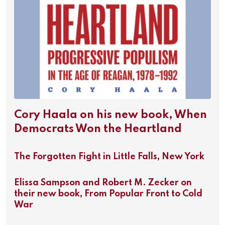
Cory Haala on his new book, When
Democrats Won the Heartland
The Forgotten Fight in Little Falls, New York
Elissa Sampson and Robert M. Zecker on
their new book, From Popular Front to Cold
War