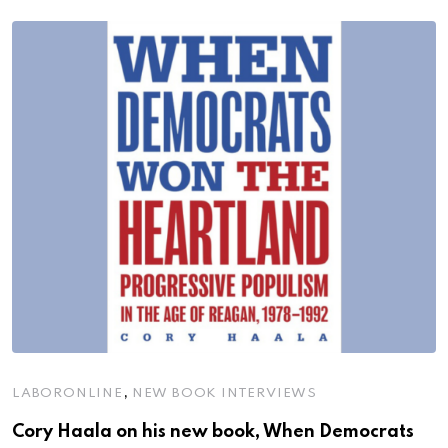
,
LABORONLINE
NEW BOOK INTERVIEWS
Cory Haala on his new book, When Democrats