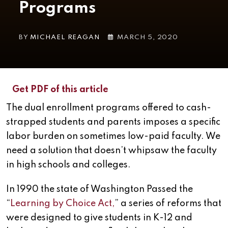
Programs
BY
MICHAEL REAGAN
MARCH 5, 2020
Get PDF of this article
The dual enrollment programs offered to cash-
strapped students and parents imposes a specific
labor burden on sometimes low-paid faculty. We
need a solution that doesn’t whipsaw the faculty
in high schools and colleges.
In 1990 the state of Washington Passed the
“
Learning by Choice Act,
” a series of reforms that
were designed to give students in K-12 and