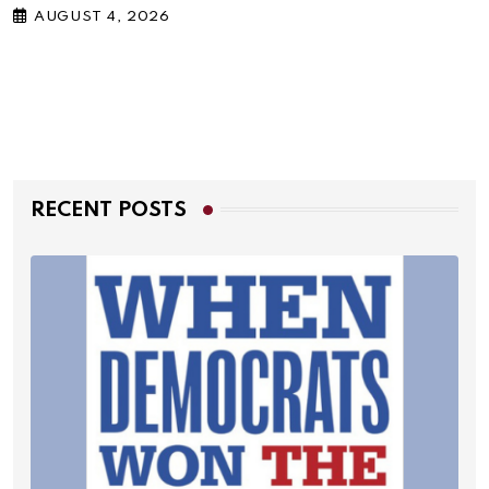
AUGUST 4, 2026
RECENT POSTS