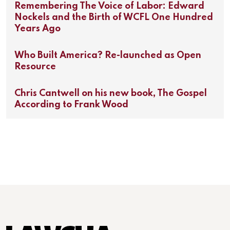
Remembering The Voice of Labor: Edward
Nockels and the Birth of WCFL One Hundred
Years Ago
Who Built America? Re-launched as Open
Resource
Chris Cantwell on his new book, The Gospel
According to Frank Wood