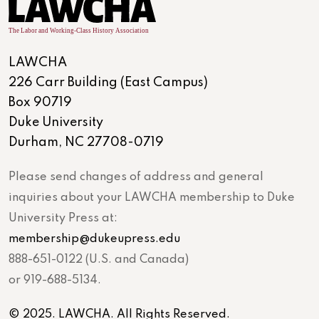
LAWCHA
226 Carr Building (East Campus)
Box 90719
Duke University
Durham, NC 27708-0719
Please send changes of address and general
inquiries about your LAWCHA membership to Duke
University Press at:
membership@dukeupress.edu
888-651-0122 (U.S. and Canada)
or 919-688-5134.
© 2025. LAWCHA. All Rights Reserved.