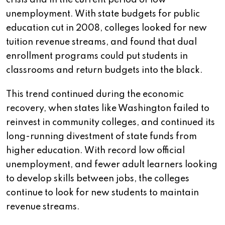
crisis and in the current period of low
unemployment. With state budgets for public
education cut in 2008, colleges looked for new
tuition revenue streams, and found that dual
enrollment programs could put students in
classrooms and return budgets into the black.
This trend continued during the economic
recovery, when states like Washington failed to
reinvest in community colleges, and continued its
long-running divestment of state funds from
higher education. With record low official
unemployment, and fewer adult learners looking
to develop skills between jobs, the colleges
continue to look for new students to maintain
revenue streams.