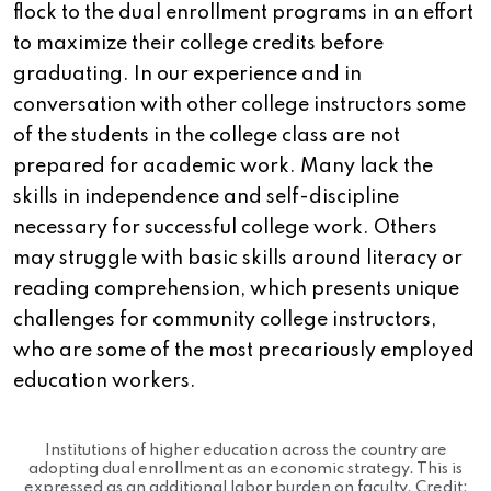
flock to the dual enrollment programs in an effort
to maximize their college credits before
graduating. In our experience and in
conversation with other college instructors some
of the students in the college class are not
prepared for academic work. Many lack the
skills in independence and self-discipline
necessary for successful college work. Others
may struggle with basic skills around literacy or
reading comprehension, which presents unique
challenges for community college instructors,
who are some of the most precariously employed
education workers.
Institutions of higher education across the country are
adopting dual enrollment as an economic strategy. This is
expressed as an additional labor burden on faculty. Credit: