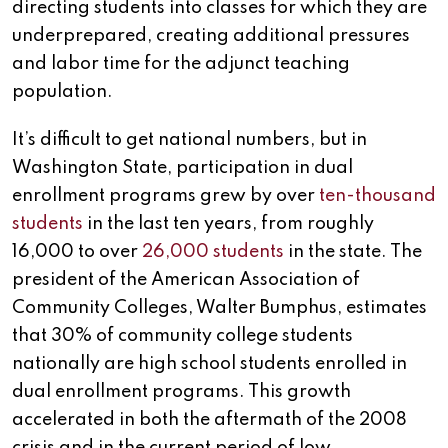
directing students into classes for which they are
underprepared, creating additional pressures
and labor time for the adjunct teaching
population.
It’s difficult to get national numbers, but in
Washington State, participation in dual
enrollment programs grew by over
ten-thousand
students
in the last ten years, from roughly
16,000 to over
26,000 students
in the state. The
president of the American Association of
Community Colleges, Walter Bumphus, estimates
that 30% of community college students
nationally are high school students enrolled in
dual enrollment programs. This growth
accelerated in both the aftermath of the 2008