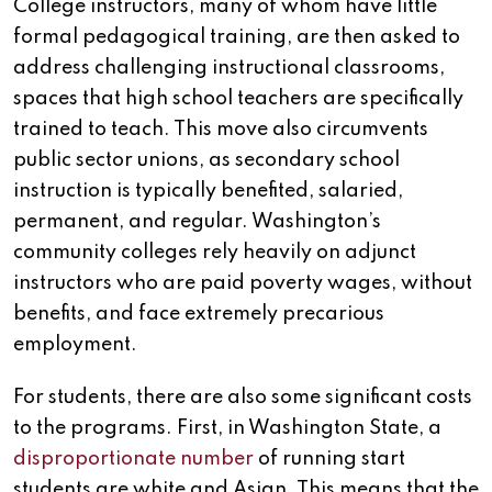
College instructors, many of whom have little
formal pedagogical training, are then asked to
address challenging instructional classrooms,
spaces that high school teachers are specifically
trained to teach. This move also circumvents
public sector unions, as secondary school
instruction is typically benefited, salaried,
permanent, and regular. Washington’s
community colleges rely heavily on adjunct
instructors who are paid poverty wages, without
benefits, and face extremely precarious
employment.
For students, there are also some significant costs
to the programs. First, in Washington State, a
disproportionate number
of running start
students are white and Asian. This means that the