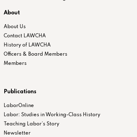
About
About Us
Contact LAWCHA
History of LAWCHA
Officers & Board Members
Members
Publications
LaborOnline
Labor: Studies in Working-Class History
Teaching Labor’s Story
Newsletter