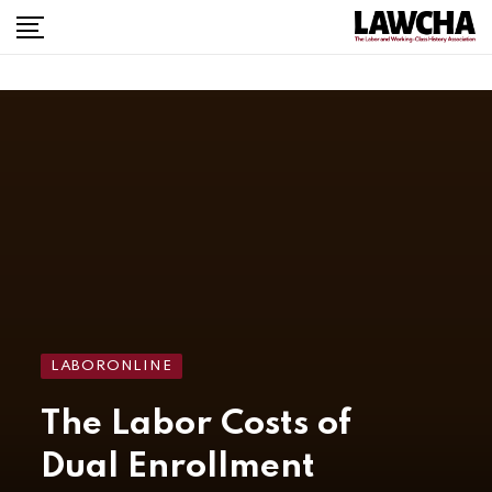
LABORONLINE
The Labor Costs of
Dual Enrollment