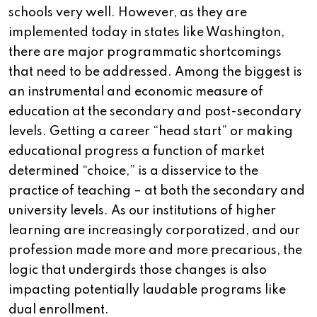
schools very well. However, as they are
implemented today in states like Washington,
there are major programmatic shortcomings
that need to be addressed. Among the biggest is
an instrumental and economic measure of
education at the secondary and post-secondary
levels. Getting a career “head start” or making
educational progress a function of market
determined “choice,” is a disservice to the
practice of teaching – at both the secondary and
university levels. As our institutions of higher
learning are increasingly corporatized, and our
profession made more and more precarious, the
logic that undergirds those changes is also
impacting potentially laudable programs like
dual enrollment.