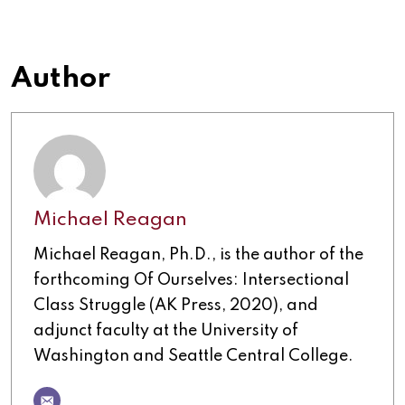
Author
Michael Reagan
Michael Reagan, Ph.D., is the author of the
forthcoming Of Ourselves: Intersectional
Class Struggle (AK Press, 2020), and
adjunct faculty at the University of
Washington and Seattle Central College.