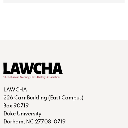
LAWCHA
226 Carr Building (East Campus)
Box 90719
Duke University
Durham, NC 27708-0719