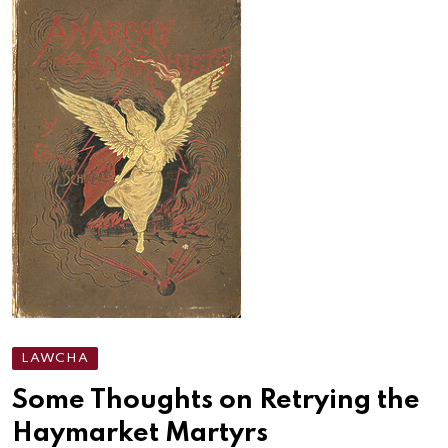
LAWCHA
Some Thoughts on Retrying the
Haymarket Martyrs