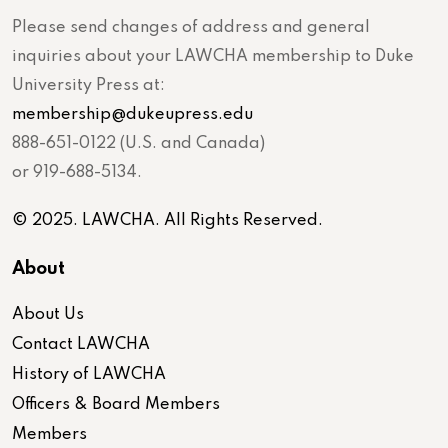
Please send changes of address and general
inquiries about your LAWCHA membership to Duke
University Press at:
membership@dukeupress.edu
888-651-0122 (U.S. and Canada)
or 919-688-5134.
© 2025. LAWCHA. All Rights Reserved.
About
About Us
Contact LAWCHA
History of LAWCHA
Officers & Board Members
Members