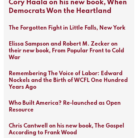
Cory Haala on his new book, When
Democrats Won the Heartland
The Forgotten Fight in Little Falls, New York
Elissa Sampson and Robert M. Zecker on
their new book, From Popular Front to Cold
War
Remembering The Voice of Labor: Edward
Nockels and the Birth of WCFL One Hundred
Years Ago
Who Built America? Re-launched as Open
Resource
Chris Cantwell on his new book, The Gospel
According to Frank Wood