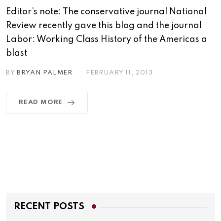
Editor’s note: The conservative journal National
Review recently gave this blog and the journal
Labor: Working Class History of the Americas a
blast
BY
BRYAN PALMER
FEBRUARY 11, 2013
READ MORE
RECENT POSTS