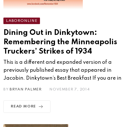
LABORONLINE
Dining Out in Dinkytown:
Remembering the Minneapolis
Truckers’ Strikes of 1934
This is a different and expanded version of a
previously published essay that appeared in
Jacobin. Dinkytown’s Best Breakfast If you are in
BY
BRYAN PALMER
NOVEMBER 7, 2014
READ MORE