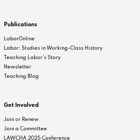
Publications
LaborOnline
Labor: Studies in Working-Class History
Teaching Labor’s Story
Newsletter
Teaching Blog
Get Involved
Join or Renew
Join a Committee
LAWCHA 2025 Conference