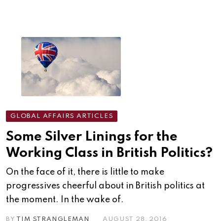
GLOBAL AFFAIRS ARTICLES
Some Silver Linings for the
Working Class in British Politics?
On the face of it, there is little to make
progressives cheerful about in British politics at
the moment. In the wake of.
BY
TIM STRANGLEMAN
AUGUST 28, 2016