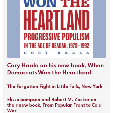
Cory Haala on his new book, When
Democrats Won the Heartland
The Forgotten Fight in Little Falls, New York
Elissa Sampson and Robert M. Zecker on
their new book, From Popular Front to Cold
War