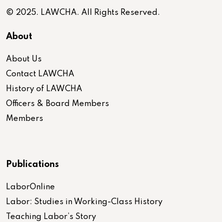
© 2025. LAWCHA. All Rights Reserved.
About
About Us
Contact LAWCHA
History of LAWCHA
Officers & Board Members
Members
Publications
LaborOnline
Labor: Studies in Working-Class History
Teaching Labor’s Story