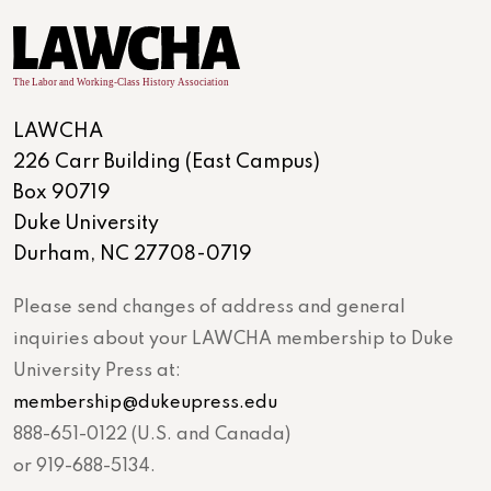
LAWCHA
226 Carr Building (East Campus)
Box 90719
Duke University
Durham, NC 27708-0719
Please send changes of address and general
inquiries about your LAWCHA membership to Duke
University Press at:
membership@dukeupress.edu
888-651-0122 (U.S. and Canada)
or 919-688-5134.