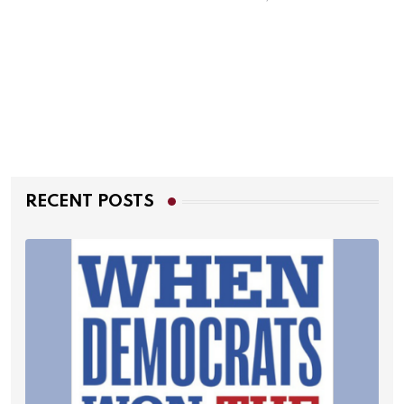
RECENT POSTS