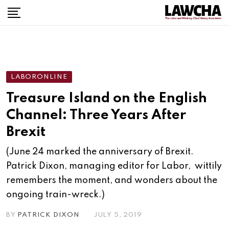
Skip
to
content
LABORONLINE
Treasure Island on the English
Channel: Three Years After
Brexit
(June 24 marked the anniversary of Brexit.
Patrick Dixon, managing editor for Labor, wittily
remembers the moment, and wonders about the
ongoing train-wreck.)
BY
PATRICK DIXON
JULY 5, 2019