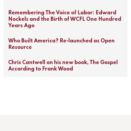
Remembering The Voice of Labor: Edward
Nockels and the Birth of WCFL One Hundred
Years Ago
Who Built America? Re-launched as Open
Resource
Chris Cantwell on his new book, The Gospel
According to Frank Wood