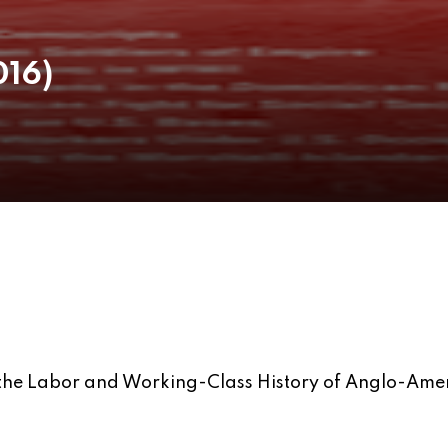
016)
g the Labor and Working-Class History of Anglo-Ame