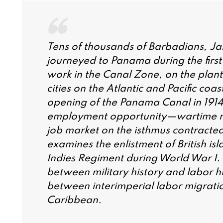
Tens of thousands of Barbadians, Ja
journeyed to Panama during the first
work in the Canal Zone, on the plant
cities on the Atlantic and Pacific co
opening of the Panama Canal in 191
employment opportunity—wartime mili
job market on the isthmus contracted
examines the enlistment of British isl
Indies Regiment during World War I. I
between military history and labor h
between interimperial labor migratio
Caribbean.