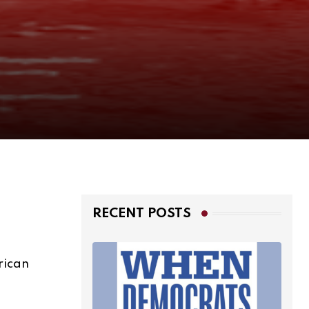
RECENT POSTS
rican