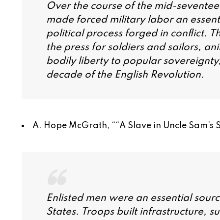
Over the course of the mid-seventeen
made forced military labor an essent
political process forged in conflict. T
the press for soldiers and sailors, an
bodily liberty to popular sovereignty,
decade of the English Revolution.
A. Hope McGrath, “
“A Slave in Uncle Sam’s 
Enlisted men were an essential sourc
States. Troops built infrastructure, 