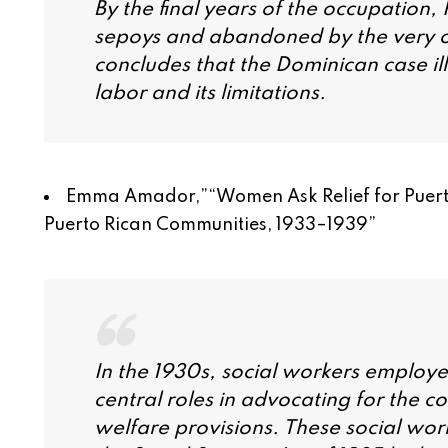
By the final years of the occupation
sepoys and abandoned by the very oc
concludes that the Dominican case ill
labor and its limitations.
Emma Amador,”
“Women Ask Relief for Puerto
Puerto Rican Communities, 1933–1939
”
In the 1930s, social workers employ
central roles in advocating for the 
welfare provisions. These social work