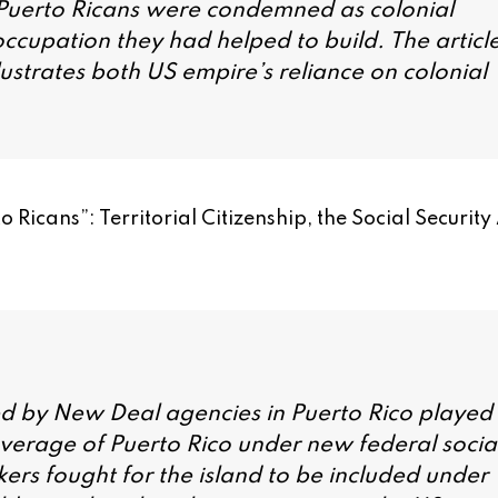
, Puerto Ricans were condemned as colonial
cupation they had helped to build. The articl
ustrates both US empire’s reliance on colonial
 Ricans”: Territorial Citizenship, the Social Security
ed by New Deal agencies in Puerto Rico played
coverage of Puerto Rico under new federal socia
ers fought for the island to be included under