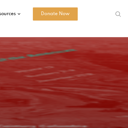
sources
Donate Now