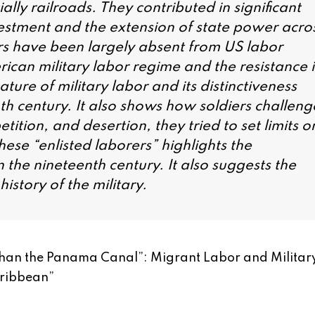
lly railroads. They contributed in significant
estment and the extension of state power acro
iers have been largely absent from US labor
ican military labor regime and the resistance i
ture of military labor and its distinctiveness
nth century. It also shows how soldiers challen
tition, and desertion, they tried to set limits o
hese “enlisted laborers” highlights the
in the nineteenth century. It also suggests the
istory of the military.
 than the Panama Canal”: Migrant Labor and Militar
aribbean
”