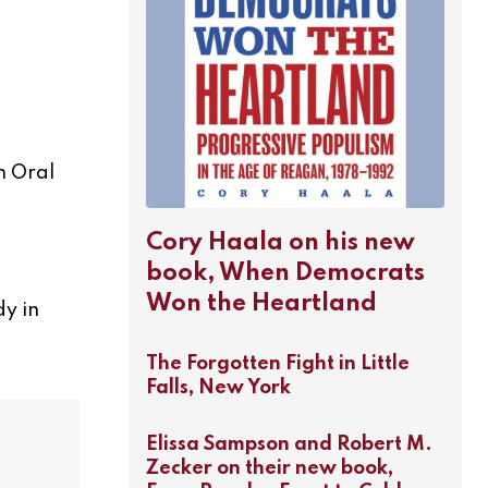
n Oral
Cory Haala on his new
book, When Democrats
Won the Heartland
dy in
The Forgotten Fight in Little
Falls, New York
Elissa Sampson and Robert M.
Zecker on their new book,