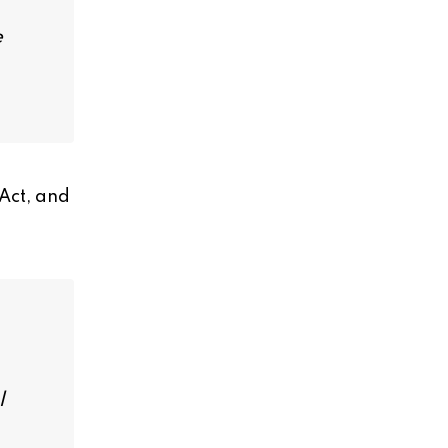
e
 Act, and
l