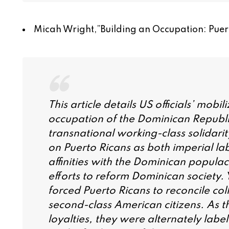
Micah Wright,”
Building an Occupation: Puer
This article details US officials’ mobi
occupation of the Dominican Republi
transnational working-class solidarit
on Puerto Ricans as both imperial l
affinities with the Dominican populac
efforts to reform Dominican society. 
forced Puerto Ricans to reconcile col
second-class American citizens. As t
loyalties, they were alternately label