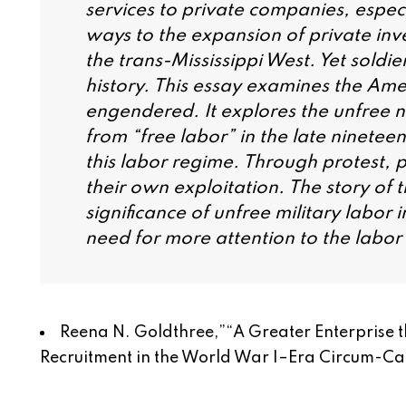
services to private companies, especia
ways to the expansion of private inv
the trans-Mississippi West. Yet sold
history. This essay examines the Amer
engendered. It explores the unfree na
from “free labor” in the late ninetee
this labor regime. Through protest, pe
their own exploitation. The story of t
significance of unfree military labor 
need for more attention to the labor h
Reena N. Goldthree,”
“A Greater Enterprise
Recruitment in the World War I–Era Circum-C