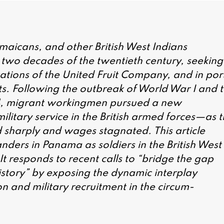
maicans, and other British West Indians
 two decades of the twentieth century, seeking
ations of the United Fruit Company, and in por
asts. Following the outbreak of World War I and 
4, migrant workingmen pursued a new
tary service in the British armed forces—as t
 sharply and wages stagnated. This article
anders in Panama as soldiers in the British West
t responds to recent calls to “bridge the gap
istory” by exposing the dynamic interplay
n and military recruitment in the circum-