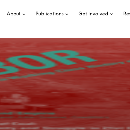
About
Publications
Get Involved
Re