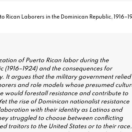
to Rican Laborers in the Dominican Republic, 1916–1
lization of Puerto Rican labor during the
c (1916–1924) and the consequences for
y. It argues that the military government relied
aborers and role models whose presumed cultur
e would forestall resistance and contribute to
Yet the rise of Dominican nationalist resistance
laboration with their identity as Latinos and
hey struggled to choose between conflicting
ed traitors to the United States or to their race.