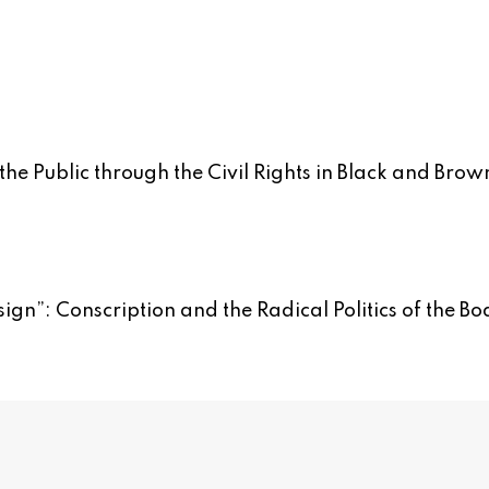
the Public through the Civil Rights in Black and Brow
sign”: Conscription and the Radical Politics of the Bo