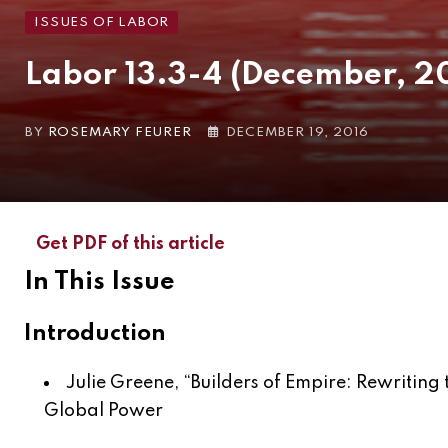
ISSUES OF LABOR
Labor 13.3-4 (December, 2
BY
ROSEMARY FEURER
DECEMBER 19, 2016
Get PDF of this article
In This Issue
Introduction
Julie Greene, “
Builders of Empire: Rewritin
Global Power