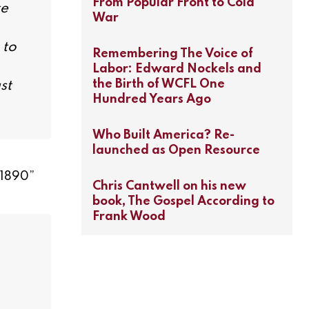
From Popular Front to Cold
te
War
 to
Remembering The Voice of
Labor: Edward Nockels and
the Birth of WCFL One
st
Hundred Years Ago
Who Built America? Re-
launched as Open Resource
–1890
”
Chris Cantwell on his new
book, The Gospel According to
Frank Wood