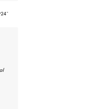
924
”
al