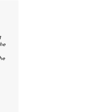
t
the
he