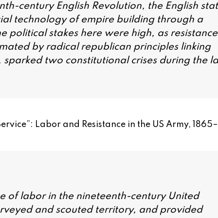
th-century English Revolution, the English sta
ial technology of empire building through a
he political stakes here were high, as resistance
imated by radical republican principles linking
 sparked two constitutional crises during the la
Service”: Labor and Resistance in the US Army, 1865
e of labor in the nineteenth-century United
surveyed and scouted territory, and provided