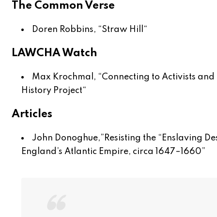
The Common Verse
Doren Robbins, “
Straw Hill
“
LAWCHA Watch
Max Krochmal, “
Connecting to Activists and 
History Project
“
Articles
John Donoghue,”
Resisting the “Enslaving De
England’s Atlantic Empire, circa 1647–1660
”