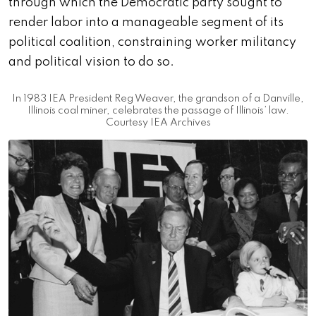
through which the Democratic party sought to
render labor into a manageable segment of its
political coalition, constraining worker militancy
and political vision to do so.
In 1983 IEA President Reg Weaver, the grandson of a Danville,
Illinois coal miner, celebrates the passage of Illinois’ law.
Courtesy IEA Archives