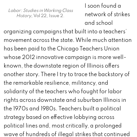
I soon found a
Labor: Studies in Working Class
network of strikes
History
, Vol 22, Issue 2.
and school
organizing campaigns that built into a teachers’
movement across the state. While much attention
has been paid to the Chicago Teachers Union
whose 2012 innovative campaign is more well-
known, the downstate region of Illinois offers
another story. There I try to trace the backstory of
the remarkable resilience, militancy, and
solidarity of the teachers who fought for labor
rights across downstate and suburban Illinois in
the 1970s and 1980s. Teachers built a political
strategy based on effective lobbying across
political lines and, most critically, a prolonged
wave of hundreds of illegal strikes that continued