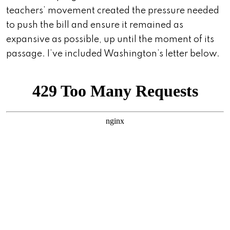
teachers’ movement created the pressure needed
to push the bill and ensure it remained as
expansive as possible, up until the moment of its
passage. I’ve included Washington’s letter below.