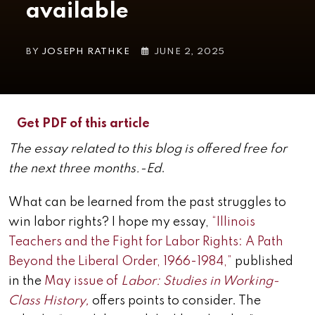
available
BY
JOSEPH RATHKE
JUNE 2, 2025
Get PDF of this article
The essay related to this blog is offered free for
the next three months.-Ed
.
What can be learned from the past struggles to
win labor rights? I hope my essay,
“Illinois
Teachers and the Fight for Labor Rights: A Path
Beyond the Liberal Order, 1966-1984,”
published
in the
May issue of
Labor: Studies in Working-
Class History,
offers points to consider. The