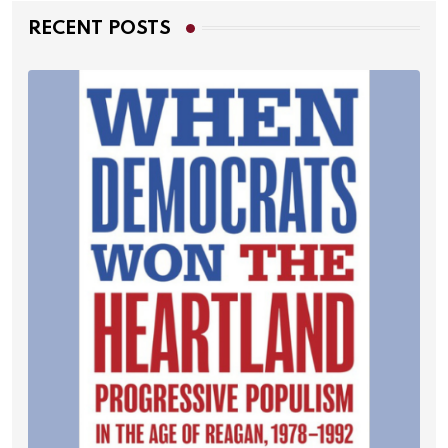
RECENT POSTS