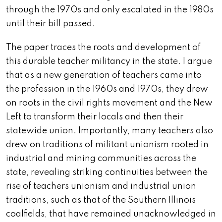
through the 1970s and only escalated in the 1980s
until their bill passed.
The paper traces the roots and development of
this durable teacher militancy in the state. I argue
that as a new generation of teachers came into
the profession in the 1960s and 1970s, they drew
on roots in the civil rights movement and the New
Left to transform their locals and then their
statewide union. Importantly, many teachers also
drew on traditions of militant unionism rooted in
industrial and mining communities across the
state, revealing striking continuities between the
rise of teachers unionism and industrial union
traditions, such as that of the Southern Illinois
coalfields, that have remained unacknowledged in