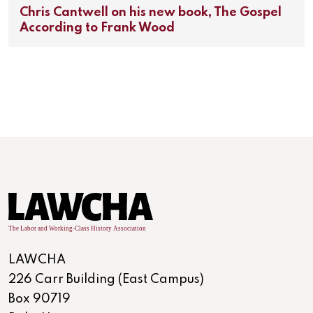
Chris Cantwell on his new book, The Gospel
According to Frank Wood
LAWCHA
226 Carr Building (East Campus)
Box 90719