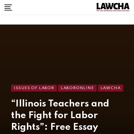
ISSUES OF LABOR
LABORONLINE
LAWCHA
“Illinois Teachers and
the Fight for Labor
Rights”: Free Essay