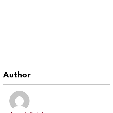
Author