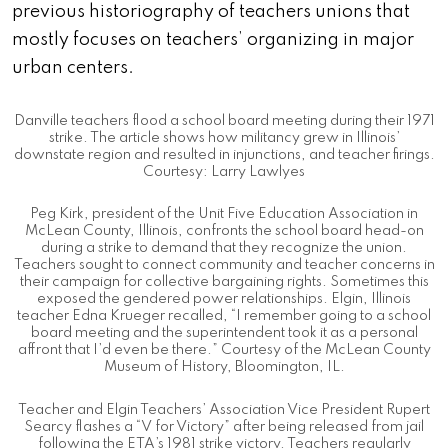
previous historiography of teachers unions that
mostly focuses on teachers’ organizing in major
urban centers.
Danville teachers flood a school board meeting during their 1971
strike. The article shows how militancy grew in Illinois’
downstate region and resulted in injunctions, and teacher firings.
Courtesy: Larry Lawlyes
Peg Kirk, president of the Unit Five Education Association in
McLean County, Illinois, confronts the school board head-on
during a strike to demand that they recognize the union.
Teachers sought to connect community and teacher concerns in
their campaign for collective bargaining rights. Sometimes this
exposed the gendered power relationships. Elgin, Illinois
teacher Edna Krueger recalled, “I remember going to a school
board meeting and the superintendent took it as a personal
affront that I’d even be there.” Courtesy of the McLean County
Museum of History, Bloomington, IL.
Teacher and Elgin Teachers’ Association Vice President Rupert
Searcy flashes a “V for Victory” after being released from jail
following the ETA’s 1981 strike victory. Teachers regularly