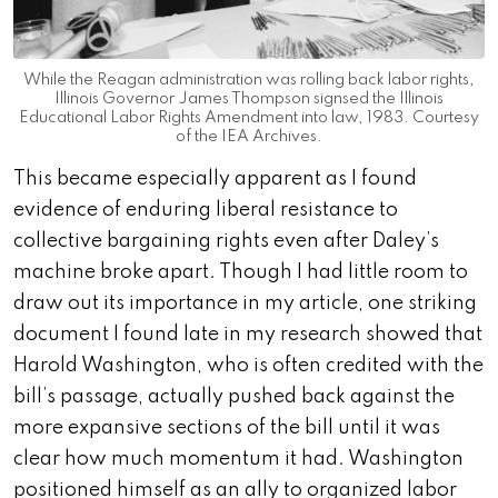
While the Reagan administration was rolling back labor rights,
Illinois Governor James Thompson signsed the Illinois
Educational Labor Rights Amendment into law, 1983. Courtesy
of the IEA Archives.
This became especially apparent as I found
evidence of enduring liberal resistance to
collective bargaining rights even after Daley’s
machine broke apart. Though I had little room to
draw out its importance in my article, one striking
document I found late in my research showed that
Harold Washington, who is often credited with the
bill’s passage, actually pushed back against the
more expansive sections of the bill until it was
clear how much momentum it had. Washington
positioned himself as an ally to organized labor