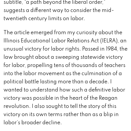
subtitle, “a path beyond the liberal order,”
suggests a different way to consider the mid-
twentieth century limits on labor.
The article emerged from my curiosity about the
Illinois Educational Labor Relations Act (IELRA), an
unusual victory for labor rights. Passed in 1984, the
law brought about a sweeping statewide victory
for labor, propelling tens of thousands of teachers
into the labor movement as the culmination of a
political battle lasting more than a decade. I
wanted to understand how such a definitive labor
victory was possible in the heart of the Reagan
revolution. I also sought to tell the story of this
victory on its own terms rather than as a blip in
labor’s broader decline.