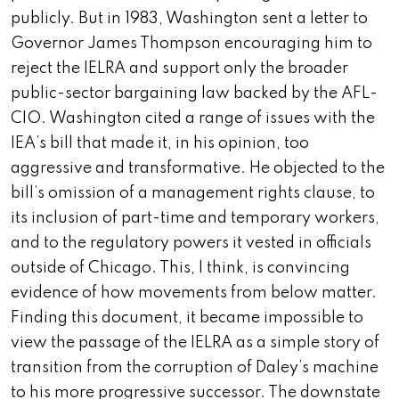
publicly. But in 1983, Washington sent a letter to
Governor James Thompson encouraging him to
reject the IELRA and support only the broader
public-sector bargaining law backed by the AFL-
CIO. Washington cited a range of issues with the
IEA’s bill that made it, in his opinion, too
aggressive and transformative. He objected to the
bill’s omission of a management rights clause, to
its inclusion of part-time and temporary workers,
and to the regulatory powers it vested in officials
outside of Chicago. This, I think, is convincing
evidence of how movements from below matter.
Finding this document, it became impossible to
view the passage of the IELRA as a simple story of
transition from the corruption of Daley’s machine
to his more progressive successor. The downstate