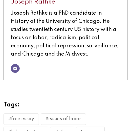
Joseph Rathke
Joseph Rathke is a PhD candidate in
History at the University of Chicago. He
studies twentieth century US history with a
focus on labor, radicalism, political
economy, political repression, surveillance,
and Chicago and the Midwest.
Tags:
#free essay
#issues of labor