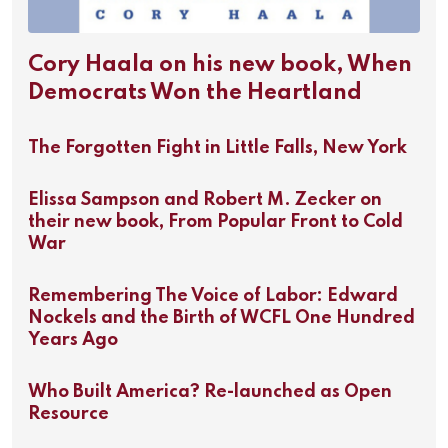
Cory Haala on his new book, When
Democrats Won the Heartland
The Forgotten Fight in Little Falls, New York
Elissa Sampson and Robert M. Zecker on
their new book, From Popular Front to Cold
War
Remembering The Voice of Labor: Edward
Nockels and the Birth of WCFL One Hundred
Years Ago
Who Built America? Re-launched as Open
Resource