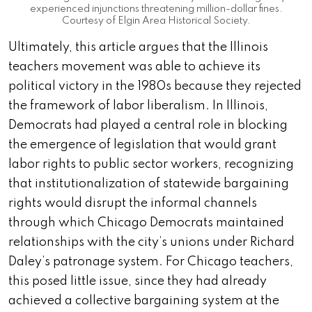
experienced injunctions threatening million-dollar fines.
Courtesy of Elgin Area Historical Society.
Ultimately, this article argues that the Illinois
teachers movement was able to achieve its
political victory in the 1980s because they rejected
the framework of labor liberalism. In Illinois,
Democrats had played a central role in blocking
the emergence of legislation that would grant
labor rights to public sector workers, recognizing
that institutionalization of statewide bargaining
rights would disrupt the informal channels
through which Chicago Democrats maintained
relationships with the city’s unions under Richard
Daley’s patronage system. For Chicago teachers,
this posed little issue, since they had already
achieved a collective bargaining system at the