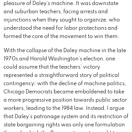
pleasure of Daley’s machine. It was downstate
and suburban teachers, facing arrests and
injunctions when they sought to organize, who
understood the need for labor protections and
formed the core of the movement to win them.
With the collapse of the Daley machine in the late
1970s and Harold Washington’s election, one
could assume that the teachers’ victory
represented a straightforward story of political
contingency: with the decline of machine politics,
Chicago Democrats became emboldened to take
a more progressive position towards public sector
workers, leading to the 1984 law. Instead, I argue
that Daley’s patronage system and its restriction of
state bargaining rights was only one formulation