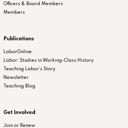
Officers & Board Members
Members
Publications
LaborOnline
Labor: Studies in Working-Class History
Teaching Labor’s Story
Newsletter
Teaching Blog
Get Involved
Join or Renew