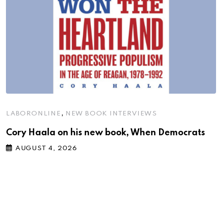
,
LABORONLINE
NEW BOOK INTERVIEWS
Cory Haala on his new book, When Democrats
AUGUST 4, 2026