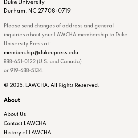
Duke University
Durham, NC 27708-0719
Please send changes of address and general
inquiries about your LAWCHA membership to Duke
University Press at:
membership@dukeupress.edu
888-651-0122 (U.S. and Canada)
or 919-688-5134.
© 2025. LAWCHA. All Rights Reserved.
About
About Us
Contact LAWCHA
History of LAWCHA