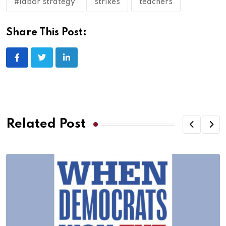
#labor strategy
strikes
teachers
Share This Post:
Related Post