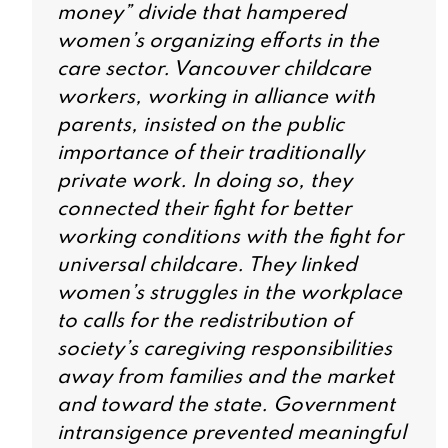
money” divide that hampered
women’s organizing efforts in the
care sector. Vancouver childcare
workers, working in alliance with
parents, insisted on the public
importance of their traditionally
private work. In doing so, they
connected their fight for better
working conditions with the fight for
universal childcare. They linked
women’s struggles in the workplace
to calls for the redistribution of
society’s caregiving responsibilities
away from families and the market
and toward the state. Government
intransigence prevented meaningful