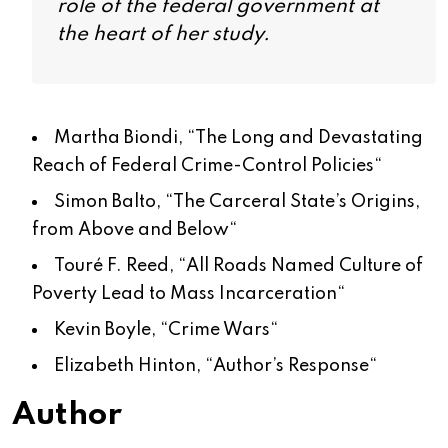
role of the federal government at
the heart of her study.
Martha Biondi, “
The Long and Devastating
Reach of Federal Crime-Control Policies
“
Simon Balto, “
The Carceral State’s Origins,
from Above and Below
“
Touré F. Reed, “
All Roads Named Culture of
Poverty Lead to Mass Incarceration
“
Kevin Boyle, “
Crime Wars
“
Elizabeth Hinton, “
Author’s Response
“
Author