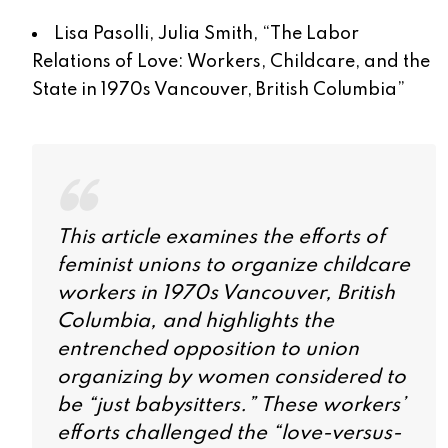
Lisa Pasolli, Julia Smith, “
The Labor
Relations of Love: Workers, Childcare, and the
State in 1970s Vancouver, British Columbia
”
This article examines the efforts of
feminist unions to organize childcare
workers in 1970s Vancouver, British
Columbia, and highlights the
entrenched opposition to union
organizing by women considered to
be “just babysitters.” These workers’
efforts challenged the “love-versus-