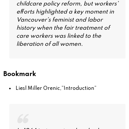
childcare policy reform, but workers’
efforts highlighted a key moment in
Vancouver’s feminist and labor
history when the fair treatment of
care workers was linked to the
liberation of all women.
Bookmark
Liesl Miller Orenic,”
Introduction
”