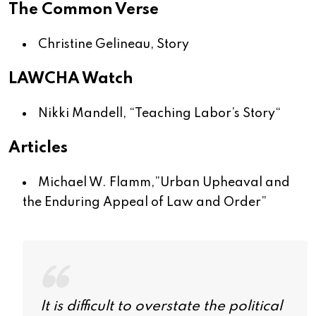
The Common Verse
Christine Gelineau,
Story
LAWCHA Watch
Nikki Mandell, “
Teaching Labor’s Story
“
Articles
Michael W. Flamm,”
Urban Upheaval and
the Enduring Appeal of Law and Order
”
It is difficult to overstate the political