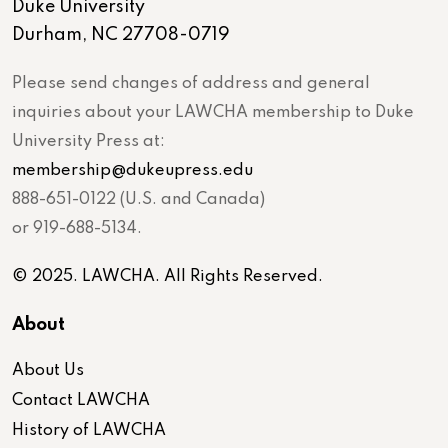
Duke University
Durham, NC 27708-0719
Please send changes of address and general
inquiries about your LAWCHA membership to Duke
University Press at:
membership@dukeupress.edu
888-651-0122 (U.S. and Canada)
or 919-688-5134.
© 2025. LAWCHA. All Rights Reserved.
About
About Us
Contact LAWCHA
History of LAWCHA