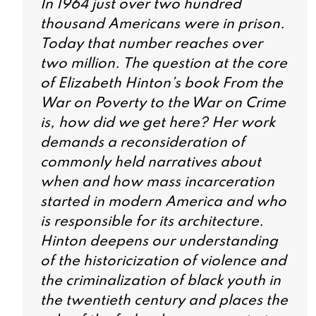
In 1964 just over two hundred
thousand Americans were in prison.
Today that number reaches over
two million. The question at the core
of Elizabeth Hinton’s book
From the
War on Poverty to the War on Crime
is, how did we get here? Her work
demands a reconsideration of
commonly held narratives about
when and how mass incarceration
started in modern America and who
is responsible for its architecture.
Hinton deepens our understanding
of the historicization of violence and
the criminalization of black youth in
the twentieth century and places the