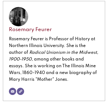
Rosemary Feurer
Rosemary Feurer is Professor of History at
Northern Illinois University. She is the
author of
Radical Unionism in the Midwest,
1900-1950,
among other books and
essays. She is working on The Illinois Mine
Wars, 1860-1940 and a new biography of
Mary Harris "Mother" Jones.