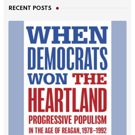
RECENT POSTS