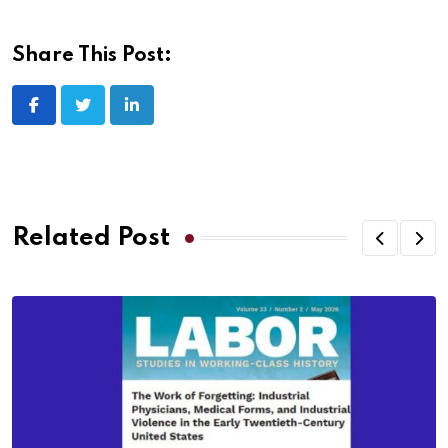
Share This Post:
Related Post