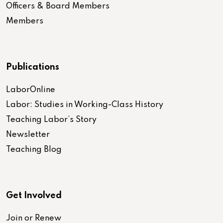
Officers & Board Members
Members
Publications
LaborOnline
Labor: Studies in Working-Class History
Teaching Labor’s Story
Newsletter
Teaching Blog
Get Involved
Join or Renew