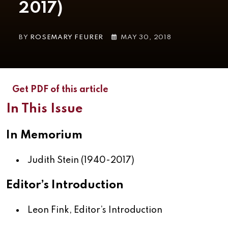
2017)
BY
ROSEMARY FEURER
MAY 30, 2018
Get PDF of this article
In This Issue
In Memorium
Judith Stein (1940-2017)
Editor’s Introduction
Leon Fink,
Editor’s Introduction