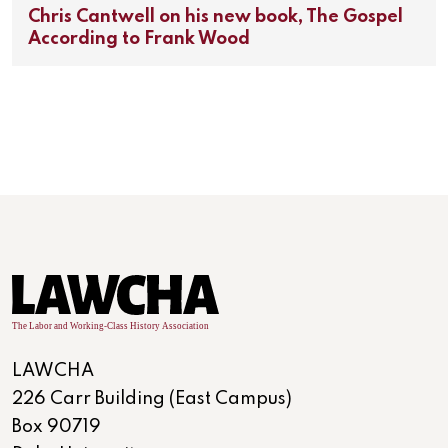
Chris Cantwell on his new book, The Gospel
According to Frank Wood
LAWCHA
226 Carr Building (East Campus)
Box 90719