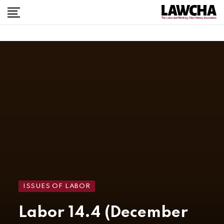
ISSUES OF LABOR
Labor 14.4 (December