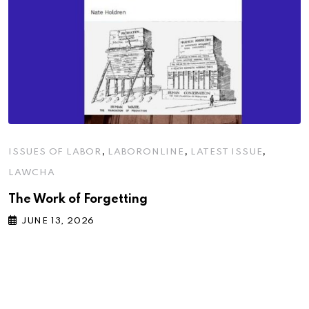
,
,
,
ISSUES OF LABOR
LABORONLINE
LATEST ISSUE
LAWCHA
The Work of Forgetting
JUNE 13, 2026