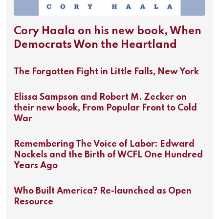
Cory Haala on his new book, When
Democrats Won the Heartland
The Forgotten Fight in Little Falls, New York
Elissa Sampson and Robert M. Zecker on
their new book, From Popular Front to Cold
War
Remembering The Voice of Labor: Edward
Nockels and the Birth of WCFL One Hundred
Years Ago
Who Built America? Re-launched as Open
Resource