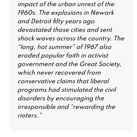
impact of the urban unrest of the
1960s. The explosions in Newark
and Detroit fifty years ago
devastated those cities and sent
shock waves across the country. The
“long, hot summer” of 1967 also
eroded popular faith in activist
government and the Great Society,
which never recovered from
conservative claims that liberal
programs had stimulated the civil
disorders by encouraging the
irresponsible and “rewarding the
rioters.”