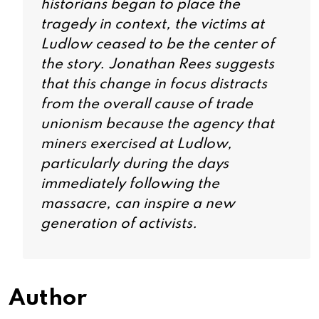
historians began to place the
tragedy in context, the victims at
Ludlow ceased to be the center of
the story. Jonathan Rees suggests
that this change in focus distracts
from the overall cause of trade
unionism because the agency that
miners exercised at Ludlow,
particularly during the days
immediately following the
massacre, can inspire a new
generation of activists.
Author