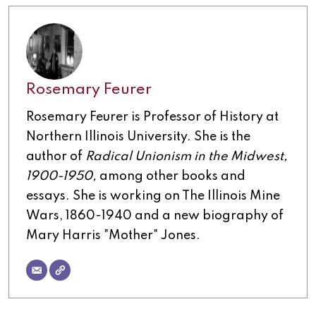
Rosemary Feurer
Rosemary Feurer is Professor of History at
Northern Illinois University. She is the
author of
Radical Unionism in the Midwest,
1900-1950,
among other books and
essays. She is working on The Illinois Mine
Wars, 1860-1940 and a new biography of
Mary Harris "Mother" Jones.