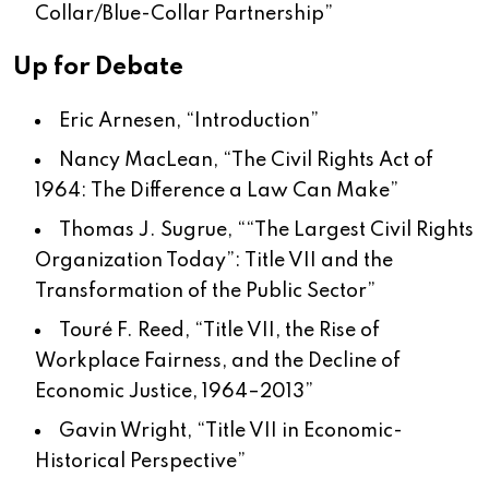
Collar/Blue-Collar Partnership
”
Up for Debate
Eric Arnesen, “
Introduction
”
Nancy MacLean, “
The Civil Rights Act of
1964: The Difference a Law Can Make
”
Thomas J. Sugrue, “
“The Largest Civil Rights
Organization Today”: Title VII and the
Transformation of the Public Sector
”
Touré F. Reed, “
Title VII, the Rise of
Workplace Fairness, and the Decline of
Economic Justice, 1964–2013
”
Gavin Wright, “
Title VII in Economic-
Historical Perspective
”