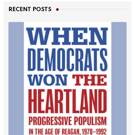
RECENT POSTS