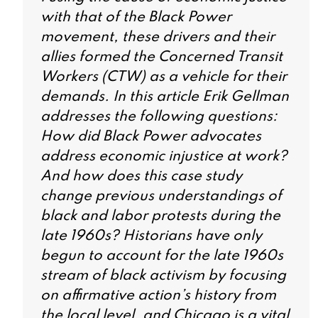
with that of the Black Power
movement, these drivers and their
allies formed the Concerned Transit
Workers (CTW) as a vehicle for their
demands. In this article Erik Gellman
addresses the following questions:
How did Black Power advocates
address economic injustice at work?
And how does this case study
change previous understandings of
black and labor protests during the
late 1960s? Historians have only
begun to account for the late 1960s
stream of black activism by focusing
on affirmative action’s history from
the local level, and Chicago is a vital