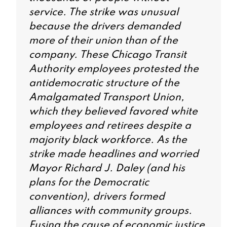
service. The strike was unusual
because the drivers demanded
more of their union than of the
company. These Chicago Transit
Authority employees protested the
antidemocratic structure of the
Amalgamated Transport Union,
which they believed favored white
employees and retirees despite a
majority black workforce. As the
strike made headlines and worried
Mayor Richard J. Daley (and his
plans for the Democratic
convention), drivers formed
alliances with community groups.
Fusing the cause of economic justice