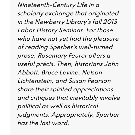
Nineteenth-Century Life
in a
scholarly exchange that originated
in the Newberry Library’s fall 2013
Labor History Seminar. For those
who have not yet had the pleasure
of reading Sperber’s well-turned
prose, Rosemary Feurer offers a
useful précis. Then, historians John
Abbott, Bruce Levine, Nelson
Lichtenstein, and Susan Pearson
share their spirited appreciations
and critiques that inevitably involve
political as well as historical
judgments. Appropriately, Sperber
has the last word.