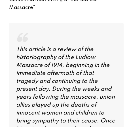
Massacre
”
This article is a review of the
historiography of the Ludlow
Massacre of 1914, beginning in the
immediate aftermath of that
tragedy and continuing to the
present day. During the weeks and
years following the massacre, union
allies played up the deaths of
innocent women and children to
bring sympathy to their cause. Once