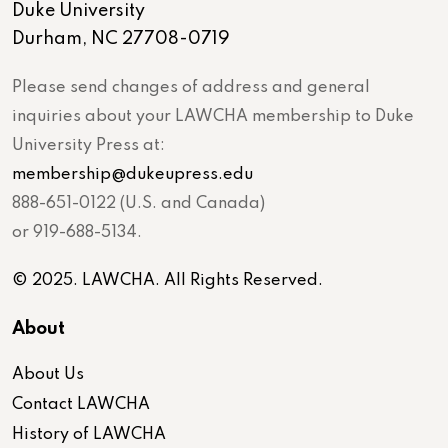
Duke University
Durham, NC 27708-0719
Please send changes of address and general
inquiries about your LAWCHA membership to Duke
University Press at:
membership@dukeupress.edu
888-651-0122 (U.S. and Canada)
or 919-688-5134.
© 2025. LAWCHA. All Rights Reserved.
About
About Us
Contact LAWCHA
History of LAWCHA