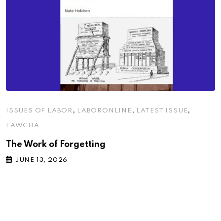
,
,
,
ISSUES OF LABOR
LABORONLINE
LATEST ISSUE
LAWCHA
The Work of Forgetting
JUNE 13, 2026