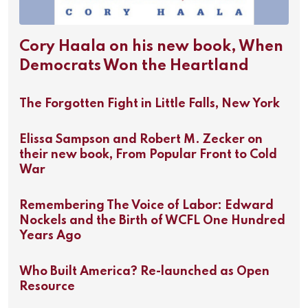
Cory Haala on his new book, When
Democrats Won the Heartland
The Forgotten Fight in Little Falls, New York
Elissa Sampson and Robert M. Zecker on
their new book, From Popular Front to Cold
War
Remembering The Voice of Labor: Edward
Nockels and the Birth of WCFL One Hundred
Years Ago
Who Built America? Re-launched as Open
Resource