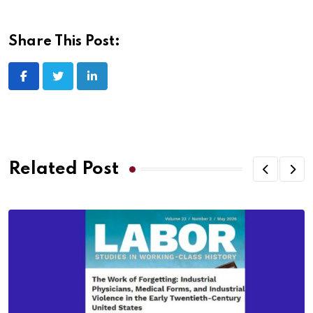
Share This Post:
Related Post