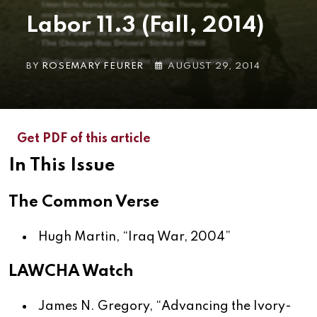
Labor 11.3 (Fall, 2014)
BY
ROSEMARY FEURER
AUGUST 29, 2014
Get PDF of this article
In This Issue
The Common Verse
Hugh Martin, “
Iraq War, 2004
”
LAWCHA Watch
James N. Gregory, “
Advancing the Ivory-