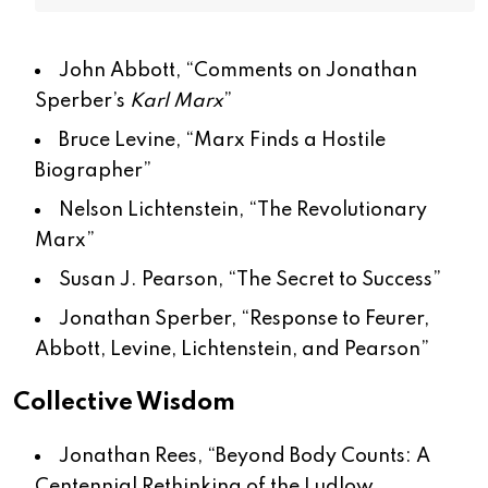
John Abbott, “
Comments on Jonathan
Sperber’s
Karl Marx
”
Bruce Levine, “
Marx Finds a Hostile
Biographer
”
Nelson Lichtenstein, “
The Revolutionary
Marx
”
Susan J. Pearson, “
The Secret to Success
”
Jonathan Sperber, “
Response to Feurer,
Abbott, Levine, Lichtenstein, and Pearson
”
Collective Wisdom
Jonathan Rees, “
Beyond Body Counts: A
Centennial Rethinking of the Ludlow