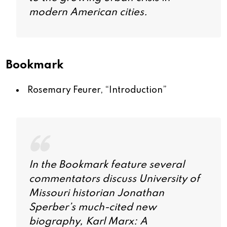
modern American cities.
Bookmark
Rosemary Feurer, “
Introduction
”
In the Bookmark feature several
commentators discuss University of
Missouri historian Jonathan
Sperber’s much-cited new
biography,
Karl Marx: A