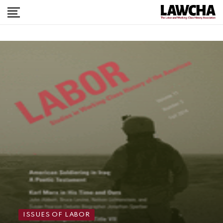
ISSUES OF LABOR