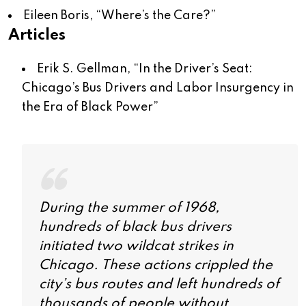
Eileen Boris, “
Where’s the Care?
”
Articles
Erik S. Gellman, “
In the Driver’s Seat:
Chicago’s Bus Drivers and Labor Insurgency in
the Era of Black Power
”
During the summer of 1968,
hundreds of black bus drivers
initiated two wildcat strikes in
Chicago. These actions crippled the
city’s bus routes and left hundreds of
thousands of people without