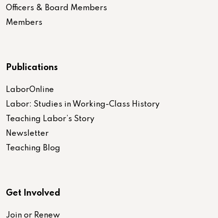
Officers & Board Members
Members
Publications
LaborOnline
Labor: Studies in Working-Class History
Teaching Labor’s Story
Newsletter
Teaching Blog
Get Involved
Join or Renew