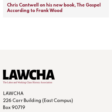
Chris Cantwell on his new book, The Gospel
According to Frank Wood
LAWCHA
226 Carr Building (East Campus)
Box 90719