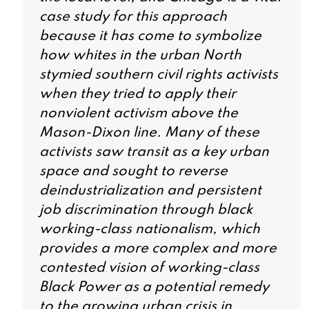
case study for this approach
because it has come to symbolize
how whites in the urban North
stymied southern civil rights activists
when they tried to apply their
nonviolent activism above the
Mason-Dixon line. Many of these
activists saw transit as a key urban
space and sought to reverse
deindustrialization and persistent
job discrimination through black
working-class nationalism, which
provides a more complex and more
contested vision of working-class
Black Power as a potential remedy
to the growing urban crisis in