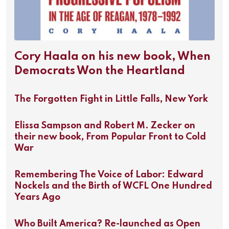
Cory Haala on his new book, When
Democrats Won the Heartland
The Forgotten Fight in Little Falls, New York
Elissa Sampson and Robert M. Zecker on
their new book, From Popular Front to Cold
War
Remembering The Voice of Labor: Edward
Nockels and the Birth of WCFL One Hundred
Years Ago
Who Built America? Re-launched as Open