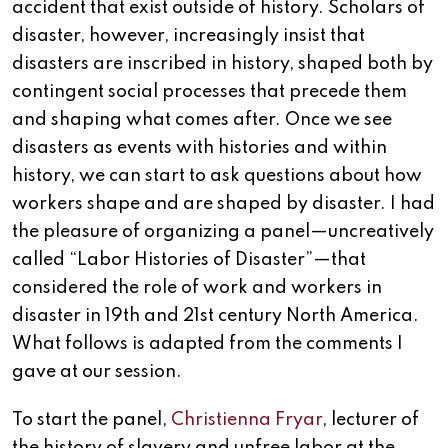
accident that exist outside of history. Scholars of
disaster, however, increasingly insist that
disasters are inscribed in history, shaped both by
contingent social processes that precede them
and shaping what comes after. Once we see
disasters as events with histories and within
history, we can start to ask questions about how
workers shape and are shaped by disaster. I had
the pleasure of organizing a panel—uncreatively
called “Labor Histories of Disaster”—that
considered the role of work and workers in
disaster in 19th and 21st century North America.
What follows is adapted from the comments I
gave at our session.
To start the panel,
Christienna Fryar
, lecturer of