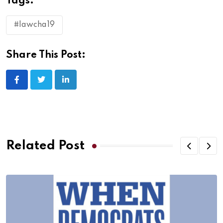
Tags:
#lawcha19
Share This Post:
Related Post