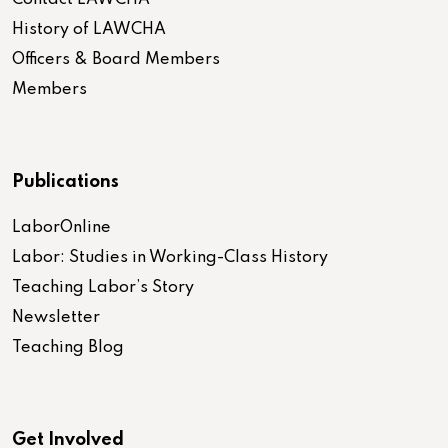
Contact LAWCHA
History of LAWCHA
Officers & Board Members
Members
Publications
LaborOnline
Labor: Studies in Working-Class History
Teaching Labor’s Story
Newsletter
Teaching Blog
Get Involved