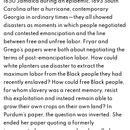
1850 Jamaica during an epidemic, 1893 South
Carolina after a hurricane, contemporary
Georgia in ordinary times—they all showed
disasters as moments in which people negotiated
and contested emancipation and the line
between free and unfree labor. Fryar and
Grego’s papers were both about negotiating the
terms of post-emancipation labor. How could
white planters use disaster to extract the
maximum labor from the Black people they had
recently enslaved? How could free Black people,
for whom slavery was a recent memory, resist
this exploitation and instead remain able to
grow their own crops on their own land? In
Purdum’s paper, the question was inverted. She
ended her paper quoting a formerly