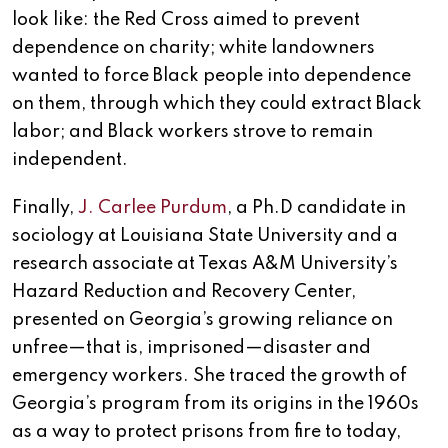
look like: the Red Cross aimed to prevent
dependence on charity; white landowners
wanted to force Black people into dependence
on them, through which they could extract Black
labor; and Black workers strove to remain
independent.
Finally,
J. Carlee Purdum
, a Ph.D candidate in
sociology at Louisiana State University and a
research associate at Texas A&M University’s
Hazard Reduction and Recovery Center,
presented on Georgia’s growing reliance on
unfree—that is, imprisoned—disaster and
emergency workers. She traced the growth of
Georgia’s program from its origins in the 1960s
as a way to protect prisons from fire to today,