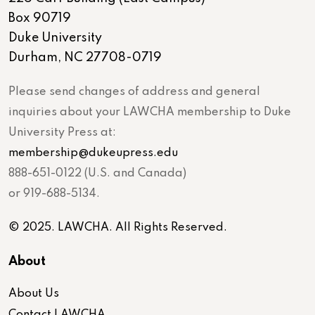
Box 90719
Duke University
Durham, NC 27708-0719
Please send changes of address and general
inquiries about your LAWCHA membership to Duke
University Press at:
membership@dukeupress.edu
888-651-0122 (U.S. and Canada)
or 919-688-5134.
© 2025. LAWCHA. All Rights Reserved.
About
About Us