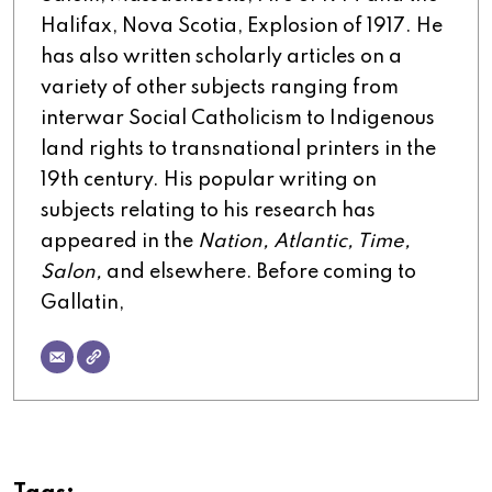
Halifax, Nova Scotia, Explosion of 1917. He
has also written scholarly articles on a
variety of other subjects ranging from
interwar Social Catholicism to Indigenous
land rights to transnational printers in the
19th century. His popular writing on
subjects relating to his research has
appeared in the
Nation, Atlantic, Time,
Salon,
and elsewhere. Before coming to
Gallatin,