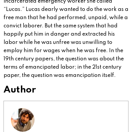
incarcerated emergency worker she called
“Lucas.” Lucas dearly wanted to do the work as a
free man that he had performed, unpaid, while a
convict laborer. But the same system that had
happily put him in danger and extracted his
labor while he was unfree was unwilling to
employ him for wages when he was free. In the
19th century papers, the question was about the
terms of emancipated labor; in the 21st century
paper, the question was emancipation itself.
Author