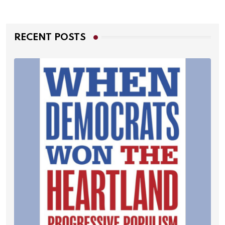
RECENT POSTS