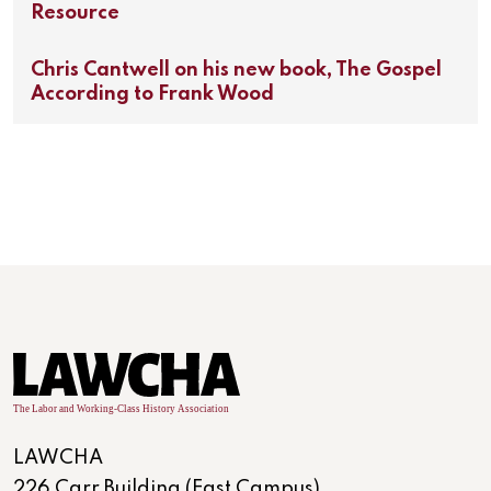
Resource
Chris Cantwell on his new book, The Gospel
According to Frank Wood
LAWCHA
226 Carr Building (East Campus)