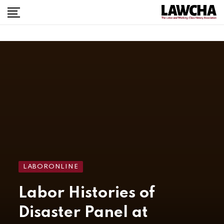
LABORONLINE
Labor Histories of
Disaster Panel at