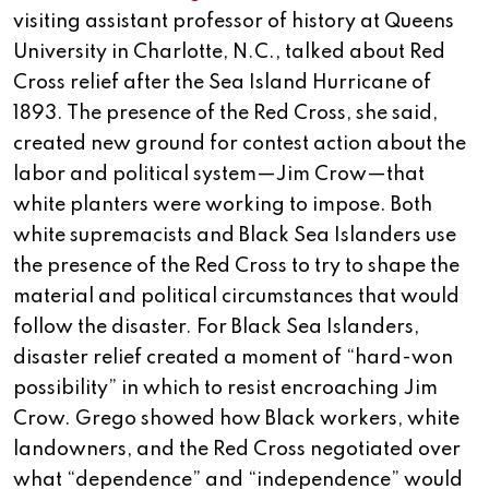
visiting assistant professor of history at Queens
University in Charlotte, N.C., talked about Red
Cross relief after the Sea Island Hurricane of
1893. The presence of the Red Cross, she said,
created new ground for contest action about the
labor and political system—Jim Crow—that
white planters were working to impose. Both
white supremacists and Black Sea Islanders use
the presence of the Red Cross to try to shape the
material and political circumstances that would
follow the disaster. For Black Sea Islanders,
disaster relief created a moment of “hard-won
possibility” in which to resist encroaching Jim
Crow. Grego showed how Black workers, white
landowners, and the Red Cross negotiated over
what “dependence” and “independence” would