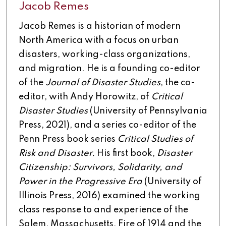
Jacob Remes
Jacob Remes is a historian of modern
North America with a focus on urban
disasters, working-class organizations,
and migration. He is a founding co-editor
of the
Journal of Disaster Studies
, the co-
editor, with Andy Horowitz, of
Critical
Disaster Studies
(University of Pennsylvania
Press, 2021), and a series co-editor of the
Penn Press book series
Critical Studies of
Risk and Disaster.
His first book,
Disaster
Citizenship: Survivors, Solidarity, and
Power in the Progressive Era
(University of
Illinois Press, 2016) examined the working
class response to and experience of the
Salem, Massachusetts, Fire of 1914 and the