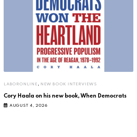
,
LABORONLINE
NEW BOOK INTERVIEWS
Cory Haala on his new book, When Democrats
AUGUST 4, 2026