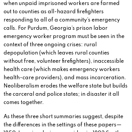
when unpaid imprisoned workers are farmed
out to counties as all-hazard firefighters
responding to all of a community’s emergency
calls. For Purdum, Georgia’s prison labor
emergency worker program must be seen in the
context of three ongoing crises: rural
depopulation (which leaves rural counties
without free, volunteer firefighters), inaccessible
health care (which makes emergency workers
health-care providers), and mass incarceration.
Neoliberalism erodes the welfare state but builds
the carceral and police states; in disaster it all
comes together.
As these three short summaries suggest, despite
the differences in the settings of these papers—