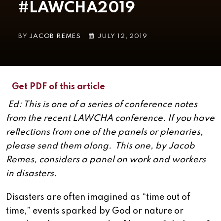
#LAWCHA2019
BY
JACOB REMES
JULY 12, 2019
Get PDF of this article
Ed: This is one of a series of conference notes
from the recent LAWCHA conference. If you have
reflections from one of the panels or plenaries,
please send them along. This one, by Jacob
Remes, considers a panel on work and workers
in disasters.
Disasters are often imagined as “time out of
time,” events sparked by God or nature or