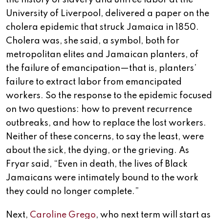
the history of slavery and unfree labor at the
University of Liverpool, delivered a paper on the
cholera epidemic that struck Jamaica in 1850.
Cholera was, she said, a symbol, both for
metropolitan elites and Jamaican planters, of
the failure of emancipation—that is, planters’
failure to extract labor from emancipated
workers. So the response to the epidemic focused
on two questions: how to prevent recurrence
outbreaks, and how to replace the lost workers.
Neither of these concerns, to say the least, were
about the sick, the dying, or the grieving. As
Fryar said, “Even in death, the lives of Black
Jamaicans were intimately bound to the work
they could no longer complete.”
Next,
Caroline Grego
, who next term will start as