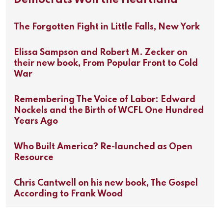
Democrats Won the Heartland
The Forgotten Fight in Little Falls, New York
Elissa Sampson and Robert M. Zecker on
their new book, From Popular Front to Cold
War
Remembering The Voice of Labor: Edward
Nockels and the Birth of WCFL One Hundred
Years Ago
Who Built America? Re-launched as Open
Resource
Chris Cantwell on his new book, The Gospel
According to Frank Wood