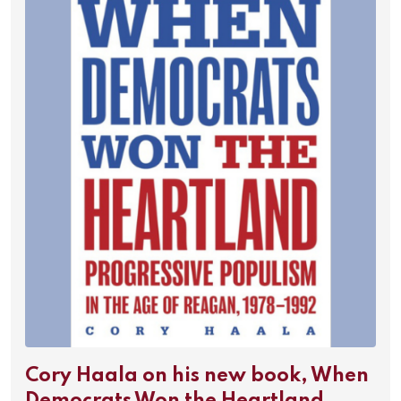
Cory Haala on his new book, When