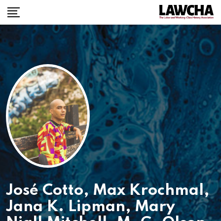
José Cotto
,
Max Krochmal
,
Jana K. Lipman
,
Mary