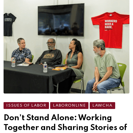
ISSUES OF LABOR
LABORONLINE
LAWCHA
Don’t Stand Alone: Working
Together and Sharing Stories of