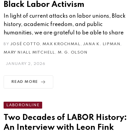
Black Labor Activism
In light of current attacks on labor unions, Black
history, academic freedom, and public
humanities, we are grateful to be able to share
BY
JOSÉ COTTO
,
MAX KROCHMAL
,
JANA K. LIPMAN
,
MARY NIALL MITCHELL
,
M. G. OLSON
JANUARY 2, 2026
READ MORE
LABORONLINE
Two Decades of LABOR History:
An Interview with Leon Fink