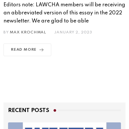
Editors note: LAWCHA members will be receiving
an abbreviated version of this essay in the 2022
newsletter. We are glad to be able
BY
MAX KROCHMAL
JANUARY 2, 2023
READ MORE
RECENT POSTS