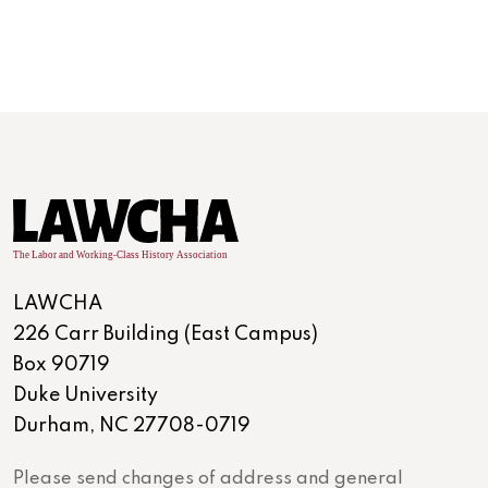
LAWCHA
226 Carr Building (East Campus)
Box 90719
Duke University
Durham, NC 27708-0719
Please send changes of address and general