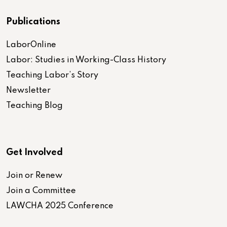
Publications
LaborOnline
Labor: Studies in Working-Class History
Teaching Labor’s Story
Newsletter
Teaching Blog
Get Involved
Join or Renew
Join a Committee
LAWCHA 2025 Conference