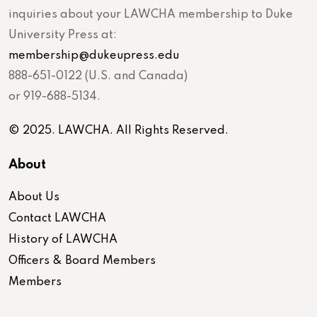
inquiries about your LAWCHA membership to Duke
University Press at:
membership@dukeupress.edu
888-651-0122 (U.S. and Canada)
or 919-688-5134.
© 2025. LAWCHA. All Rights Reserved.
About
About Us
Contact LAWCHA
History of LAWCHA
Officers & Board Members
Members