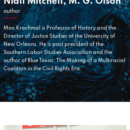
Niall Mitchell
,
M. G. Olson
author
Max Krochmal is Professor of History and the
Director of Justice Studies at the University of
New Orleans. He is past president of the
Southern Labor Studies Association and the
author of Blue Texas: The Making of a Multiracial
Coalition in the Civil Rights Era.