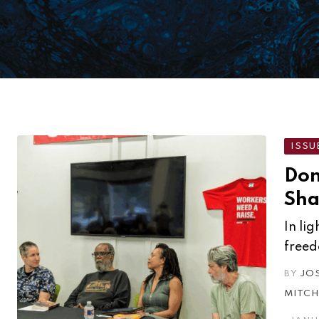
ISSU
Don
Sha
In li
freed
BY
JO
MITCH