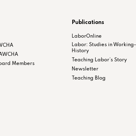
Publications
LaborOnline
Labor: Studies in Working
AWCHA
History
 LAWCHA
Teaching Labor’s Story
 Board Members
Newsletter
Teaching Blog