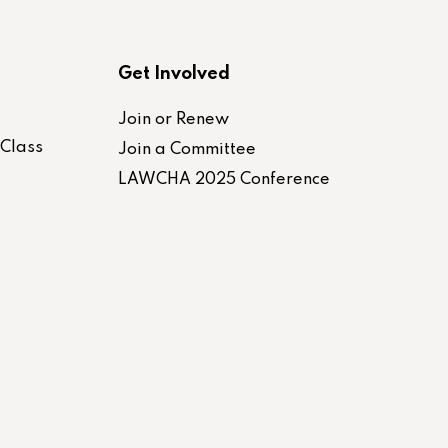
Get Involved
Join or Renew
-Class
Join a Committee
LAWCHA 2025 Conference