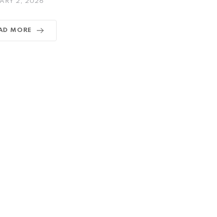
ARY 2, 2026
AD MORE