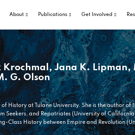
About
Publications
Get Involved
Res
 Krochmal
,
Jana K. Lipman
,
M. G. Olson
of History at Tulane University. She is the author of
 Seekers, and Repatriates (University of California
-Class History between Empire and Revolution (Uni