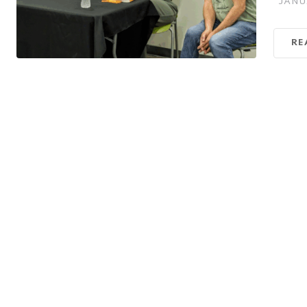
JANU
RE