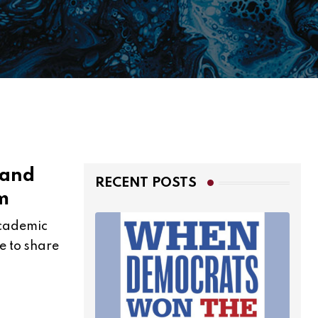
 and
RECENT POSTS
m
 academic
e to share