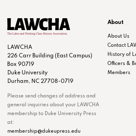
About
About Us
Contact L
LAWCHA
History of
226 Carr Building (East Campus)
Officers &
Box 90719
Duke University
Members
Durham, NC 27708-0719
Please send changes of address and
general inquiries about your LAWCHA
membership to Duke University Press
at:
membership@dukeupress.edu