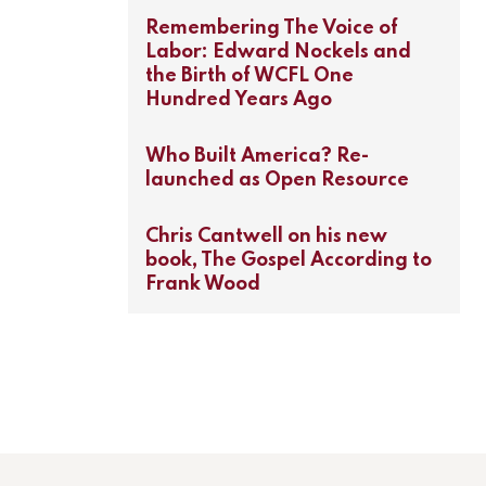
Remembering The Voice of
Labor: Edward Nockels and
the Birth of WCFL One
Hundred Years Ago
Who Built America? Re-
launched as Open Resource
Chris Cantwell on his new
book, The Gospel According to
Frank Wood