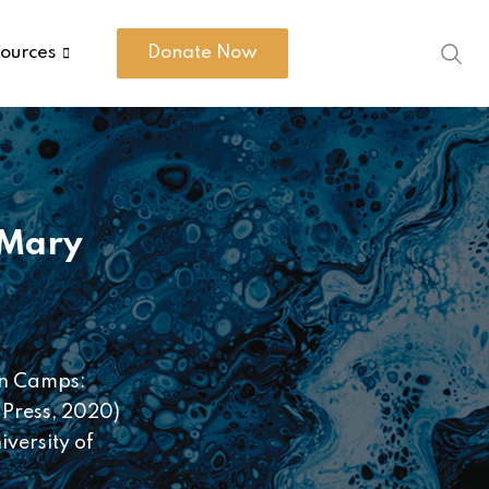
ources
Donate Now
Mary
 In Camps:
 Press, 2020)
versity of