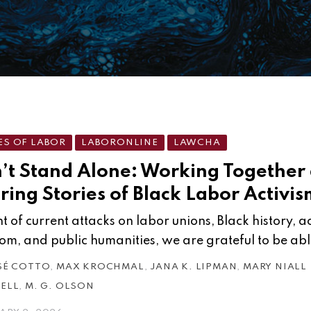
ES OF LABOR
LABORONLINE
LAWCHA
’t Stand Alone: Working Together
ring Stories of Black Labor Activis
ght of current attacks on labor unions, Black history,
om, and public humanities, we are grateful to be abl
SÉ COTTO
,
MAX KROCHMAL
,
JANA K. LIPMAN
,
MARY NIALL
ELL
,
M. G. OLSON