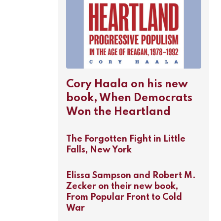
Cory Haala on his new
book, When Democrats
Won the Heartland
The Forgotten Fight in Little
Falls, New York
Elissa Sampson and Robert M.
Zecker on their new book,
From Popular Front to Cold
War