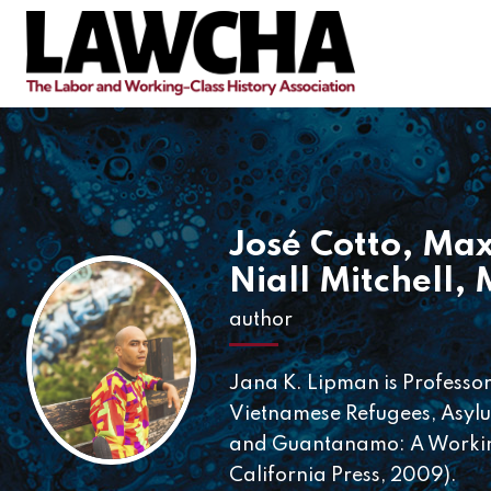
José Cotto
,
Max
Niall Mitchell
,
author
Jana K. Lipman is Professor 
Vietnamese Refugees, Asylum
and Guantanamo: A Working
California Press, 2009).