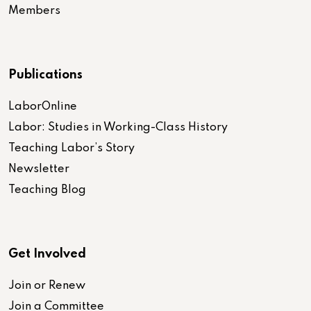
Members
Publications
LaborOnline
Labor: Studies in Working-Class History
Teaching Labor’s Story
Newsletter
Teaching Blog
Get Involved
Join or Renew
Join a Committee