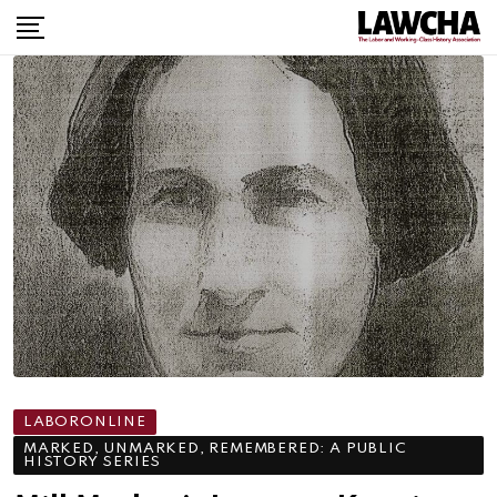
Skip
to
content
LABORONLINE
MARKED, UNMARKED, REMEMBERED: A PUBLIC
HISTORY SERIES