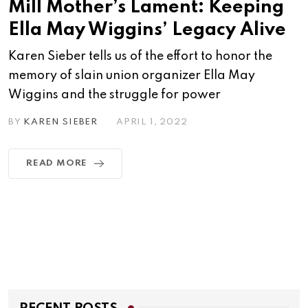
Mill Mother’s Lament: Keeping
Ella May Wiggins’ Legacy Alive
Karen Sieber tells us of the effort to honor the
memory of slain union organizer Ella May
Wiggins and the struggle for power
BY
KAREN SIEBER
APRIL 1, 2022
READ MORE