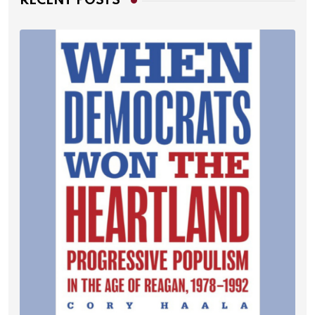
RECENT POSTS