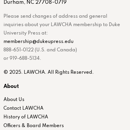
Durham, NC 27708-0719
Please send changes of address and general
inquiries about your LAWCHA membership to Duke
University Press at:
membership@dukeupress.edu
888-651-0122 (U.S. and Canada)
or 919-688-5134.
© 2025. LAWCHA. All Rights Reserved.
About
About Us
Contact LAWCHA
History of LAWCHA
Officers & Board Members