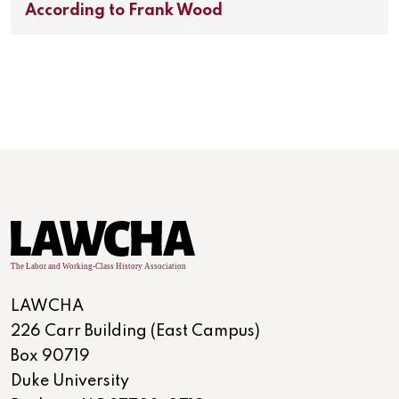
According to Frank Wood
LAWCHA
226 Carr Building (East Campus)
Box 90719
Duke University