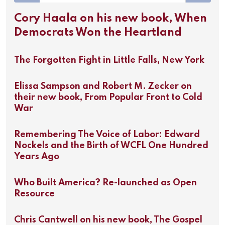
Cory Haala on his new book, When
Democrats Won the Heartland
The Forgotten Fight in Little Falls, New York
Elissa Sampson and Robert M. Zecker on
their new book, From Popular Front to Cold
War
Remembering The Voice of Labor: Edward
Nockels and the Birth of WCFL One Hundred
Years Ago
Who Built America? Re-launched as Open
Resource
Chris Cantwell on his new book, The Gospel