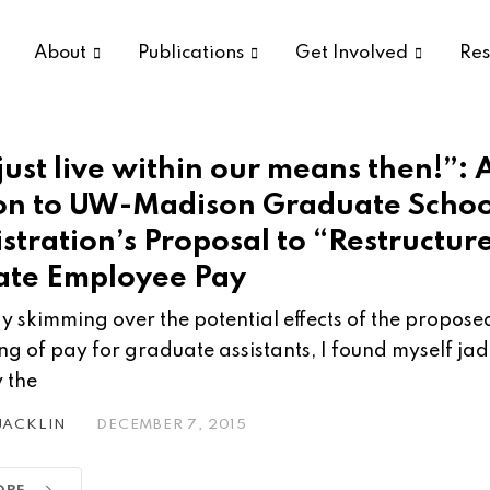
About
Publications
Get Involved
Res
just live within our means then!”: 
on to UW-Madison Graduate Schoo
stration’s Proposal to “Restructur
te Employee Pay
fly skimming over the potential effects of the propose
ing of pay for graduate assistants, I found myself ja
 the
 JACKLIN
DECEMBER 7, 2015