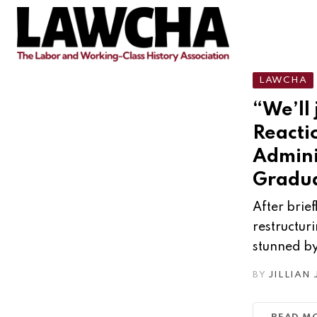
Skip
to
content
LAWCHA
“We’ll 
Reacti
Admini
Gradua
After brie
restructur
stunned by
BY
JILLIAN