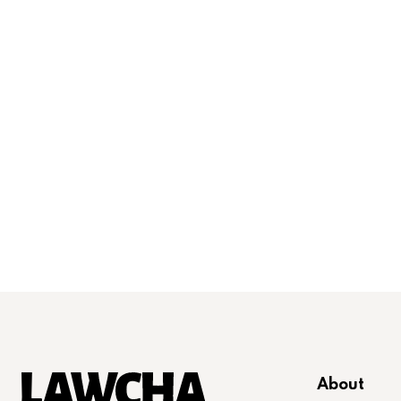
About