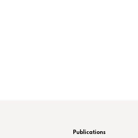
Publications