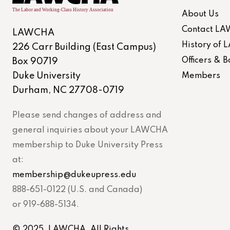
About Us
Contact L
LAWCHA
History of
226 Carr Building (East Campus)
Officers &
Box 90719
Duke University
Members
Durham, NC 27708-0719
Please send changes of address and
general inquiries about your LAWCHA
membership to Duke University Press
at:
membership@dukeupress.edu
888-651-0122 (U.S. and Canada)
or 919-688-5134.
© 2025. LAWCHA. All Rights