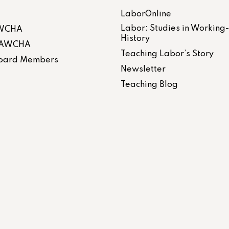
LaborOnline
Labor: Studies in Working
AWCHA
History
 LAWCHA
Teaching Labor’s Story
 Board Members
Newsletter
Teaching Blog