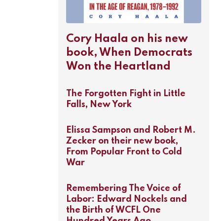
Cory Haala on his new
book, When Democrats
Won the Heartland
The Forgotten Fight in Little
Falls, New York
Elissa Sampson and Robert M.
Zecker on their new book,
From Popular Front to Cold
War
Remembering The Voice of
Labor: Edward Nockels and
the Birth of WCFL One
Hundred Years Ago