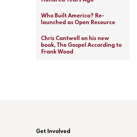
Who Built America? Re-
launched as Open Resource
Chris Cantwell on his new
book, The Gospel According to
Frank Wood
Get Involved