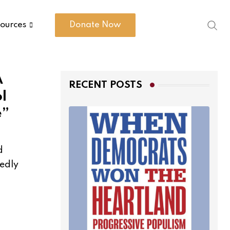
ources
Donate Now
A
RECENT POSTS
l
e”
d
dedly