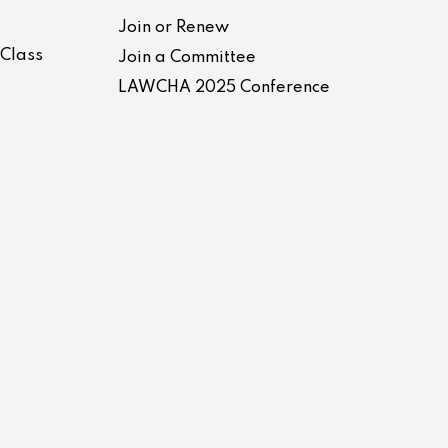
Join or Renew
-Class
Join a Committee
LAWCHA 2025 Conference