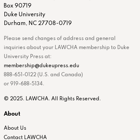
Box 90719
Duke University
Durham, NC 27708-0719
Please send changes of address and general
inquiries about your LAWCHA membership to Duke
University Press at:
membership@dukeupress.edu
888-651-0122 (U.S. and Canada)
or 919-688-5134.
© 2025. LAWCHA. All Rights Reserved.
About
About Us
Contact LAWCHA