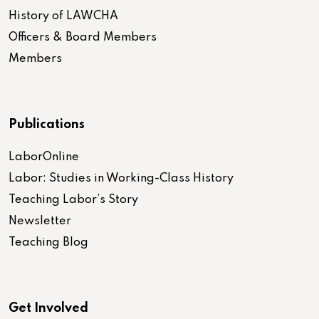
History of LAWCHA
Officers & Board Members
Members
Publications
LaborOnline
Labor: Studies in Working-Class History
Teaching Labor’s Story
Newsletter
Teaching Blog
Get Involved