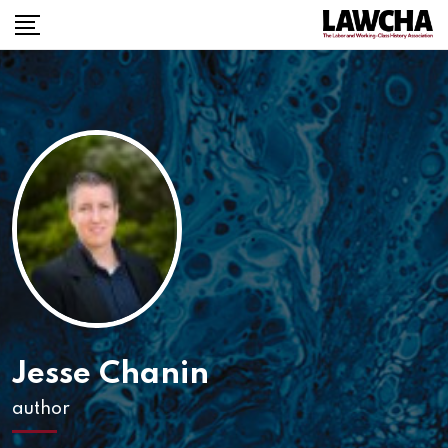
Skip
to
content
Jesse Chanin
author