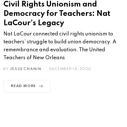
Civil Rights Unionism and
Democracy for Teachers: Nat
LaCour’s Legacy
Nat LaCour connected civil rights unionism to
teachers’ struggle to build union democracy. A
remembrance and evaluation. The United
Teachers of New Orleans
BY
JESSE CHANIN
DECEMBER 14, 2020
READ MORE