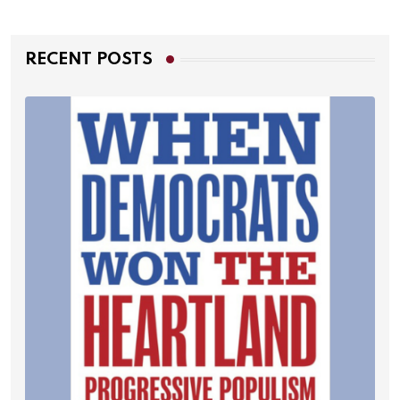
RECENT POSTS