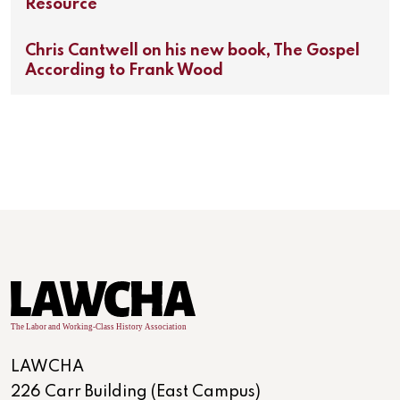
Resource
Chris Cantwell on his new book, The Gospel
According to Frank Wood
LAWCHA
226 Carr Building (East Campus)