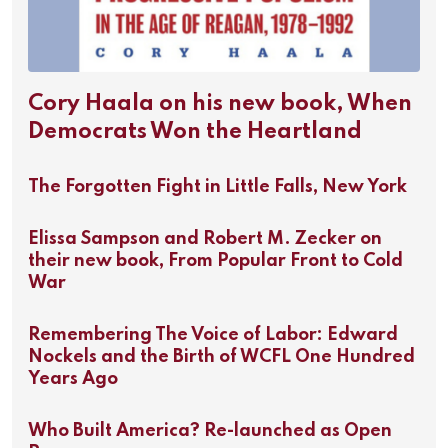
Cory Haala on his new book, When
Democrats Won the Heartland
The Forgotten Fight in Little Falls, New York
Elissa Sampson and Robert M. Zecker on
their new book, From Popular Front to Cold
War
Remembering The Voice of Labor: Edward
Nockels and the Birth of WCFL One Hundred
Years Ago
Who Built America? Re-launched as Open