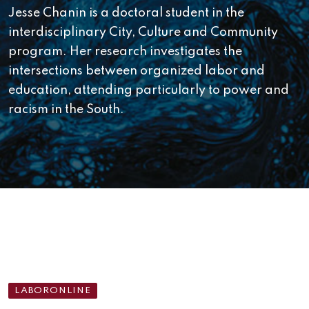
Jesse Chanin is a doctoral student in the
interdisciplinary City, Culture and Community
program. Her research investigates the
intersections between organized labor and
education, attending particularly to power and
racism in the South.
LABORONLINE