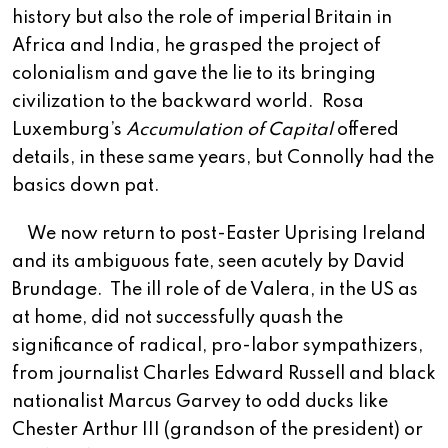
history but also the role of imperial Britain in
Africa and India, he grasped the project of
colonialism and gave the lie to its bringing
civilization to the backward world.
Rosa
Luxemburg’s
Accumulation of Capital
offered
details, in these same years, but Connolly had the
basics down pat.
We now return to post-Easter Uprising Ireland
and its ambiguous fate, seen acutely by David
Brundage.
The ill role of de Valera, in the US as
at home, did not successfully quash the
significance of radical, pro-labor sympathizers,
from journalist Charles Edward Russell and black
nationalist Marcus Garvey to odd ducks like
Chester Arthur III (grandson of the president) or