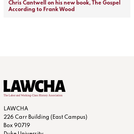
Chris Cantwell on his new book, The Gospel
According to Frank Wood
LAWCHA
226 Carr Building (East Campus)
Box 90719