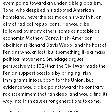
event points toward an undeniable globalism.
Tone, who despised his adopted American
homeland, nevertheless made his way in it, an
ally of radical republicans. He would be
followed by many others, some as notable as
economist Mathew Carey, Irish-American
abolitionist Richard Davis Webb, and the host of
Fenians who, at last, built something like a mass
political movement. Brundage argues
persuasively (p.102) that the Civil War made the
Fenian support possible by bringing Irish
immigrants into support for the Union, but
evidence would also point toward the contrary,
racist sentiment that ran deep, and would find its
way into Irish causes for generations to come.