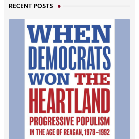
RECENT POSTS