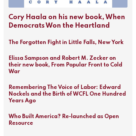
Cory Haala on his new book, When
Democrats Won the Heartland
The Forgotten Fight in Little Falls, New York
Elissa Sampson and Robert M. Zecker on
their new book, From Popular Front to Cold
War
Remembering The Voice of Labor: Edward
Nockels and the Birth of WCFL One Hundred
Years Ago
Who Built America? Re-launched as Open
Resource