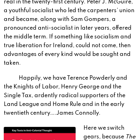
real in the twenty-first century. Peter J. McGuire,
a youthful socialist who led the carpenters’ union
and became, along with Sam Gompers, a
pronounced anti-socialist in later years, offered
the middle term. If something like socialism and
true liberation for Ireland, could not come, then
advantages of every kind would be sought and
taken.
Happily, we have Terence Powderly and
the Knights of Labor, Henry George and the
Single Tax, ardently radical supporters of the
Land League and Home Rule and in the early
twentieth century….James Connolly.
Here we switch
gears, because
The