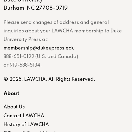
Duke University
Durham, NC 27708-0719
Please send changes of address and general
inquiries about your LAWCHA membership to Duke
University Press at:
membership@dukeupress.edu
888-651-0122 (U.S. and Canada)
or 919-688-5134.
© 2025. LAWCHA. All Rights Reserved.
About
About Us
Contact LAWCHA
History of LAWCHA