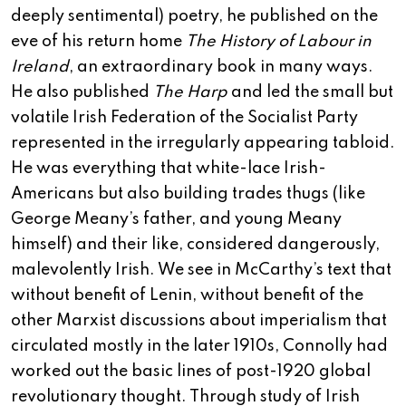
deeply sentimental) poetry, he published on the
eve of his return home
The History of Labour in
Ireland
, an extraordinary book in many ways.
He also published
The Harp
and led the small but
volatile Irish Federation of the Socialist Party
represented in the irregularly appearing tabloid.
He was everything that white-lace Irish-
Americans but also building trades thugs (like
George Meany’s father, and young Meany
himself) and their like, considered dangerously,
malevolently Irish. We see in McCarthy’s text that
without benefit of Lenin, without benefit of the
other Marxist discussions about imperialism that
circulated mostly in the later 1910s, Connolly had
worked out the basic lines of post-1920 global
revolutionary thought. Through study of Irish