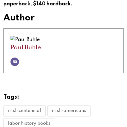
paperback, $140 hardback.
Author
Paul Buhle
Tags:
irish centennial
irish-americans
labor history books