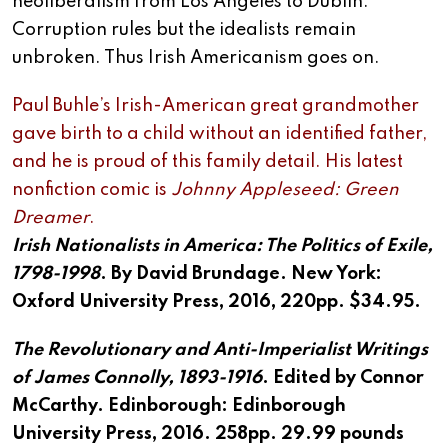
neoliberalism from Los Angeles to Dublin.
Corruption rules but the idealists remain
unbroken. Thus Irish Americanism goes on.
Paul Buhle’s Irish-American great grandmother
gave birth to a child without an identified father,
and he is proud of this family detail. His latest
nonfiction comic is
Johnny
Appleseed: Green
Dreamer
.
Irish Nationalists in America: The Politics of Exile,
1798-1998
. By David Brundage. New York:
Oxford University Press, 2016, 220pp. $34.95.
The Revolutionary and Anti-Imperialist Writings
of James Connolly, 1893-1916
. Edited by Connor
McCarthy. Edinborough: Edinborough
University Press, 2016. 258pp. 29.99 pounds