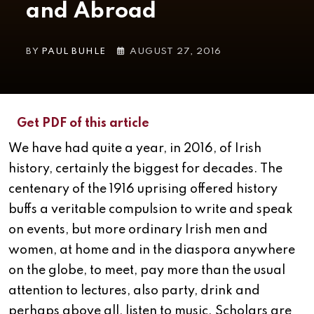
and Abroad
BY
PAUL BUHLE
AUGUST 27, 2016
Get PDF of this article
We have had quite a year, in 2016, of Irish
history, certainly the biggest for decades. The
centenary of the 1916 uprising offered history
buffs a veritable compulsion to write and speak
on events, but more ordinary Irish men and
women, at home and in the diaspora anywhere
on the globe, to meet, pay more than the usual
attention to lectures, also party, drink and
perhaps above all, listen to music. Scholars are