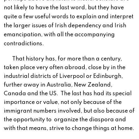
not likely to have the last word, but they have
quite a few useful words to explain and interpret
the larger issues of Irish dependency and Irish
emancipation, with all the accompanying
contradictions.
T
hat history has, for more than a century,
taken place very often abroad, close by in the
industrial districts of Liverpool or Edinburgh,
further away in Australia, New Zealand,
Canada and the US.
The last has had its special
importance or value, not only because of the
immigrant numbers involved, but also because of
the opportunity to
organize the diaspora and
with that means, strive to change things at home.