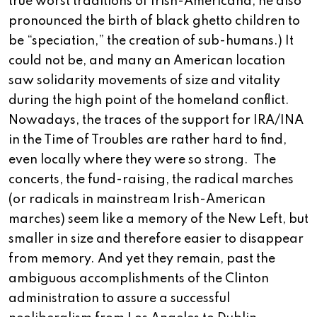
true worst traditions of Irish-Americana, he also
pronounced the birth of black ghetto children to
be “speciation,” the creation of sub-humans.) It
could not be, and many an American location
saw solidarity movements of size and vitality
during the high point of the homeland conflict.
Nowadays, the traces of the support for IRA/INA
in the Time of Troubles are rather hard to find,
even locally where they were so strong.
The
concerts, the fund-raising, the radical marches
(or radicals in mainstream Irish-American
marches) seem like a memory of the New Left, but
smaller in size and therefore easier to disappear
from memory. And yet they remain, past the
ambiguous accomplishments of the Clinton
administration to assure a successful