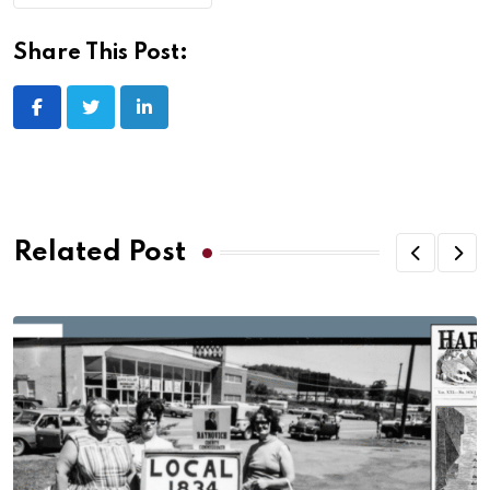
Share This Post:
Related Post