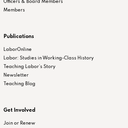
Officers & Board Members
Members
Publications
LaborOnline
Labor: Studies in Working-Class History
Teaching Labor’s Story
Newsletter
Teaching Blog
Get Involved
Join or Renew