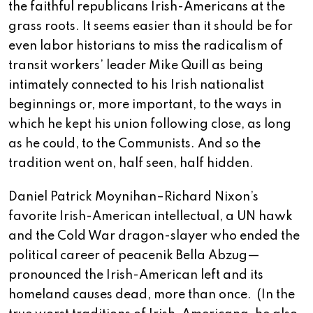
the faithful republicans Irish-Americans at the
grass roots. It seems easier than it should be for
even labor historians to miss the radicalism of
transit workers’ leader Mike Quill as being
intimately connected to his Irish nationalist
beginnings or, more important, to the ways in
which he kept his union following close, as long
as he could, to the Communists. And so the
tradition went on, half seen, half hidden.
Daniel Patrick Moynihan–Richard Nixon’s
favorite Irish-American intellectual, a UN hawk
and the Cold War dragon-slayer who ended the
political career of peacenik Bella Abzug—
pronounced the Irish-American left and its
homeland causes dead, more than once.
(In the