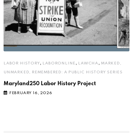
,
,
,
LABOR HISTORY
LABORONLINE
LAWCHA
MARKED,
UNMARKED, REMEMBERED: A PUBLIC HISTORY SERIES
Maryland250 Labor History Project
FEBRUARY 16, 2026