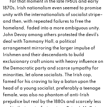
For that moment in the late 1960s and early
1870s, Irish nationalism even seemed to promise
unity with the internationalists of socialist stripe–
and then, with repeated failures to free the
homeland,
faded into a more ambiguous unity.
John Devoy among others protested the devil’s
deal with Tammany Hall, a political
arrangement mirroring the larger impulse of
Irishmen and their descendants to build
exclusionary craft unions with heavy influence on
the Democratic party and scarce sympathy for
minorities, let alone socialists. The Irish cop,
famed for his craving to lay a baton upon the
head of a young socialist, preferably a teenage
female, was also no phantom of anti-Irish
prejudice but real by the 1880s and scarcely less