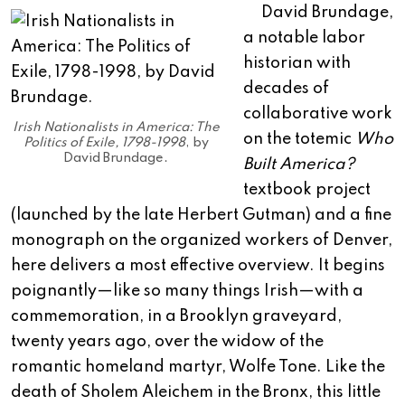
David Brundage,
a notable labor
historian with
decades of
collaborative work
Irish Nationalists in America: The
on the totemic
Who
Politics of Exile, 1798-1998
, by
David Brundage.
Built America?
textbook project
(launched by the late Herbert Gutman) and a fine
monograph on the organized workers of Denver,
here delivers a most effective overview. It begins
poignantly—like so many things Irish—with a
commemoration, in a Brooklyn graveyard,
twenty years ago, over the widow of the
romantic homeland martyr, Wolfe Tone. Like the
death of Sholem Aleichem in the Bronx, this little