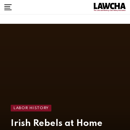
LABOR HISTORY
Irish Rebels at Home