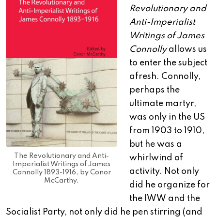
Revolutionary and
Anti-Imperialist
Writings of James
Connolly
allows us
to enter the subject
afresh. Connolly,
perhaps the
ultimate martyr,
was only in the US
from 1903 to 1910,
but he was a
The Revolutionary and Anti-
whirlwind of
Imperialist Writings of James
activity. Not only
Connolly 1893-1916, by Conor
McCarthy.
did he organize for
the IWW and the
Socialist Party, not only did he pen stirring (and