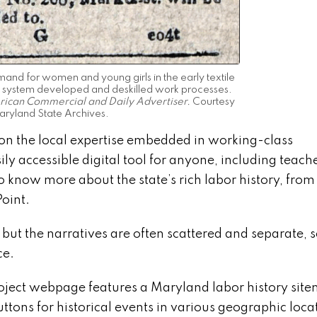
nd for women and young girls in the early textile
ory system developed and deskilled work processes.
ican Commercial and Daily Advertiser.
Courtesy
aryland State Archives.
on the local expertise embedded in working-class
 accessible digital tool for anyone, including teache
o know more about the state’s rich labor history, from
Point.
 but the narratives are often scattered and separate, s
ce.
oject webpage features a Maryland labor history sit
ttons for historical events in various geographic loca