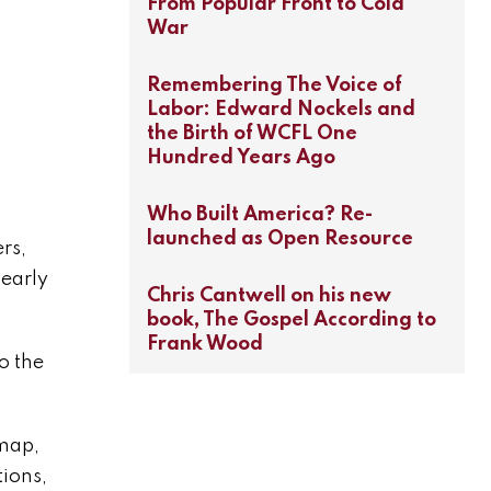
From Popular Front to Cold
War
Remembering The Voice of
Labor: Edward Nockels and
the Birth of WCFL One
Hundred Years Ago
Who Built America? Re-
launched as Open Resource
rs,
 early
Chris Cantwell on his new
book, The Gospel According to
Frank Wood
o the
emap,
tions,