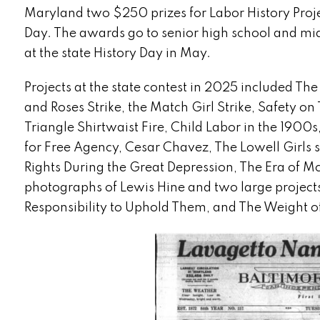
Maryland two $250 prizes for Labor History Proj
Day. The awards go to senior high school and mid
at the state History Day in May.
Projects at the state contest in 2025 included Th
and Roses Strike, the Match Girl Strike, Safety on
Triangle Shirtwaist Fire, Child Labor in the 1900s
for Free Agency, Cesar Chavez, The Lowell Girls s
Rights During the Great Depression, The Era of M
photographs of Lewis Hine and two large project
Responsibility to Uphold Them, and The Weight o