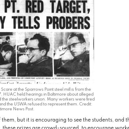
 Scare at the Sparrows Point steel mill is from the
. HUAC held hearings in Baltimore about alleged
and the steelworkers union. Many workers were fired
 and the USWA refused to represent them. Credit:
timore News Post.
 them, but it is encouraging to see the students, and t
, these prizes are crowd-sourced, to encourage work