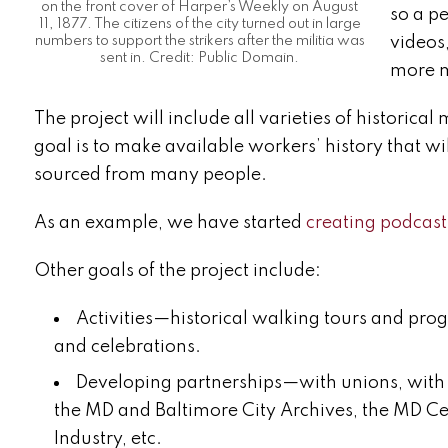
on the front cover of Harper’s Weekly on August
so a p
11, 1877. The citizens of the city turned out in large
videos
numbers to support the strikers after the militia was
sent in. Credit: Public Domain.
more m
The project will include all varieties of historica
goal is to make available workers’ history that w
sourced from many people.
As an example, we have started
creating podcast
Other goals of the project include:
Activities—historical walking tours and pro
and celebrations.
Developing partnerships—with unions, with l
the MD and Baltimore City Archives, the MD Ce
Industry, etc.