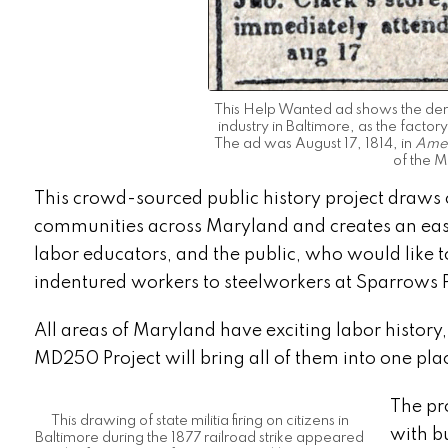
This Help Wanted ad shows the dema
industry in Baltimore, as the fact
The ad was August 17, 1814, in
Amer
of the M
This crowd-sourced public history project draws 
communities across Maryland and creates an easily
labor educators, and the public, who would like t
indentured workers to steelworkers at Sparrows 
All areas of Maryland have exciting labor history,
MD250 Project will bring all of them into one pla
The pr
This drawing of state militia firing on citizens in
with bu
Baltimore during the 1877 railroad strike appeared