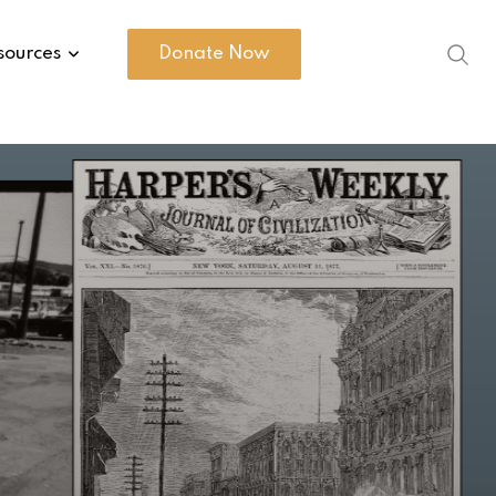
sources
Donate Now