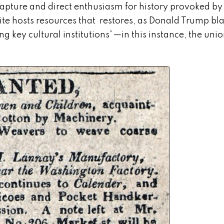
apture and direct enthusiasm for history provoked by
te hosts resources that restores, as Donald Trump bla
ng key cultural institutions”—in this instance, the uni