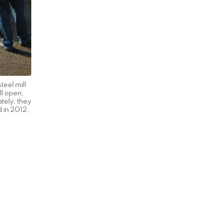
teel mill
ll open,
ately, they
d in 2012.