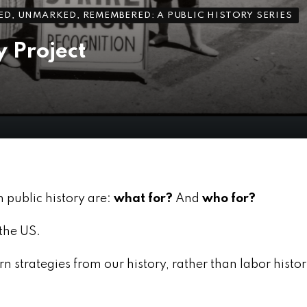
D, UNMARKED, REMEMBERED: A PUBLIC HISTORY SERIES
 Project
n public history are:
what for?
And
who for?
the US.
n strategies from our history, rather than labor histo