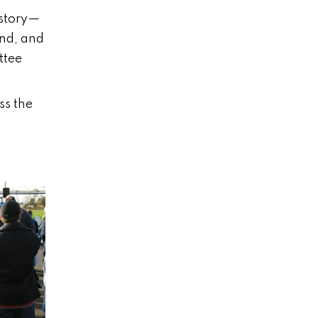
istory—
and, and
ttee
ss the