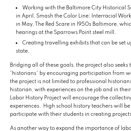
Working with the Baltimore City Historical 
in April, Smash the Color Line: Interracial Wo
in May, The Red Scare in 1950s Baltimore, whi
hearings at the Sparrows Point steel mill.
Creating travelling exhibits that can be set
state.
Bridging all of these goals, the project also seeks
“historians” by encouraging participation from w
the project is not limited to professional historia
historian, with experiences on the job and in the
Labor History Project will encourage the collectin
experiences. High school history teachers will b
participate with their students in creating project
As another way to expand the importance of labor