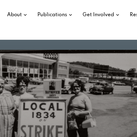
About
Publications
Get Involved
Re