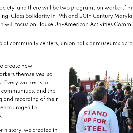
Society, and there will be two programs on workers’ h
rking-Class Solidarity in 19th and 20th Century Maryl
ch will focus on House Un-American Activities Commi
 up at community centers, union halls or museums acro
 to create new
orkers themselves, so
ns. Every worker is an
ir communities, and the
g and recording of their
e encouraged to
s.
 history, we created in