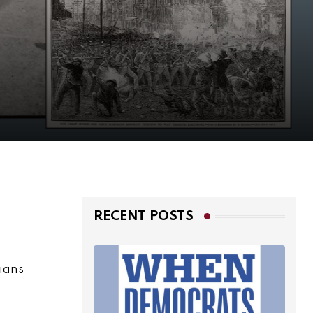
RECENT POSTS
rians