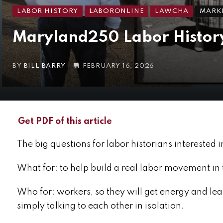
LABOR HISTORY
LABORONLINE
LAWCHA
MARKE
Maryland250 Labor History
BY
BILL BARRY
FEBRUARY 16, 2026
Get PDF of this article
The big questions for labor historians interested i
What for: to help build a real labor movement in 
Who for: workers, so they will get energy and lear
simply talking to each other in isolation.