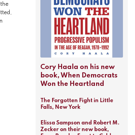
 the
tted,
on
Cory Haala on his new
book, When Democrats
Won the Heartland
The Forgotten Fight in Little
Falls, New York
Elissa Sampson and Robert M.
Zecker on their new book,