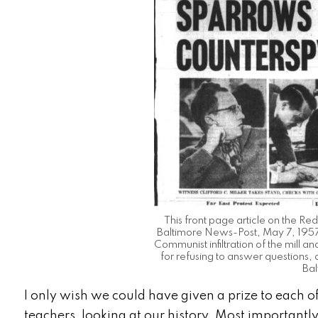
This front page article on the Red
Baltimore News-Post, May 7, 1957
Communist infiltration of the mill 
for refusing to answer questions,
Bal
I only wish we could have given a prize to each of
teachers, looking at our history.
Most importantly