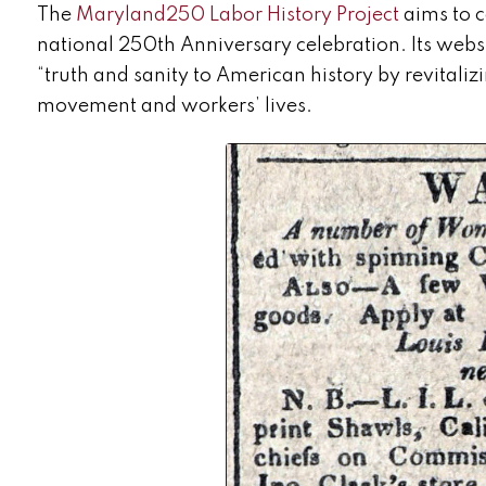
The
Maryland250 Labor History Project
aims to c
national 250
th
Anniversary celebration. Its websi
“truth and sanity to American history by revitalizi
movement and workers’ lives.