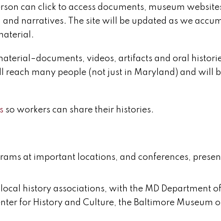
erson can click to access documents, museum website
, and narratives. The site will be updated as we accu
aterial.
l material–documents, videos, artifacts and oral histori
ill reach many people (not just in Maryland) and will 
s
so workers can share their histories.
grams at important locations, and conferences, presen
ocal history associations, with the MD Department of
nter for History and Culture, the Baltimore Museum o