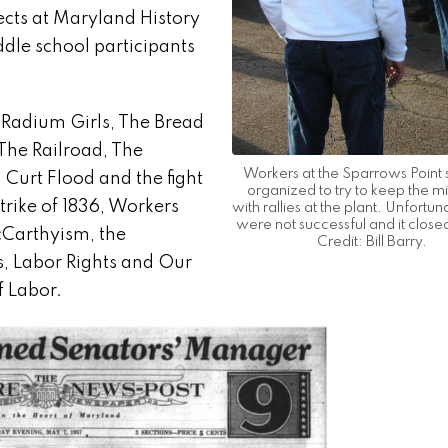
ects at Maryland History
dle school participants
e Radium Girls, The Bread
 The Railroad, The
Workers at the Sparrows Point s
, Curt Flood and the fight
organized to try to keep the mi
trike of 1836, Workers
with rallies at the plant. Unfortun
were not successful and it close
cCarthyism, the
Credit: Bill Barry.
s, Labor Rights and Our
f Labor.