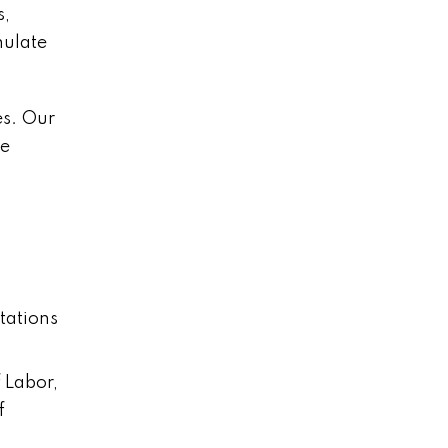
s,
mulate
es. Our
be
tations
 Labor,
f