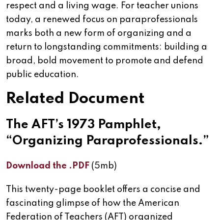
respect and a living wage. For teacher unions
today, a renewed focus on paraprofessionals
marks both a new form of organizing and a
return to longstanding commitments: building a
broad, bold movement to promote and defend
public education.
Related Document
The AFT’s 1973 Pamphlet,
“Organizing Paraprofessionals.”
Download the .PDF
(5mb)
This twenty-page booklet offers a concise and
fascinating glimpse of how the American
Federation of Teachers (AFT) organized