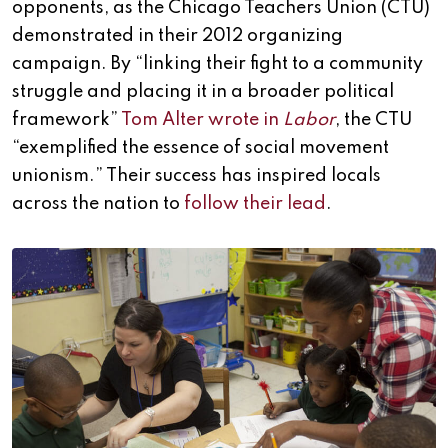
opponents, as the Chicago Teachers Union (CTU)
demonstrated in their 2012 organizing
campaign. By “linking their fight to a community
struggle and placing it in a broader political
framework”
Tom Alter wrote in
Labor
, the CTU
“exemplified the essence of social movement
unionism.” Their success has inspired locals
across the nation to
follow their lead
.