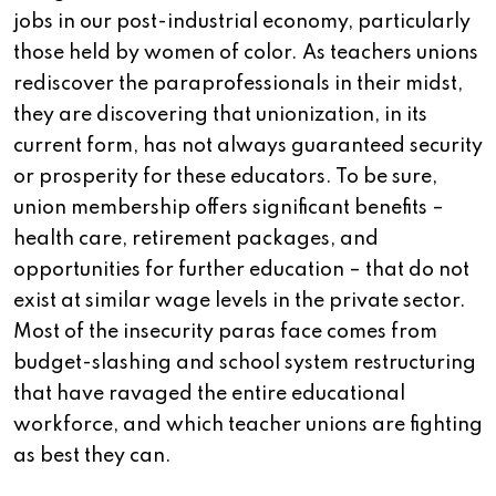
jobs in our post-industrial economy, particularly
those held by women of color. As teachers unions
rediscover the paraprofessionals in their midst,
they are discovering that unionization, in its
current form, has not always guaranteed security
or prosperity for these educators. To be sure,
union membership offers significant benefits –
health care, retirement packages, and
opportunities for further education – that do not
exist at similar wage levels in the private sector.
Most of the insecurity paras face comes from
budget-slashing and school system restructuring
that have ravaged the entire educational
workforce, and which teacher unions are fighting
as best they can.