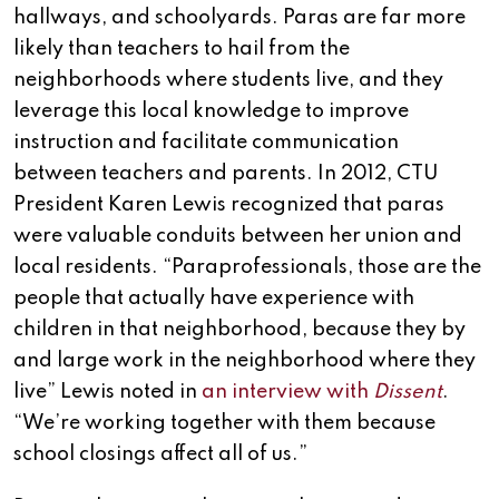
hallways, and schoolyards. Paras are far more
likely than teachers to hail from the
neighborhoods where students live, and they
leverage this local knowledge to improve
instruction and facilitate communication
between teachers and parents. In 2012, CTU
President Karen Lewis recognized that paras
were valuable conduits between her union and
local residents. “Paraprofessionals, those are the
people that actually have experience with
children in that neighborhood, because they by
and large work in the neighborhood where they
live” Lewis noted in
an interview with
Dissent
.
“We’re working together with them because
school closings affect all of us.”