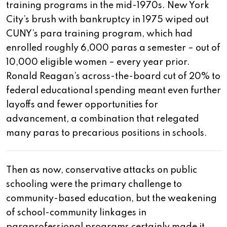
training programs in the mid-1970s. New York
City’s brush with bankruptcy in 1975 wiped out
CUNY’s para training program, which had
enrolled roughly 6,000 paras a semester – out of
10,000 eligible women – every year prior.
Ronald Reagan’s across-the-board cut of 20% to
federal educational spending meant even further
layoffs and fewer opportunities for
advancement, a combination that relegated
many paras to precarious positions in schools.
Then as now, conservative attacks on public
schooling were the primary challenge to
community-based education, but the weakening
of school-community linkages in
paraprofessional programs certainly made it