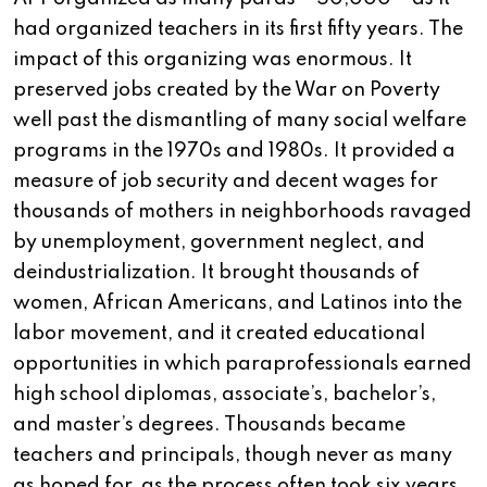
had organized teachers in its first fifty years. The
impact of this organizing was enormous. It
preserved jobs created by the War on Poverty
well past the dismantling of many social welfare
programs in the 1970s and 1980s. It provided a
measure of job security and decent wages for
thousands of mothers in neighborhoods ravaged
by unemployment, government neglect, and
deindustrialization. It brought thousands of
women, African Americans, and Latinos into the
labor movement, and it created educational
opportunities in which paraprofessionals earned
high school diplomas, associate’s, bachelor’s,
and master’s degrees. Thousands became
teachers and principals, though never as many
as hoped for, as the process often took six years