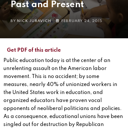
Past and Present
BY
NICK JURAVICH
FEBRUARY 24, 2015
Get PDF of this article
Public education today is at the center of an
unrelenting assault on the American labor
movement. This is no accident; by some
measures, nearly 40% of unionized workers in
the United States work in education, and
organized educators have proven vocal
opponents of neoliberal politicians and policies.
As a consequence, educational unions have been
singled out for destruction by Republican