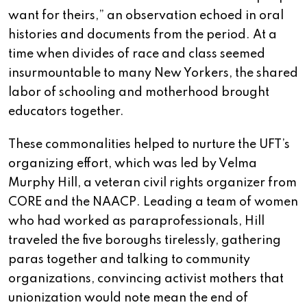
want for theirs,” an observation echoed in oral
histories and documents from the period. At a
time when divides of race and class seemed
insurmountable to many New Yorkers, the shared
labor of schooling and motherhood brought
educators together.
These commonalities helped to nurture the UFT’s
organizing effort, which was led by Velma
Murphy Hill, a veteran civil rights organizer from
CORE and the NAACP. Leading a team of women
who had worked as paraprofessionals, Hill
traveled the five boroughs tirelessly, gathering
paras together and talking to community
organizations, convincing activist mothers that
unionization would note mean the end of