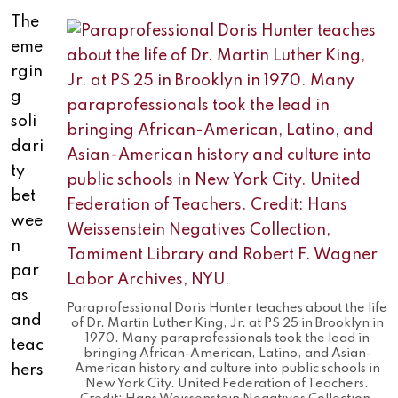
The
eme
rgin
g
soli
dari
ty
bet
wee
n
par
as
Paraprofessional Doris Hunter teaches about the life
and
of Dr. Martin Luther King, Jr. at PS 25 in Brooklyn in
1970. Many paraprofessionals took the lead in
teac
bringing African-American, Latino, and Asian-
hers
American history and culture into public schools in
New York City. United Federation of Teachers.
,