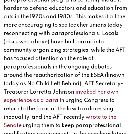
harder to defend educators and education from
cuts in the 1970s and 1980s. This makes it all the
more encouraging to see teacher unions today
reconnecting with paraprofessionals. Locals
(discussed above) have built paras into
community organizing strategies, while the AFT
has focused attention on the role of
paraprofessionals in the ongoing debates
around the reauthorization of the ESEA (known
today as No Child Left Behind). AFT Secretary-
Treasurer Lorretta Johnson
invoked her own
experience as a para
in urging Congress to
return to the focus of the law to addressing
inequality, and the AFT recently
wrote to the
Senate
urging them to keep paraprofessional
qualification requirements in the new legislation