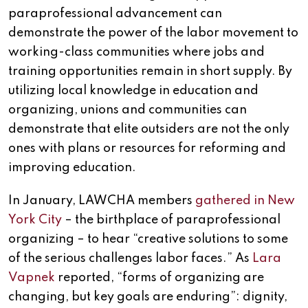
paraprofessional advancement can
demonstrate the power of the labor movement to
working-class communities where jobs and
training opportunities remain in short supply. By
utilizing local knowledge in education and
organizing, unions and communities can
demonstrate that elite outsiders are not the only
ones with plans or resources for reforming and
improving education.
In January, LAWCHA members
gathered in New
York City
– the birthplace of paraprofessional
organizing – to hear “creative solutions to some
of the serious challenges labor faces.” As
Lara
Vapnek
reported, “forms of organizing are
changing, but key goals are enduring”: dignity,