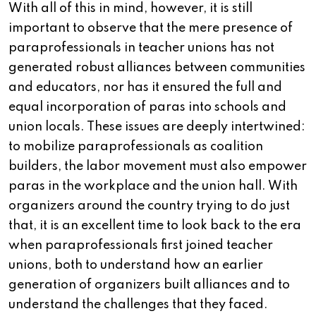
With all of this in mind, however, it is still
important to observe that the mere presence of
paraprofessionals in teacher unions has not
generated robust alliances between communities
and educators, nor has it ensured the full and
equal incorporation of paras into schools and
union locals. These issues are deeply intertwined:
to mobilize paraprofessionals as coalition
builders, the labor movement must also empower
paras in the workplace and the union hall. With
organizers around the country trying to do just
that, it is an excellent time to look back to the era
when paraprofessionals first joined teacher
unions, both to understand how an earlier
generation of organizers built alliances and to
understand the challenges that they faced.