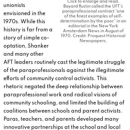
Click to enlarge and read.
unionists
Bayard Rustin called the UFT’s
paraprofessional contract “one
envisioned in the
of the finest examples of self-
1970s. While this
determination by the poor” in an
editorial in the New York
history is far from a
Amsterdam News in August of
1970. Credit: Proquest Historical
story of simple co-
Newspapers.
optation, Shanker
and many other
AFT leaders routinely cast the legitimate struggle
of the paraprofessionals against the illegitimate
efforts of community control activists. This
rhetoric negated the deep relationship between
paraprofessional work and radical visions of
community schooling, and limited the building of
coalitions between schools and parent activists.
Paras, teachers, and parents developed many
innovative partnerships at the school and local