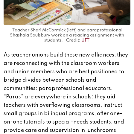
Teacher Sheri McCormick (left) and paraprofessional
Shashala Saulsbury work on a reading assignment with
students. Credit:
UFT
As teacher unions build these new alliances, they
are reconnecting with the classroom workers
and union members who are best positioned to
bridge divides between schools and
communities: paraprofessional educators.
“Paras” are everywhere in schools: they aid
teachers with overflowing classrooms, instruct
small groups in bilingual programs, offer one-
on-one tutorials to special-needs students, and
provide care and supervision in lunchrooms,