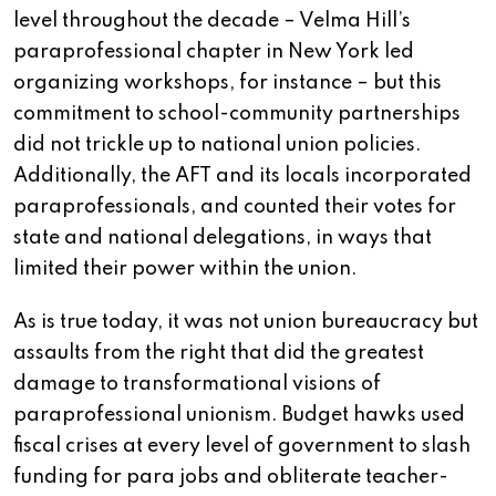
level throughout the decade – Velma Hill’s
paraprofessional chapter in New York led
organizing workshops, for instance – but this
commitment to school-community partnerships
did not trickle up to national union policies.
Additionally, the AFT and its locals incorporated
paraprofessionals, and counted their votes for
state and national delegations, in ways that
limited their power within the union.
As is true today, it was not union bureaucracy but
assaults from the right that did the greatest
damage to transformational visions of
paraprofessional unionism. Budget hawks used
fiscal crises at every level of government to slash
funding for para jobs and obliterate teacher-