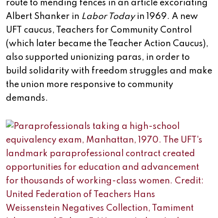
route to mending fences in an article excoriating
Albert Shanker in
Labor Today
in 1969. A new
UFT caucus, Teachers for Community Control
(which later became the Teacher Action Caucus),
also supported unionizing paras, in order to
build solidarity with freedom struggles and make
the union more responsive to community
demands.