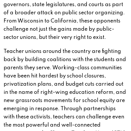
governors, state legislatures, and courts as part
of a broader attack on public sector organizing.
From Wisconsin to California, these opponents
challenge not just the gains made by public-
sector unions, but their very right to exist.
Teacher unions around the country are fighting
back by building coalitions with the students and
parents they serve. Working-class communities
have been hit hardest by school closures,
privatization plans, and budget cuts carried out
in the name of right-wing education reform, and
new grassroots movements for school equity are
emerging in response. Through partnerships
with these activists, teachers can challenge even
the most powerful and well-connected