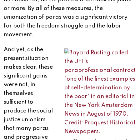
or more. By all of these measures, the
unionization of paras was a significant victory
for both the freedom struggle and the labor
movement.
And yet, as the
present situation
makes clear, these
significant gains
were not, in
themselves,
sufficient to
produce the social
justice unionism
that many paras
and progressive