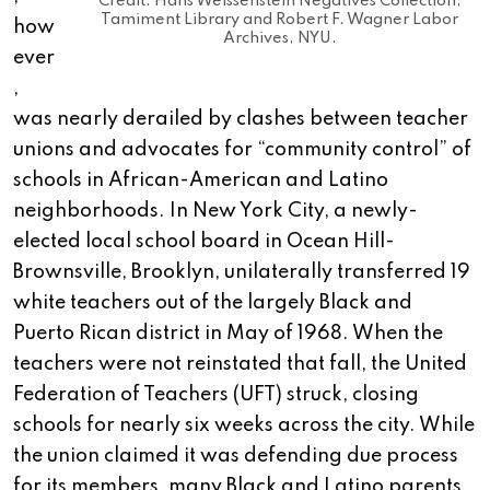
Credit: Hans Weissenstein Negatives Collection,
Tamiment Library and Robert F. Wagner Labor
how
Archives, NYU.
ever
,
was nearly derailed by clashes between teacher
unions and advocates for “community control” of
schools in African-American and Latino
neighborhoods. In New York City, a newly-
elected local school board in Ocean Hill-
Brownsville, Brooklyn, unilaterally transferred 19
white teachers out of the largely Black and
Puerto Rican district in May of 1968. When the
teachers were not reinstated that fall, the United
Federation of Teachers (UFT) struck, closing
schools for nearly six weeks across the city. While
the union claimed it was defending due process
for its members, many Black and Latino parents