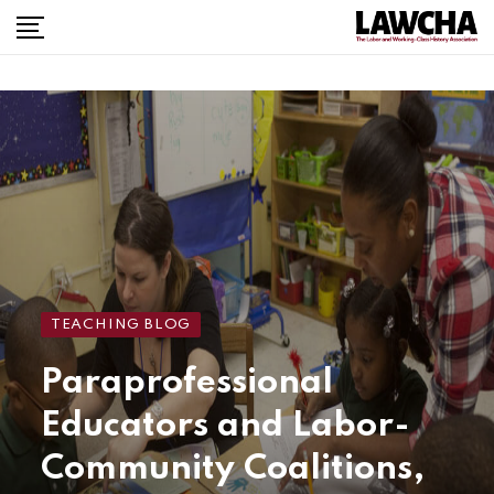
TEACHING BLOG
Paraprofessional
Educators and Labor-
Community Coalitions,