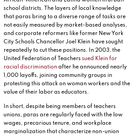
school districts. The layers of local knowledge
that paras bring to a diverse range of tasks are
not easily measured by market-based analyses,
and corporate reformers like former New York
City Schools Chancellor Joel Klein have sought
repeatedly to cut these positions. In 2003, the
United Federation of Teachers
sued Klein for
racial discrimination
after he announced nearly
1,000 layoffs, joining community groups in
protesting this attack on woman workers and the
value of their labor as educators.
In short, despite being members of teachers
unions, paras are regularly faced with the low
wages, precarious tenure, and workplace
marginalization that characterize non-union