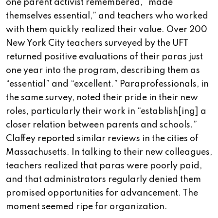
one parent activist remembered, “made
themselves essential,” and teachers who worked
with them quickly realized their value. Over 200
New York City teachers surveyed by the UFT
returned positive evaluations of their paras just
one year into the program, describing them as
“essential” and “excellent.” Paraprofessionals, in
the same survey, noted their pride in their new
roles, particularly their work in “establish[ing] a
closer relation between parents and schools.”
Claffey reported similar reviews in the cities of
Massachusetts. In talking to their new colleagues,
teachers realized that paras were poorly paid,
and that administrators regularly denied them
promised opportunities for advancement. The
moment seemed ripe for organization.