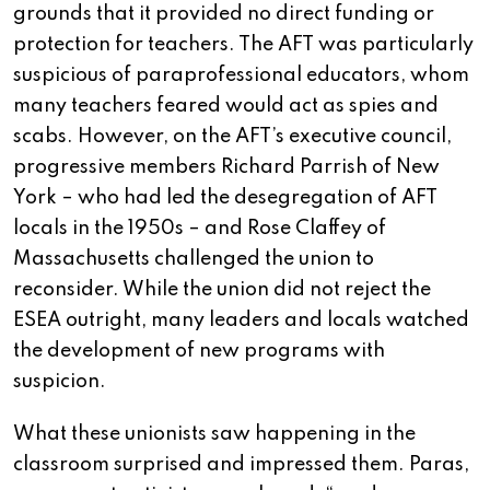
grounds that it provided no direct funding or
protection for teachers. The AFT was particularly
suspicious of paraprofessional educators, whom
many teachers feared would act as spies and
scabs. However, on the AFT’s executive council,
progressive members Richard Parrish of New
York – who had led the desegregation of AFT
locals in the 1950s – and Rose Claffey of
Massachusetts challenged the union to
reconsider. While the union did not reject the
ESEA outright, many leaders and locals watched
the development of new programs with
suspicion.
What these unionists saw happening in the
classroom surprised and impressed them. Paras,