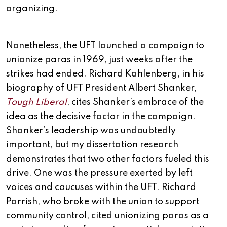
organizing.
Nonetheless, the UFT launched a campaign to
unionize paras in 1969, just weeks after the
strikes had ended. Richard Kahlenberg, in his
biography of UFT President Albert Shanker,
Tough Liberal
, cites Shanker’s embrace of the
idea as the decisive factor in the campaign.
Shanker’s leadership was undoubtedly
important, but my dissertation research
demonstrates that two other factors fueled this
drive. One was the pressure exerted by left
voices and caucuses within the UFT. Richard
Parrish, who broke with the union to support
community control, cited unionizing paras as a