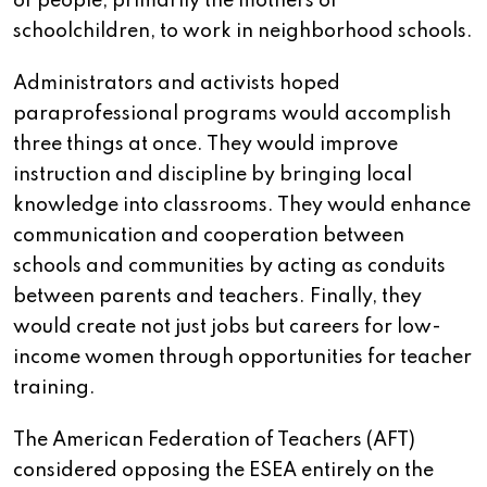
of people, primarily the mothers of
schoolchildren, to work in neighborhood schools.
Administrators and activists hoped
paraprofessional programs would accomplish
three things at once. They would improve
instruction and discipline by bringing local
knowledge into classrooms. They would enhance
communication and cooperation between
schools and communities by acting as conduits
between parents and teachers. Finally, they
would create not just jobs but careers for low-
income women through opportunities for teacher
training.
The American Federation of Teachers (AFT)
considered opposing the ESEA entirely on the