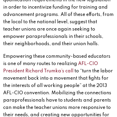
in order to incentivize funding for training and
advancement programs. All of these efforts, from
the local to the national level, suggest that
teacher unions are once again seeking to
empower paraprofessionals in their schools,
their neighborhoods, and their union halls.
Empowering these community-based educators
is one of many routes to realizing
AFL-CIO
President Richard Trumka’s call
to “turn the labor
movement back into a movement that fights for
the interests of all working people” at the 2013
AFL-CIO convention. Mobilizing the connections
paraprofessionals have to students and parents
can make the teacher unions more responsive to
their needs, and creating new opportunities for