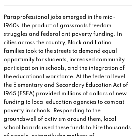
Paraprofessional jobs emerged in the mid-
1960s, the product of grassroots freedom
struggles and federal antipoverty funding. In
cities across the country, Black and Latino
families took to the streets to demand equal
opportunity for students, increased community
participation in schools, and the integration of
the educational workforce. At the federal level,
the Elementary and Secondary Education Act of
1965 (ESEA) provided millions of dollars of new
funding to local education agencies to combat
poverty in schools. Responding to the
groundswell of activism around them, local
school boards used these funds to hire thousands