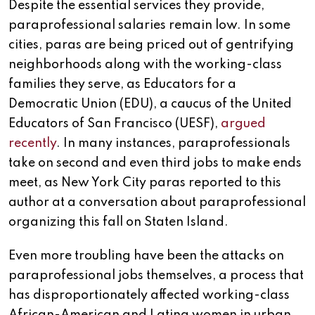
Despite the essential services they provide,
paraprofessional salaries remain low. In some
cities, paras are being priced out of gentrifying
neighborhoods along with the working-class
families they serve, as Educators for a
Democratic Union (EDU), a caucus of the United
Educators of San Francisco (UESF),
argued
recently
. In many instances, paraprofessionals
take on second and even third jobs to make ends
meet, as New York City paras reported to this
author at a conversation about paraprofessional
organizing this fall on Staten Island.
Even more troubling have been the attacks on
paraprofessional jobs themselves, a process that
has disproportionately affected working-class
African-American and Latina women in urban