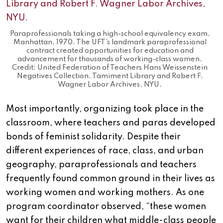
Paraprofessionals taking a high-school equivalency exam,
Manhattan, 1970. The UFT’s landmark paraprofessional
contract created opportunities for education and
advancement for thousands of working-class women.
Credit: United Federation of Teachers Hans Weissenstein
Negatives Collection, Tamiment Library and Robert F.
Wagner Labor Archives, NYU.
Most importantly, organizing took place in the
classroom, where teachers and paras developed
bonds of feminist solidarity. Despite their
different experiences of race, class, and urban
geography, paraprofessionals and teachers
frequently found common ground in their lives as
working women and working mothers. As one
program coordinator observed, “these women
want for their children what middle-class people