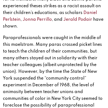
experienced theses strikes as a racist assault on
their children’s educations, as scholars
Daniel
Perlstein
,
Jonna Perrillo
, and
Jerald Podair
have
shown.
Paraprofessionals were caught in the middle of
this maelstrom. Many paras crossed picket lines
to teach the children of their communities, but
many others stayed out in solidarity with their
teacher colleagues (albeit unprotected by the
union). However, by the time the State of New
York suspended the “community control”
experiment in December of 1968, the level of
animosity between teacher unions and
communities of color in New York City seemed to
foreclose the possibility of paraprofessional