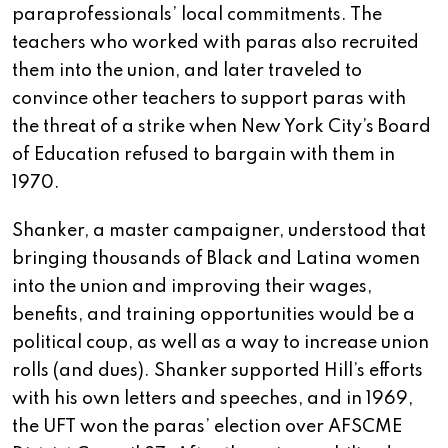
paraprofessionals’ local commitments. The
teachers who worked with paras also recruited
them into the union, and later traveled to
convince other teachers to support paras with
the threat of a strike when New York City’s Board
of Education refused to bargain with them in
1970.
Shanker, a master campaigner, understood that
bringing thousands of Black and Latina women
into the union and improving their wages,
benefits, and training opportunities would be a
political coup, as well as a way to increase union
rolls (and dues). Shanker supported Hill’s efforts
with his own letters and speeches, and in 1969,
the UFT won the paras’ election over AFSCME