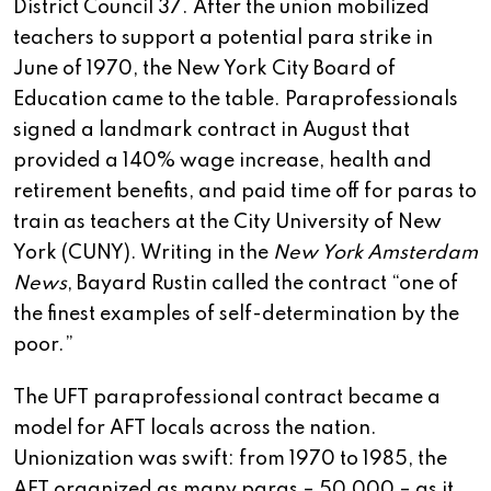
District Council 37. After the union mobilized
teachers to support a potential para strike in
June of 1970, the New York City Board of
Education came to the table. Paraprofessionals
signed a landmark contract in August that
provided a 140% wage increase, health and
retirement benefits, and paid time off for paras to
train as teachers at the City University of New
York (CUNY). Writing in the
New York Amsterdam
News
, Bayard Rustin called the contract “one of
the finest examples of self-determination by the
poor.”
The UFT paraprofessional contract became a
model for AFT locals across the nation.
Unionization was swift: from 1970 to 1985, the
AFT organized as many paras – 50,000 – as it