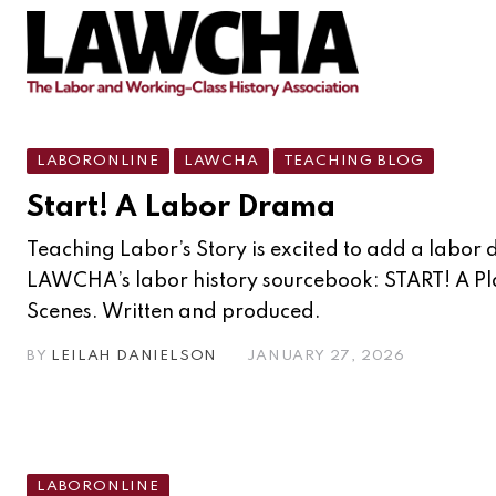
LABORONLINE
LAWCHA
TEACHING BLOG
Start! A Labor Drama
Teaching Labor’s Story is excited to add a labor
LAWCHA’s labor history sourcebook: START! A Pl
Scenes. Written and produced.
BY
LEILAH DANIELSON
JANUARY 27, 2026
LABORONLINE