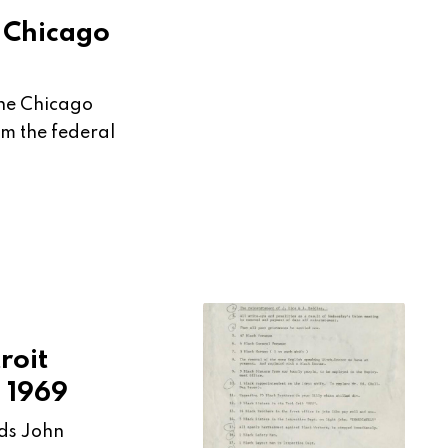
e Chicago
 the Chicago
m the federal
roit
 1969
nds John