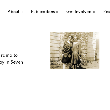
About
Publications
Get Involved
Res
 drama to
ay in Seven