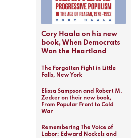
Cory Haala on his new
book, When Democrats
Won the Heartland
The Forgotten Fight in Little
Falls, New York
Elissa Sampson and Robert M.
Zecker on their new book,
From Popular Front to Cold
War
Remembering The Voice of
Labor: Edward Nockels and