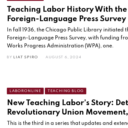
Teaching Labor History With th
Foreign-Language Press Survey
In fall 1936, the Chicago Public Library initiated
Foreign-Language Press Survey, with funding fro
Works Progress Administration (WPA), one.
BY
LIAT SPIRO
AUGUST 6, 2024
LABORONLINE
TEACHING BLOG
New Teaching Labor’s Story: Det
Revolutionary Union Movement,
This is the third in a series that updates and exte