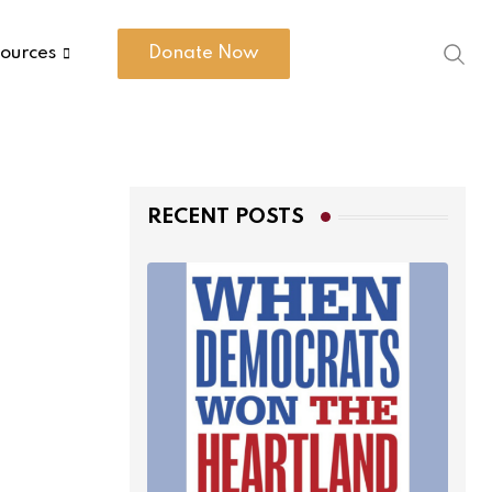
ources
Donate Now
RECENT POSTS