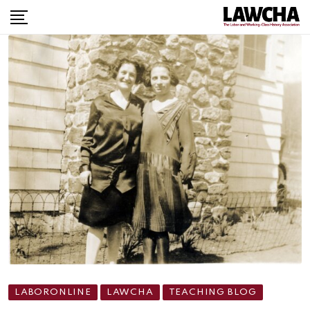
LABORONLINE
LAWCHA
TEACHING BLOG