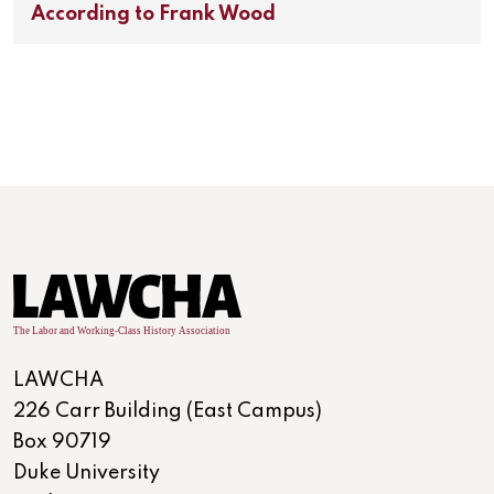
According to Frank Wood
LAWCHA
226 Carr Building (East Campus)
Box 90719
Duke University