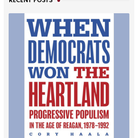
RECENT POSTS