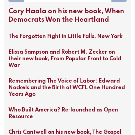
Cory Haala on his new book, When
Democrats Won the Heartland
The Forgotten Fight in Little Falls, New York
Elissa Sampson and Robert M. Zecker on
their new book, From Popular Front to Cold
War
Remembering The Voice of Labor: Edward
Nockels and the Birth of WCFL One Hundred
Years Ago
Who Built America? Re-launched as Open
Resource
Chris Cantwell on his new book, The Gospel