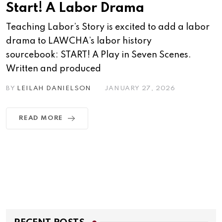
Start! A Labor Drama
Teaching Labor’s Story is excited to add a labor
drama to LAWCHA’s labor history
sourcebook: START! A Play in Seven Scenes.
Written and produced
BY
LEILAH DANIELSON
JANUARY 27, 2026
READ MORE