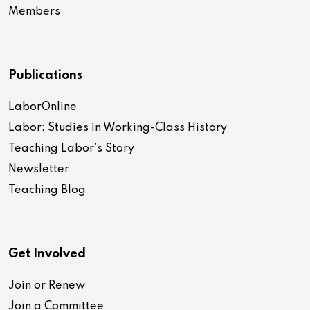
Members
Publications
LaborOnline
Labor: Studies in Working-Class History
Teaching Labor’s Story
Newsletter
Teaching Blog
Get Involved
Join or Renew
Join a Committee