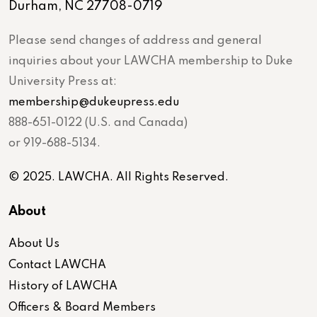
Durham, NC 27708-0719
Please send changes of address and general
inquiries about your LAWCHA membership to Duke
University Press at:
membership@dukeupress.edu
888-651-0122 (U.S. and Canada)
or 919-688-5134.
© 2025. LAWCHA. All Rights Reserved.
About
About Us
Contact LAWCHA
History of LAWCHA
Officers & Board Members