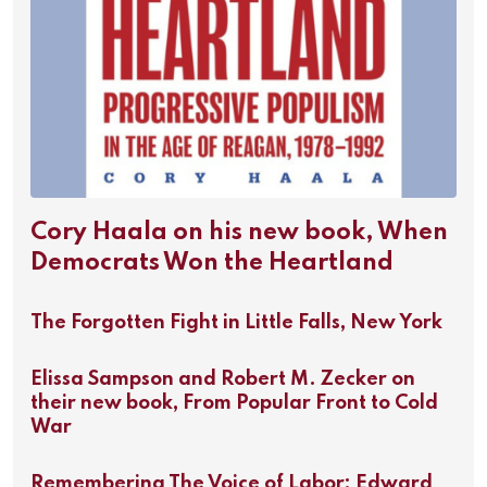
Cory Haala on his new book, When
Democrats Won the Heartland
The Forgotten Fight in Little Falls, New York
Elissa Sampson and Robert M. Zecker on
their new book, From Popular Front to Cold
War
Remembering The Voice of Labor: Edward