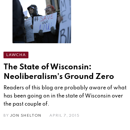
LAWCHA
The State of Wisconsin:
Neoliberalism’s Ground Zero
Readers of this blog are probably aware of what
has been going on in the state of Wisconsin over
the past couple of.
BY
JON SHELTON
APRIL 7, 2015