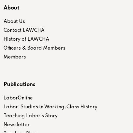
About
About Us
Contact LAWCHA
History of LAWCHA
Officers & Board Members
Members
Publications
LaborOnline
Labor: Studies in Working-Class History
Teaching Labor’s Story
Newsletter