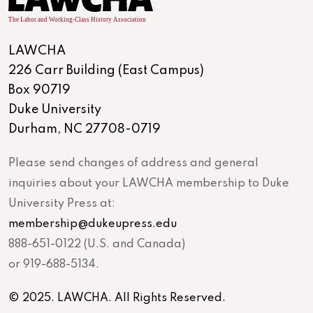
LAWCHA
226 Carr Building (East Campus)
Box 90719
Duke University
Durham, NC 27708-0719
Please send changes of address and general
inquiries about your LAWCHA membership to Duke
University Press at:
membership@dukeupress.edu
888-651-0122 (U.S. and Canada)
or 919-688-5134.
© 2025. LAWCHA. All Rights Reserved.