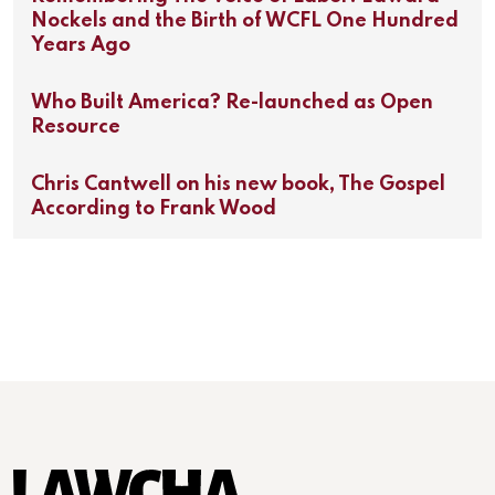
Nockels and the Birth of WCFL One Hundred
Years Ago
Who Built America? Re-launched as Open
Resource
Chris Cantwell on his new book, The Gospel
According to Frank Wood