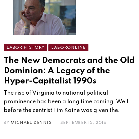
LABOR HISTORY
LABORONLINE
The New Democrats and the Old
Dominion: A Legacy of the
Hyper-Capitalist 1990s
The rise of Virginia to national political
prominence has been a long time coming. Well
before the centrist Tim Kaine was given the.
BY
MICHAEL DENNIS
SEPTEMBER 15, 2016