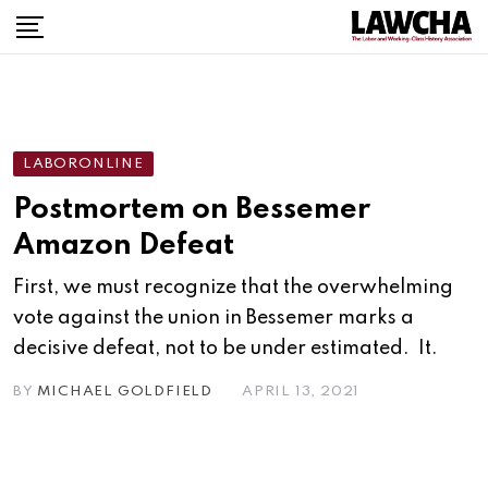
Skip
to
content
LABORONLINE
Postmortem on Bessemer
Amazon Defeat
First, we must recognize that the overwhelming
vote against the union in Bessemer marks a
decisive defeat, not to be under estimated. It.
BY
MICHAEL GOLDFIELD
APRIL 13, 2021