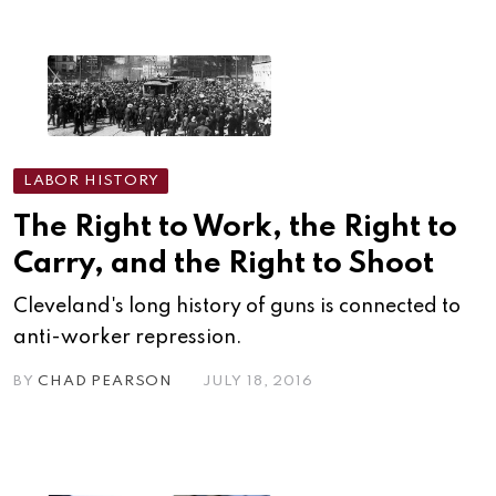
LABOR HISTORY
The Right to Work, the Right to
Carry, and the Right to Shoot
Cleveland's long history of guns is connected to
anti-worker repression.
BY
CHAD PEARSON
JULY 18, 2016