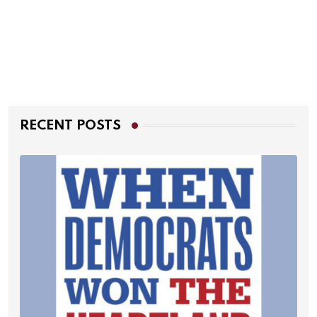
RECENT POSTS