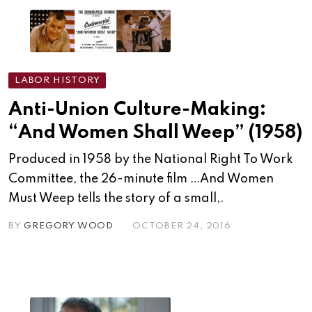
LABOR HISTORY
Anti-Union Culture-Making:
“And Women Shall Weep” (1958)
Produced in 1958 by the National Right To Work
Committee, the 26-minute film …And Women
Must Weep tells the story of a small,.
BY
GREGORY WOOD
OCTOBER 24, 2016