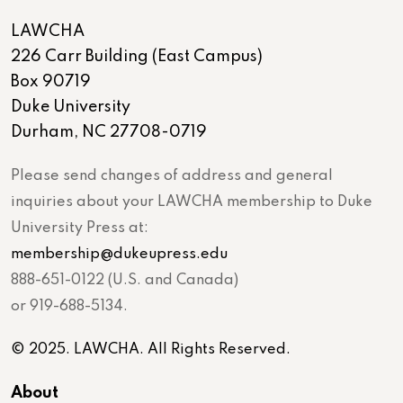
LAWCHA
226 Carr Building (East Campus)
Box 90719
Duke University
Durham, NC 27708-0719
Please send changes of address and general
inquiries about your LAWCHA membership to Duke
University Press at:
membership@dukeupress.edu
888-651-0122 (U.S. and Canada)
or 919-688-5134.
© 2025. LAWCHA. All Rights Reserved.
About