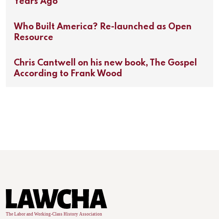
Years Ago
Who Built America? Re-launched as Open
Resource
Chris Cantwell on his new book, The Gospel
According to Frank Wood