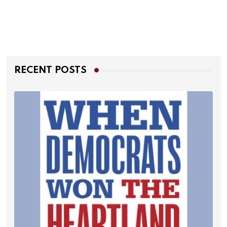
RECENT POSTS