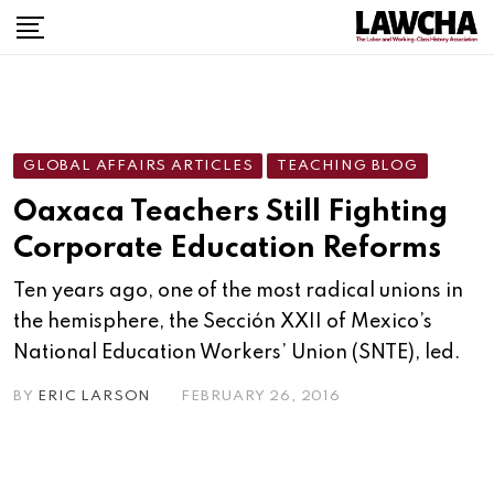
Skip
to
content
GLOBAL AFFAIRS ARTICLES
TEACHING BLOG
Oaxaca Teachers Still Fighting
Corporate Education Reforms
Ten years ago, one of the most radical unions in
the hemisphere, the Sección XXII of Mexico’s
National Education Workers’ Union (SNTE), led.
BY
ERIC LARSON
FEBRUARY 26, 2016