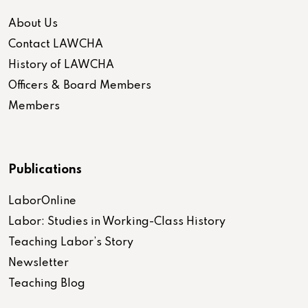
About Us
Contact LAWCHA
History of LAWCHA
Officers & Board Members
Members
Publications
LaborOnline
Labor: Studies in Working-Class History
Teaching Labor’s Story
Newsletter
Teaching Blog