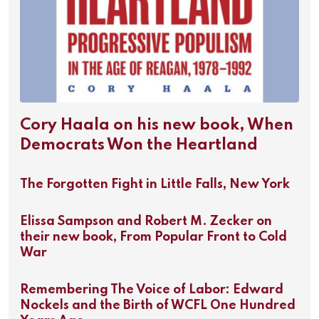
Cory Haala on his new book, When
Democrats Won the Heartland
The Forgotten Fight in Little Falls, New York
Elissa Sampson and Robert M. Zecker on
their new book, From Popular Front to Cold
War
Remembering The Voice of Labor: Edward
Nockels and the Birth of WCFL One Hundred