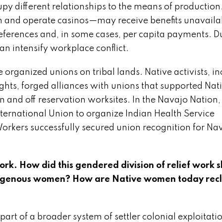
py different relationships to the means of production
 and operate casinos—may receive benefits unavaila
references and, in some cases, per capita payments. D
n intensify workplace conflict.
organized unions on tribal lands. Native activists, i
hts, forged alliances with unions that supported Nat
and off reservation worksites. In the Navajo Nation, 
ternational Union to organize Indian Health Service
orkers successfully secured union recognition for Na
rk. How did this gendered division of relief work 
ndigenous women? How are Native women today rec
part of a broader system of settler colonial exploitati