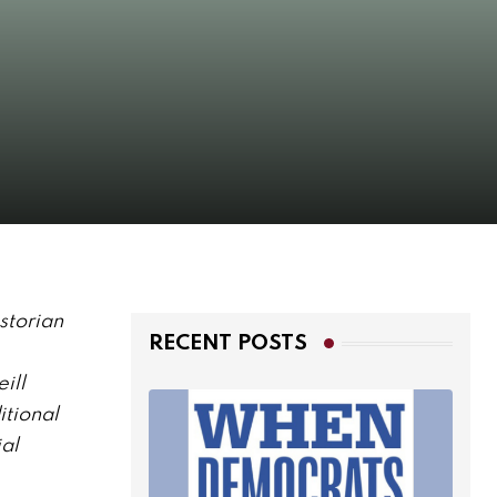
istorian
RECENT POSTS
ill
tional
ial