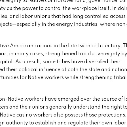
overeignty to Native control over land, governance, cul
y as the power to control the workplace itself. In doi
es, and labor unions that had long controlled access 
jects—especially in the energy industries, where non
ive American casinos in the late twentieth century. 
has, in many cases, strengthened tribal sovereignty b
ital. As a result, some tribes have diversified their
 their political influence at both the state and natio
nities for Native workers while strengthening tribal
on-Native workers have emerged over the source of l
ers and their unions generally understand the right t
Native casino workers also possess those protections,
gn authority to establish and regulate their own labor