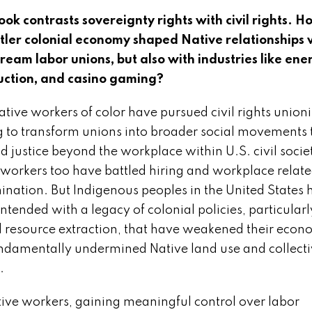
ook contrasts sovereignty rights with civil rights. 
ttler colonial economy shaped Native relationships 
ream labor unions, but also with industries like ene
uction, and casino gaming?
tive workers of color have pursued civil rights union
g to transform unions into broader social movements 
 justice beyond the workplace within U.S. civil socie
 workers too have battled hiring and workplace relat
mination. But Indigenous peoples in the United States
ntended with a legacy of colonial policies, particularl
 resource extraction, that have weakened their econ
ndamentally undermined Native land use and collect
.
tive workers, gaining meaningful control over labor