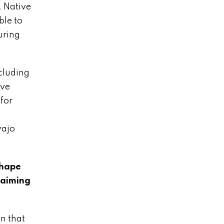
. Native
ble to
uring
ncluding
ive
for
vajo
shape
laiming
on that