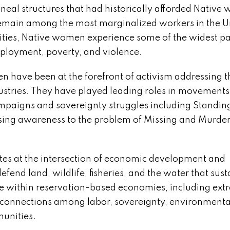
neal structures that had historically afforded Nativ
 remain among the most marginalized workers in the U
ties, Native women experience some of the widest p
mployment, poverty, and violence.
en have been at the forefront of activism addressing t
ustries. They have played leading roles in movements
ampaigns and sovereignty struggles including Standin
raising awareness to the problem of Missing and Murde
tes at the intersection of economic development and
end land, wildlife, fisheries, and the water that sust
ce within reservation-based economies, including extr
terconnections among labor, sovereignty, environmenta
unities.