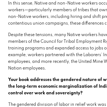
In this sense, Native and non-Native workers occu
workers—particularly members of tribes that own
non-Native workers, including hiring and shift p
contentious union campaigns, these differences ca
Despite these tensions, many Native workers have 
members of the Council for Tribal Employment Rig
training programs and expanded access to jobs on 
example, workers partnered with the Laborers’ In
employees, and more recently, the United Mine W
Nation employees.
Your book addresses the gendered nature of wo
the long-term economic marginalization of I
control over work and sovereignty?
The gendered division of labor in relief work was 