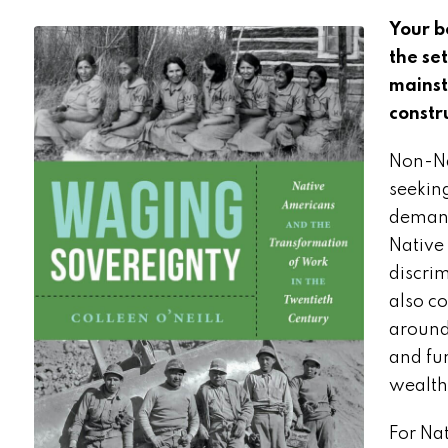
Your b
the se
mainst
constr
Non-Na
seekin
demand
Native
discri
also co
around
and fu
wealth
For Na