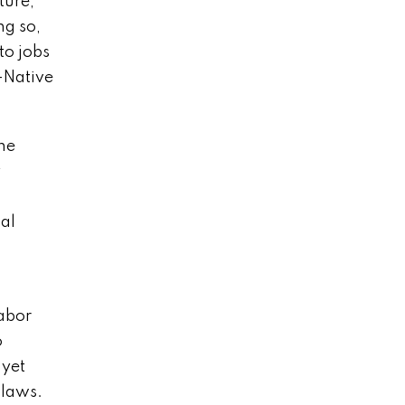
ture,
ng so,
to jobs
-Native
The
y
nal
abor
o
 yet
 laws.