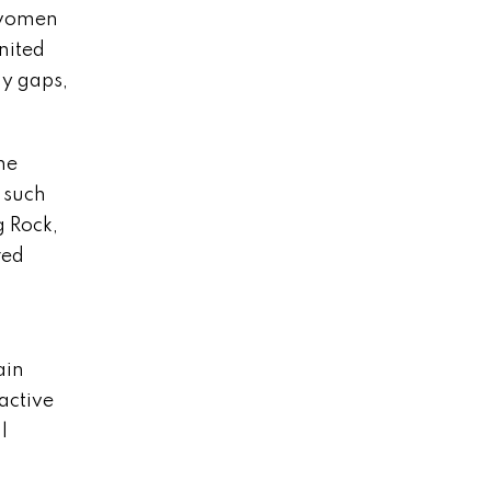
e women
nited
ay gaps,
he
 such
g Rock,
red
ain
active
l