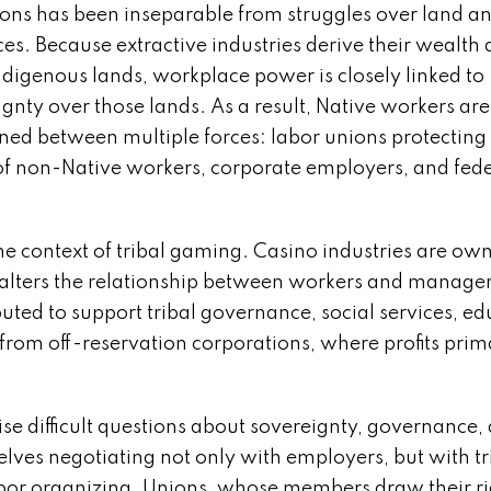
ions has been inseparable from struggles over land a
es. Because extractive industries derive their wealth d
ndigenous lands, workplace power is closely linked to
gnty over those lands. As a result, Native workers are
oned between multiple forces: labor unions protecting
 of non-Native workers, corporate employers, and fed
 context of tribal gaming. Casino industries are ow
 alters the relationship between workers and manag
buted to support tribal governance, social services, ed
rom off-reservation corporations, where profits prim
ise difficult questions about sovereignty, governance,
es negotiating not only with employers, but with tr
abor organizing. Unions, whose members draw their ri