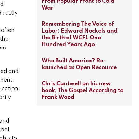
From Popular Front to Cold
nd
War
irectly
Remembering The Voice of
 often
Labor: Edward Nockels and
the Birth of WCFL One
 the
Hundred Years Ago
eral
Who Built America? Re-
launched as Open Resource
ned and
ement.
Chris Cantwell on his new
ucation,
book, The Gospel According to
Frank Wood
arily
 and
ibal
ghts to