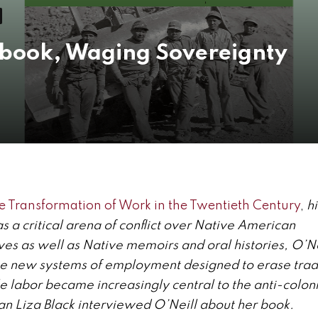
 book, Waging Sovereignty
 Transformation of Work in the Twentieth Century
,
h
 a critical arena of conflict over Native American
ves as well as Native memoirs and oral histories, O’Ne
e new systems of employment designed to erase tradi
e labor became increasingly central to the anti-colon
ian Liza Black interviewed O’Neill about her book.