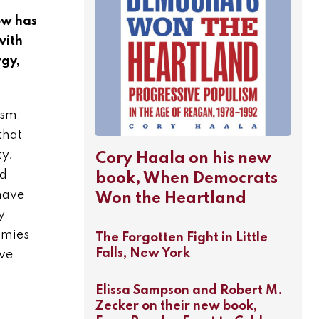
How has
with
rgy,
ism,
that
ty.
Cory Haala on his new
ed
book, When Democrats
 have
Won the Heartland
y
omies
The Forgotten Fight in Little
Falls, New York
ive
Elissa Sampson and Robert M.
Zecker on their new book,