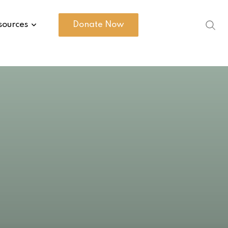
sources
Donate Now