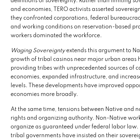
definitions of sovereignty. Rather than limiting s
and economies, TERO activists asserted sovereignt
they confronted corporations, federal bureaucraci
and working conditions on reservation-based pro
workers dominated the workforce.
Waging Sovereignty
extends this argument to Nat
growth of tribal casinos near major urban areas 
providing tribes with unprecedented sources of cap
economies, expanded infrastructure, and increased
levels. These developments have improved opportu
economies more broadly.
At the same time, tensions between Native and n
rights and organizing authority. Non-Native work
organize as guaranteed under federal labor law. 
tribal governments have insisted on their soverei