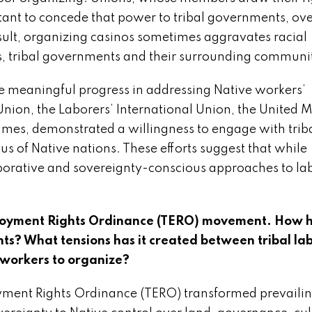
tant to concede that power to tribal governments, ov
result, organizing casinos sometimes aggravates racial
, tribal governments and their surrounding communit
 meaningful progress in addressing Native workers’
nion, the Laborers’ International Union, the United 
mes, demonstrated a willingness to engage with trib
us of Native nations. These efforts suggest that while
laborative and sovereignty-conscious approaches to la
ployment Rights Ordinance (TERO) movement. How 
ts? What tensions has it created between tribal la
 workers to organize?
yment Rights Ordinance (TERO) transformed prevaili