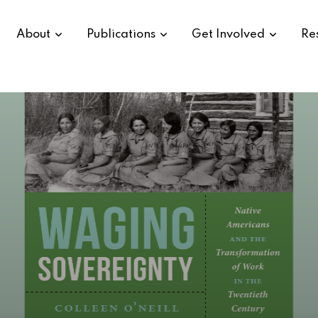
About
Publications
Get Involved
Re