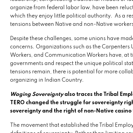
organize from federal labor law, have been reluc
which they enjoy little political authority. As a 
tensions between Native and non-Native workers
Despite these challenges, some unions have made
concerns. Organizations such as the Carpenters U
Workers, and Communication Workers have, at ti
governments and respect the unique political stat
tensions remain, there is potential for more col
organizing in Indian Country.
Waging Sovereignty
also traces the Tribal Em
TERO changed the struggle for sovereignty righ
sovereignty and the right of non-Native casino
The movement that established the Tribal Emplo