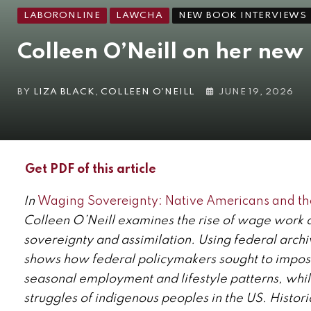
LABORONLINE
LAWCHA
NEW BOOK INTERVIEWS
Colleen O’Neill on her new
BY
LIZA BLACK
,
COLLEEN O'NEILL
JUNE 19, 2026
Get PDF of this article
In
Waging Sovereignty: Native Americans and the
Colleen O’Neill examines the rise of wage work as
sovereignty and assimilation. Using federal archi
shows how federal policymakers sought to impos
seasonal employment and lifestyle patterns, whil
struggles of indigenous peoples in the US. Histor