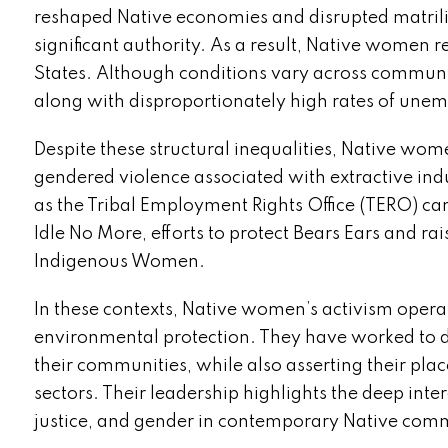
reshaped Native economies and disrupted matrili
significant authority. As a result, Native women
States. Although conditions vary across communi
along with disproportionately high rates of une
Despite these structural inequalities, Native wom
gendered violence associated with extractive ind
as the Tribal Employment Rights Office (TERO) c
Idle No More, efforts to protect Bears Ears and 
Indigenous Women.
In these contexts, Native women’s activism opera
environmental protection. They have worked to def
their communities, while also asserting their pla
sectors. Their leadership highlights the deep in
justice, and gender in contemporary Native comm