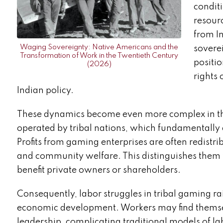
condit
resourc
from I
Waging Sovereignty: Native Americans and the
soverei
Transformation of Work in the Twentieth Century
positi
(2026)
rights
Indian policy.
These dynamics become even more complex in the
operated by tribal nations, which fundamentally
Profits from gaming enterprises are often redistri
and community welfare. This distinguishes them f
benefit private owners or shareholders.
Consequently, labor struggles in tribal gaming ra
economic development. Workers may find themselv
leadership, complicating traditional models of l