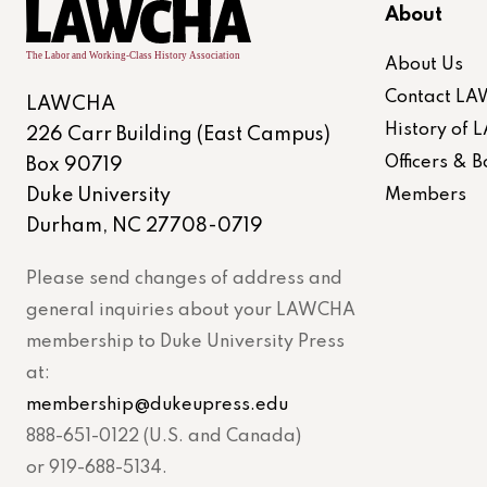
About
About Us
Contact L
LAWCHA
History of
226 Carr Building (East Campus)
Officers &
Box 90719
Duke University
Members
Durham, NC 27708-0719
Please send changes of address and
general inquiries about your LAWCHA
membership to Duke University Press
at:
membership@dukeupress.edu
888-651-0122 (U.S. and Canada)
or 919-688-5134.