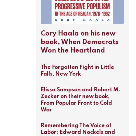
Cory Haala on his new
book, When Democrats
Won the Heartland
The Forgotten Fight in Little
Falls, New York
Elissa Sampson and Robert M.
Zecker on their new book,
From Popular Front to Cold
War
Remembering The Voice of
Labor: Edward Nockels and