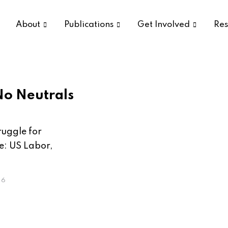
About
Publications
Get Involved
Res
No Neutrals
ruggle for
e: US Labor,
26