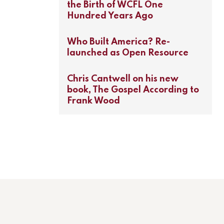
the Birth of WCFL One
Hundred Years Ago
Who Built America? Re-
launched as Open Resource
Chris Cantwell on his new
book, The Gospel According to
Frank Wood