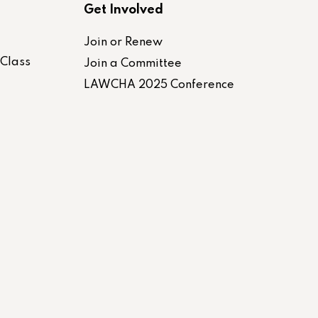
Get Involved
Join or Renew
-Class
Join a Committee
LAWCHA 2025 Conference