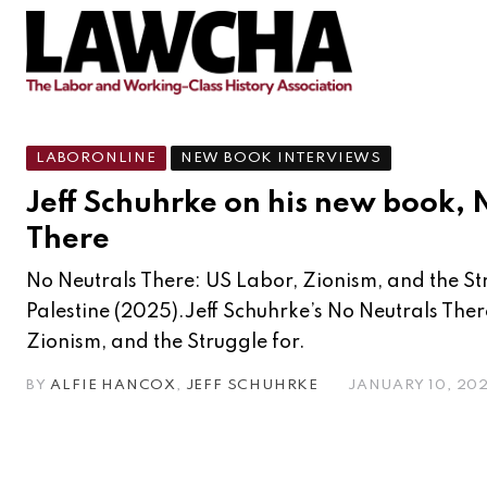
LABORONLINE
NEW BOOK INTERVIEWS
Jeff Schuhrke on his new book, 
There
No Neutrals There: US Labor, Zionism, and the St
Palestine (2025).Jeff Schuhrke’s No Neutrals Ther
Zionism, and the Struggle for.
BY
ALFIE HANCOX
,
JEFF SCHUHRKE
JANUARY 10, 20