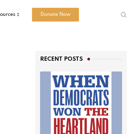
ources
Donate Now
RECENT POSTS