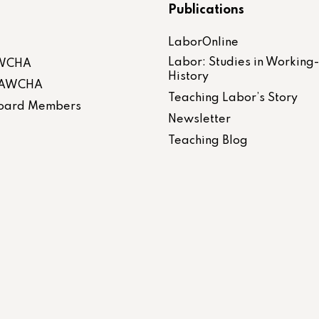
Publications
LaborOnline
Labor: Studies in Working
AWCHA
History
 LAWCHA
Teaching Labor’s Story
 Board Members
Newsletter
Teaching Blog