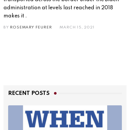
administration at levels last reached in 2018
makes it .
BY
ROSEMARY FEURER
MARCH 15, 2021
RECENT POSTS