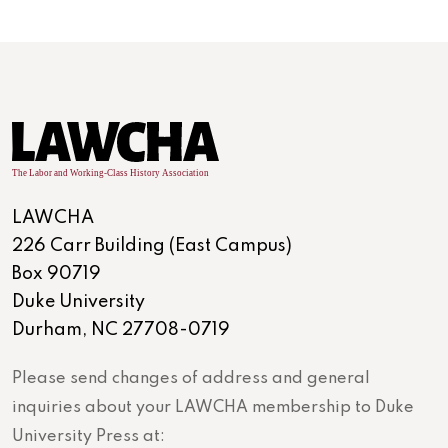
LAWCHA
226 Carr Building (East Campus)
Box 90719
Duke University
Durham, NC 27708-0719
Please send changes of address and general
inquiries about your LAWCHA membership to Duke
University Press at: