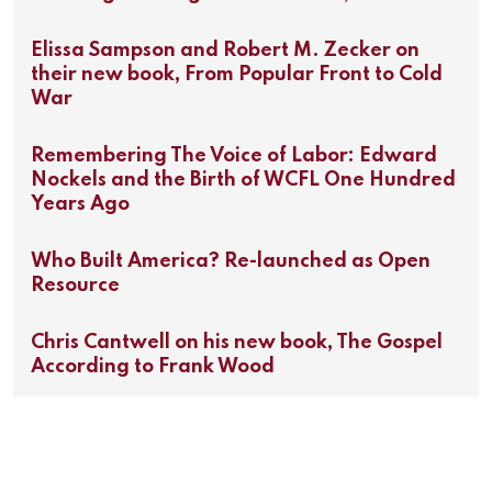
Elissa Sampson and Robert M. Zecker on
their new book, From Popular Front to Cold
War
Remembering The Voice of Labor: Edward
Nockels and the Birth of WCFL One Hundred
Years Ago
Who Built America? Re-launched as Open
Resource
Chris Cantwell on his new book, The Gospel
According to Frank Wood