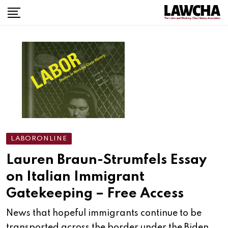
Skip
to
content
LABORONLINE
Lauren Braun-Strumfels Essay
on Italian Immigrant
Gatekeeping – Free Access
News that hopeful immigrants continue to be
transported across the border under the Biden