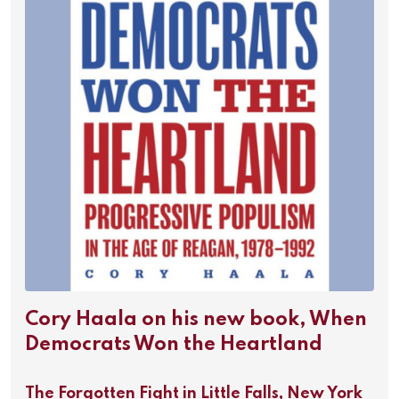
Cory Haala on his new book, When
Democrats Won the Heartland
The Forgotten Fight in Little Falls, New York