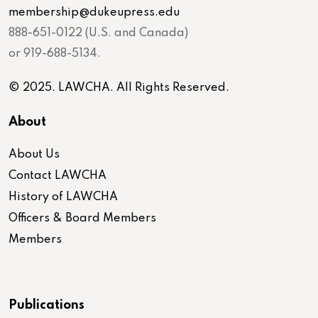
membership@dukeupress.edu
888-651-0122 (U.S. and Canada)
or 919-688-5134.
© 2025. LAWCHA. All Rights Reserved.
About
About Us
Contact LAWCHA
History of LAWCHA
Officers & Board Members
Members
Publications