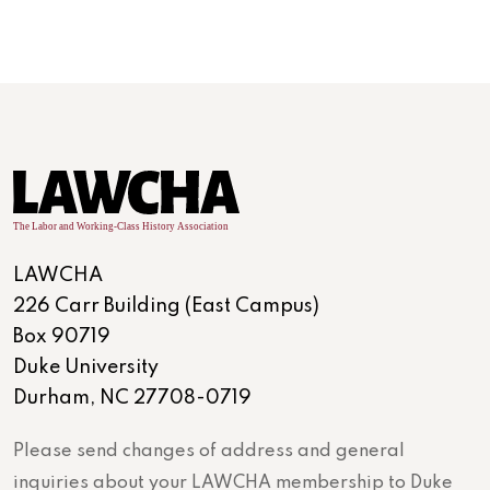
LAWCHA
226 Carr Building (East Campus)
Box 90719
Duke University
Durham, NC 27708-0719
Please send changes of address and general
inquiries about your LAWCHA membership to Duke