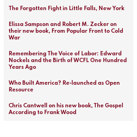
The Forgotten Fight in Little Falls, New York
Elissa Sampson and Robert M. Zecker on
their new book, From Popular Front to Cold
War
Remembering The Voice of Labor: Edward
Nockels and the Birth of WCFL One Hundred
Years Ago
Who Built America? Re-launched as Open
Resource
Chris Cantwell on his new book, The Gospel
According to Frank Wood