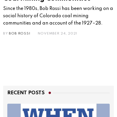
Since the 1980s, Bob Rossi has been working on a
social history of Colorado coal mining
communities and an account of the 1927–28.
BY
BOB ROSSI
NOVEMBER 24, 2021
RECENT POSTS