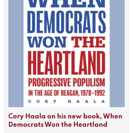
Cory Haala on his new book, When
Democrats Won the Heartland