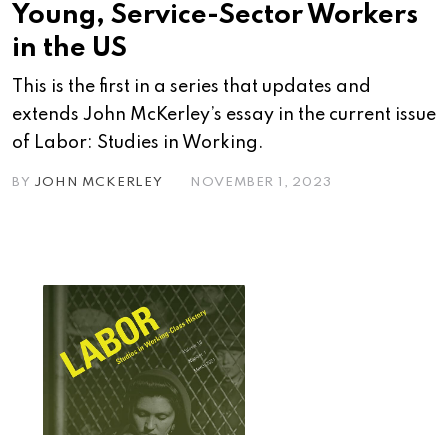
Young, Service-Sector Workers
in the US
This is the first in a series that updates and
extends John McKerley’s essay in the current issue
of Labor: Studies in Working.
BY
JOHN MCKERLEY
NOVEMBER 1, 2023