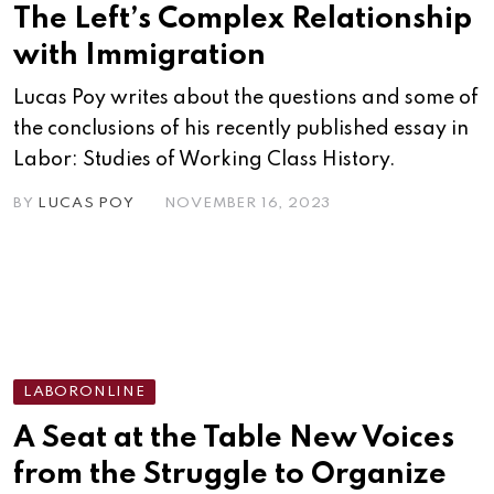
The Left’s Complex Relationship
with Immigration
Lucas Poy writes about the questions and some of
the conclusions of his recently published essay in
Labor: Studies of Working Class History.
BY
LUCAS POY
NOVEMBER 16, 2023
LABORONLINE
A Seat at the Table New Voices
from the Struggle to Organize