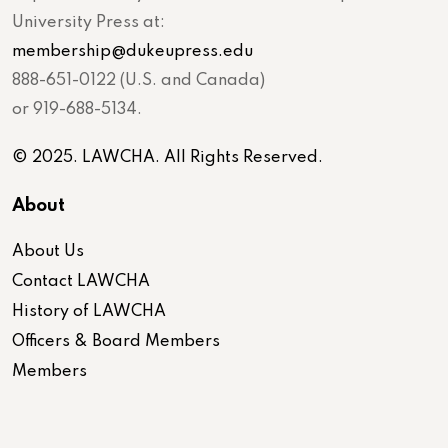
University Press at:
membership@dukeupress.edu
888-651-0122 (U.S. and Canada)
or 919-688-5134.
© 2025. LAWCHA. All Rights Reserved.
About
About Us
Contact LAWCHA
History of LAWCHA
Officers & Board Members
Members