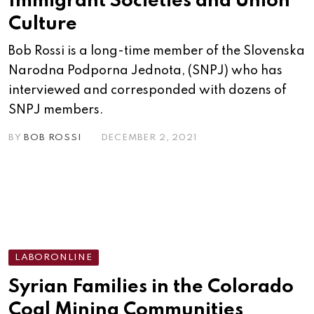
Immigrant Societies and Union
Culture
Bob Rossi is a long-time member of the Slovenska
Narodna Podporna Jednota, (SNPJ) who has
interviewed and corresponded with dozens of
SNPJ members.
BY
BOB ROSSI
DECEMBER 2, 2021
LABORONLINE
Syrian Families in the Colorado
Coal Mining Communities