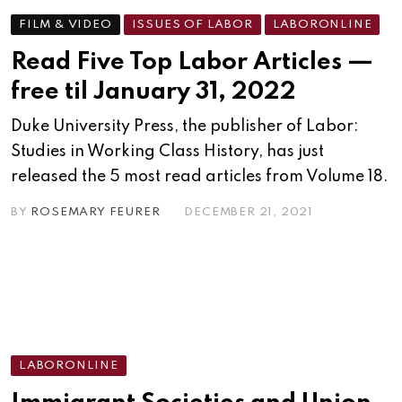
FILM & VIDEO
ISSUES OF LABOR
LABORONLINE
Read Five Top Labor Articles —
free til January 31, 2022
Duke University Press, the publisher of Labor:
Studies in Working Class History, has just
released the 5 most read articles from Volume 18.
BY
ROSEMARY FEURER
DECEMBER 21, 2021
LABORONLINE