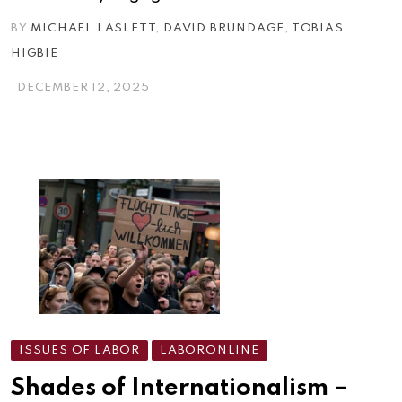
BY
MICHAEL LASLETT
,
DAVID BRUNDAGE
,
TOBIAS
HIGBIE
DECEMBER 12, 2025
ISSUES OF LABOR
LABORONLINE
Shades of Internationalism –