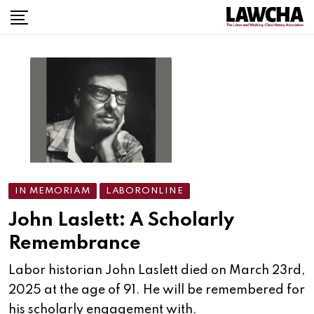
IN MEMORIAM
LABORONLINE
John Laslett: A Scholarly
Remembrance
Labor historian John Laslett died on March 23rd,
2025 at the age of 91. He will be remembered for
his scholarly engagement with.