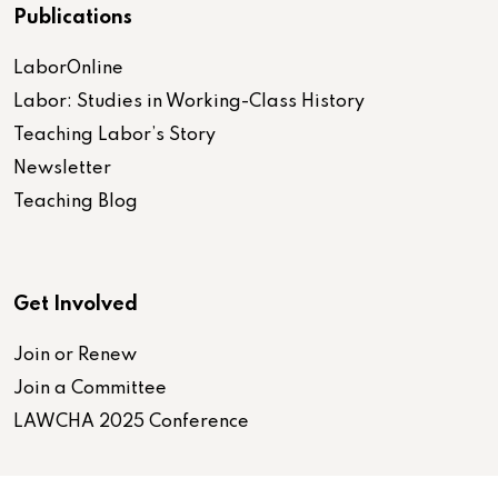
Publications
LaborOnline
Labor: Studies in Working-Class History
Teaching Labor’s Story
Newsletter
Teaching Blog
Get Involved
Join or Renew
Join a Committee
LAWCHA 2025 Conference