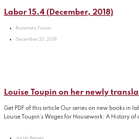
Labor 15.4 (December, 2018)
Rosemary Feurer
December 23, 2018
Louise Toupin on her newly trans
Get PDF of this article Our series on new books in l
Louise Toupin’s Wages for Housework: A History of a
Jacob Remes