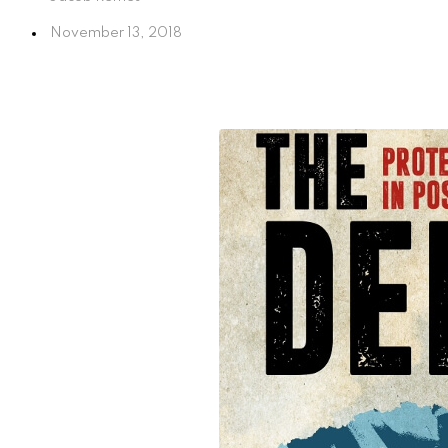
November 13, 2018