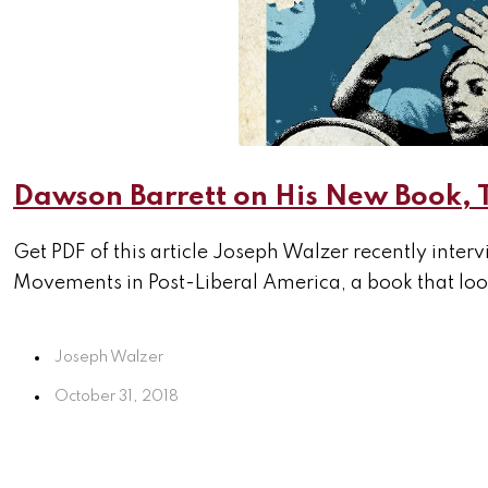
Dawson Barrett on His New Book, 
Get PDF of this article Joseph Walzer recently inte
Movements in Post-Liberal America, a book that look
Joseph Walzer
October 31, 2018