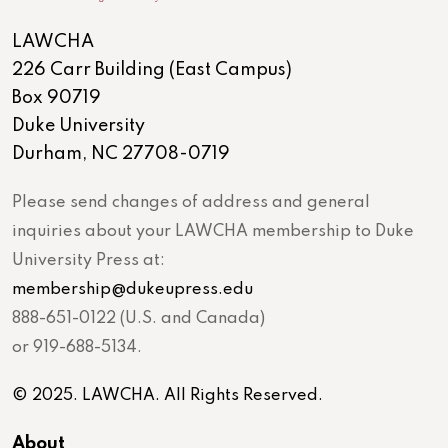
LAWCHA
226 Carr Building (East Campus)
Box 90719
Duke University
Durham, NC 27708-0719
Please send changes of address and general
inquiries about your LAWCHA membership to Duke
University Press at:
membership@dukeupress.edu
888-651-0122 (U.S. and Canada)
or 919-688-5134.
© 2025. LAWCHA. All Rights Reserved.
About