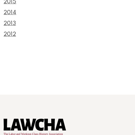
2015
2014
2013
2012