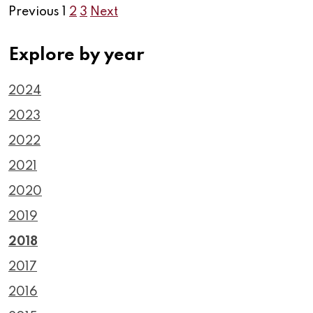
Previous
1
2
3
Next
Explore by year
2024
2023
2022
2021
2020
2019
2018
2017
2016