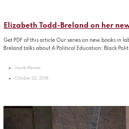
Elizabeth Todd-Breland on her new
Get PDF of this article Our series on new books in l
Breland talks about A Political Education: Black Poli
Jacob Remes
October 22, 2018