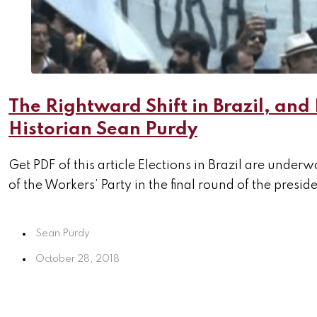
The Rightward Shift in Brazil, and 
Historian Sean Purdy
Get PDF of this article Elections in Brazil are unde
of the Workers’ Party in the final round of the preside
Sean Purdy
October 28, 2018