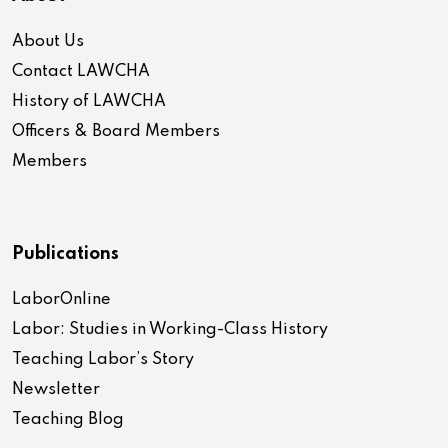
About Us
Contact LAWCHA
History of LAWCHA
Officers & Board Members
Members
Publications
LaborOnline
Labor: Studies in Working-Class History
Teaching Labor’s Story
Newsletter
Teaching Blog