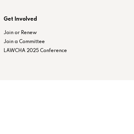
Get Involved
Join or Renew
Join a Committee
LAWCHA 2025 Conference