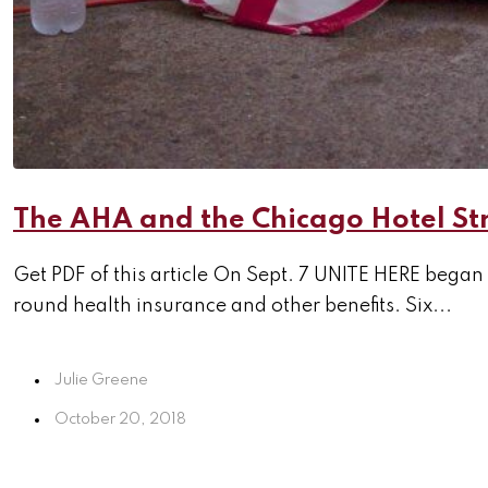
The AHA and the Chicago Hotel St
Get PDF of this article On Sept. 7 UNITE HERE began
round health insurance and other benefits. Six...
Julie Greene
October 20, 2018