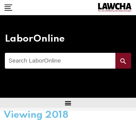
LaborOnline
Search
Search Button
for:
Viewing 2018