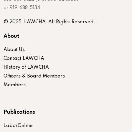
or 919-688-5134.
© 2025. LAWCHA. All Rights Reserved.
About
About Us
Contact LAWCHA
History of LAWCHA
Officers & Board Members
Members
Publications
LaborOnline