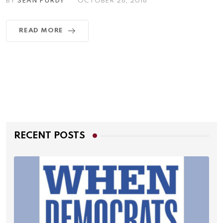
BY
SEAN PURDY
OCTOBER 28, 2018
READ MORE
RECENT POSTS