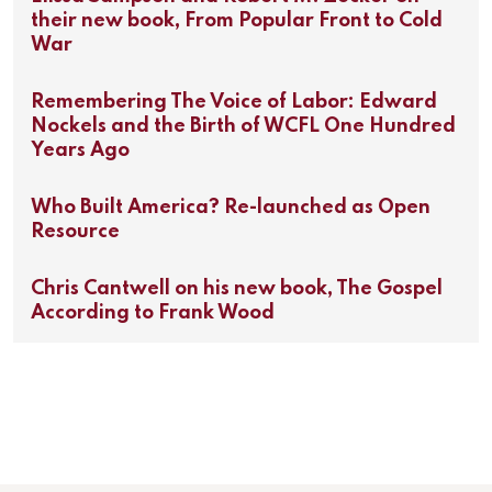
their new book, From Popular Front to Cold
War
Remembering The Voice of Labor: Edward
Nockels and the Birth of WCFL One Hundred
Years Ago
Who Built America? Re-launched as Open
Resource
Chris Cantwell on his new book, The Gospel
According to Frank Wood