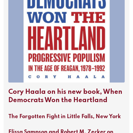
Cory Haala on his new book, When
Democrats Won the Heartland
The Forgotten Fight in Little Falls, New York
Elissa Sampson and Robert M. Zecker on