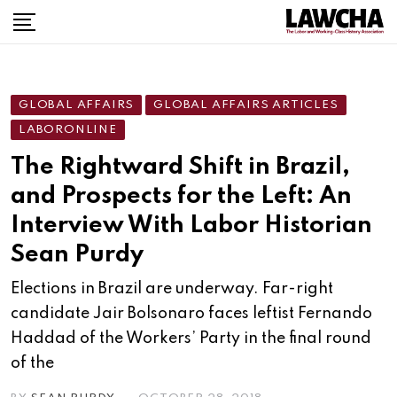
Skip
to
content
GLOBAL AFFAIRS
GLOBAL AFFAIRS ARTICLES
LABORONLINE
The Rightward Shift in Brazil,
and Prospects for the Left: An
Interview With Labor Historian
Sean Purdy
Elections in Brazil are underway. Far-right
candidate Jair Bolsonaro faces leftist Fernando
Haddad of the Workers’ Party in the final round
of the