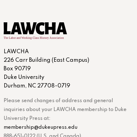
LAWCHA
226 Carr Building (East Campus)
Box 90719
Duke University
Durham, NC 27708-0719
Please send changes of address and general
inquiries about your LAWCHA membership to Duke
University Press at:
membership@dukeupress.edu
888-651-0122 (U.S. and Canada)