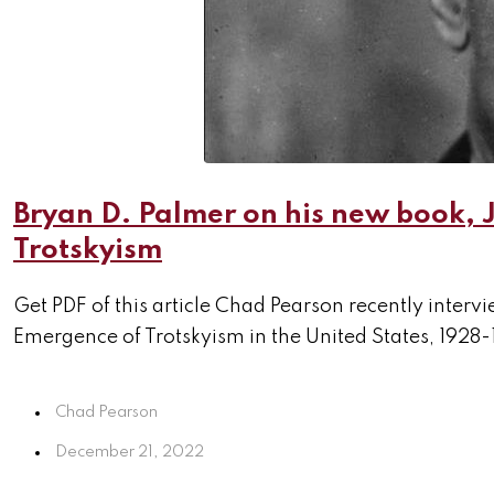
Bryan D. Palmer on his new book,
Trotskyism
Get PDF of this article Chad Pearson recently inte
Emergence of Trotskyism in the United States, 1928-
Chad Pearson
December 21, 2022