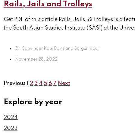
Rails, Jails and Trolleys
Get PDF of this article Rails, Jails, & Trolleys is 
the South Asian Studies Institute (SASI) at the Univers
Dr. Satwinder Kaur Bains and Sargun Kaur
November 28, 2022
Previous
1
2
3
4
5
6
7
Next
Explore by year
2024
2023