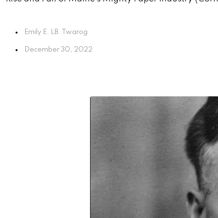
Emily E. LB. Twarog
December 30, 2022