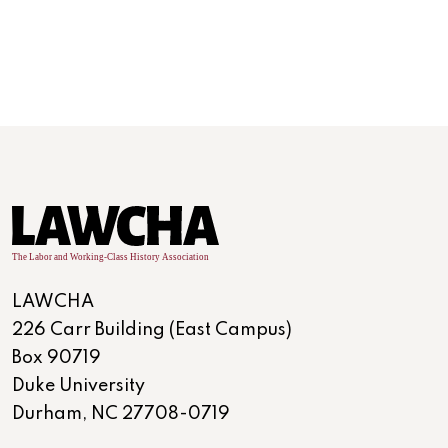
LAWCHA
226 Carr Building (East Campus)
Box 90719
Duke University
Durham, NC 27708-0719