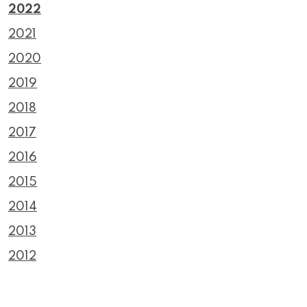
2022
2021
2020
2019
2018
2017
2016
2015
2014
2013
2012