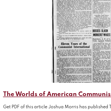
The Worlds of American Communism
Get PDF of this article Joshua Morris has publis