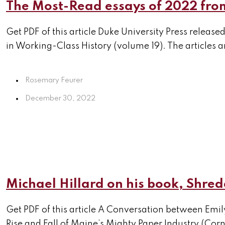
The Most-Read essays of 2022 from
Get PDF of this article Duke University Press relea
in Working-Class History (volume 19). The articles are
Rosemary Feurer
December 30, 2022
Michael Hillard on his book, Shre
Get PDF of this article A Conversation between Emil
Rise and Fall of Maine’s Mighty Paper Industry (Corne