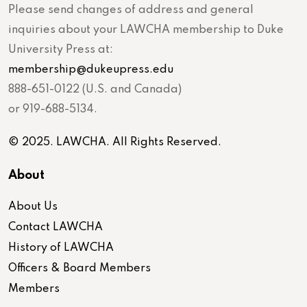
Please send changes of address and general
inquiries about your LAWCHA membership to Duke
University Press at:
membership@dukeupress.edu
888-651-0122 (U.S. and Canada)
or 919-688-5134.
© 2025. LAWCHA. All Rights Reserved.
About
About Us
Contact LAWCHA
History of LAWCHA
Officers & Board Members
Members