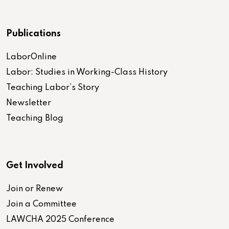
Publications
LaborOnline
Labor: Studies in Working-Class History
Teaching Labor’s Story
Newsletter
Teaching Blog
Get Involved
Join or Renew
Join a Committee
LAWCHA 2025 Conference