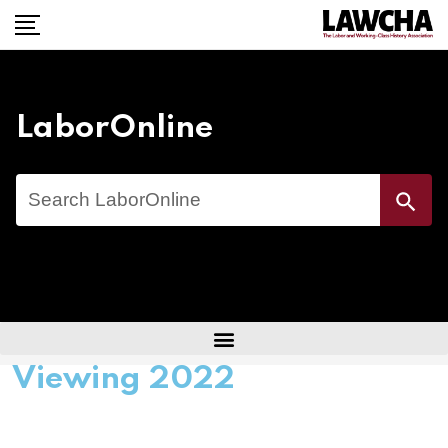
LaborOnline
Search
Search Button
for:
Viewing 2022