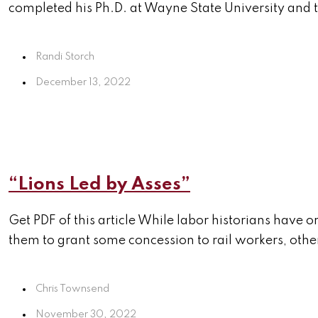
completed his Ph.D. at Wayne State University and t
Randi Storch
December 13, 2022
“Lions Led by Asses”
Get PDF of this article While labor historians have 
them to grant some concession to rail workers, othe
Chris Townsend
November 30, 2022