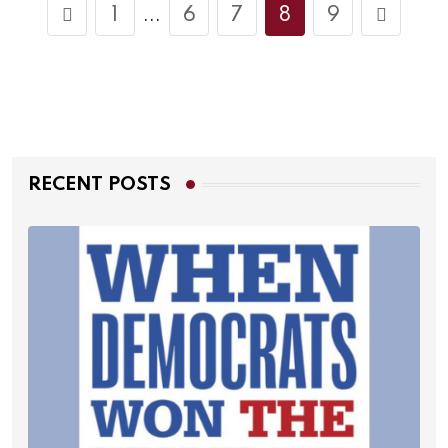
1
6
7
8
9
...
RECENT POSTS