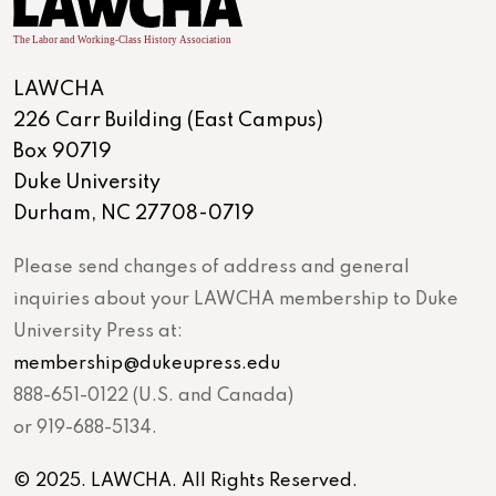
LAWCHA
226 Carr Building (East Campus)
Box 90719
Duke University
Durham, NC 27708-0719
Please send changes of address and general
inquiries about your LAWCHA membership to Duke
University Press at:
membership@dukeupress.edu
888-651-0122 (U.S. and Canada)
or 919-688-5134.
© 2025. LAWCHA. All Rights Reserved.