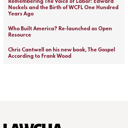
Remembering The Voice of Labor: Edward
Nockels and the Birth of WCFL One Hundred
Years Ago
Who Built America? Re-launched as Open
Resource
Chris Cantwell on his new book, The Gospel
According to Frank Wood