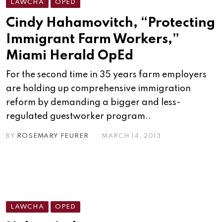
LAWCHA
OPED
Cindy Hahamovitch, “Protecting
Immigrant Farm Workers,”
Miami Herald OpEd
For the second time in 35 years farm employers
are holding up comprehensive immigration
reform by demanding a bigger and less-
regulated guestworker program..
BY
ROSEMARY FEURER
MARCH 14, 2013
LAWCHA
OPED