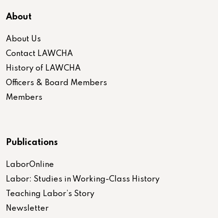
About
About Us
Contact LAWCHA
History of LAWCHA
Officers & Board Members
Members
Publications
LaborOnline
Labor: Studies in Working-Class History
Teaching Labor’s Story
Newsletter