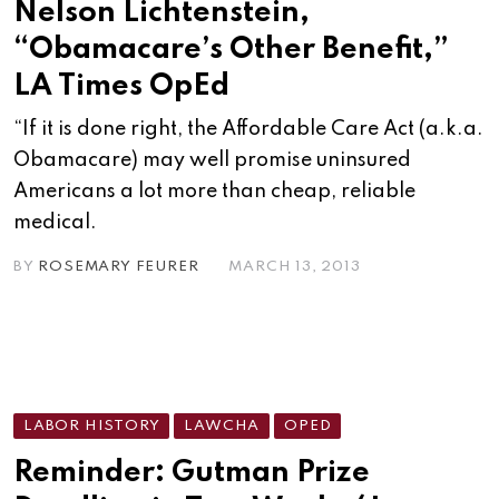
Nelson Lichtenstein,
“Obamacare’s Other Benefit,”
LA Times OpEd
“If it is done right, the Affordable Care Act (a.k.a.
Obamacare) may well promise uninsured
Americans a lot more than cheap, reliable
medical.
BY
ROSEMARY FEURER
MARCH 13, 2013
LABOR HISTORY
LAWCHA
OPED
Reminder: Gutman Prize