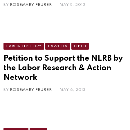
BY
ROSEMARY FEURER
MAY 8, 2013
LABOR HISTORY
LAWCHA
OPED
Petition to Support the NLRB by
the Labor Research & Action
Network
BY
ROSEMARY FEURER
MAY 6, 2013