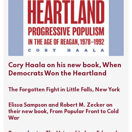
Cory Haala on his new book, When
Democrats Won the Heartland
The Forgotten Fight in Little Falls, New York
Elissa Sampson and Robert M. Zecker on
their new book, From Popular Front to Cold
War