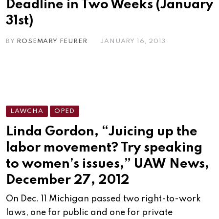
Deadline in Two Weeks (January
31st)
BY
ROSEMARY FEURER
JANUARY 16, 2013
LAWCHA
OPED
Linda Gordon, “Juicing up the
labor movement? Try speaking
to women’s issues,” UAW News,
December 27, 2012
On Dec. 11 Michigan passed two right-to-work
laws, one for public and one for private