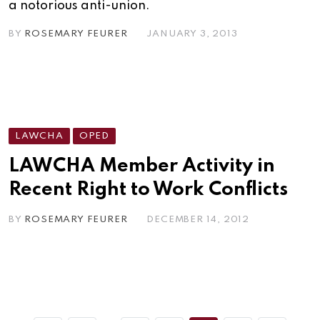
a notorious anti-union.
BY
ROSEMARY FEURER
JANUARY 3, 2013
LAWCHA
OPED
LAWCHA Member Activity in
Recent Right to Work Conflicts
BY
ROSEMARY FEURER
DECEMBER 14, 2012