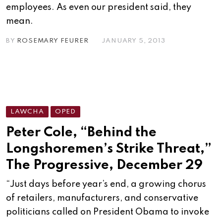
employees. As even our president said, they
mean.
BY
ROSEMARY FEURER
JANUARY 5, 2013
LAWCHA
OPED
Peter Cole, “Behind the
Longshoremen’s Strike Threat,”
The Progressive, December 29
“Just days before year’s end, a growing chorus
of retailers, manufacturers, and conservative
politicians called on President Obama to invoke