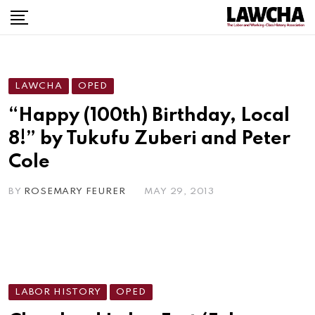
Skip
to
content
LAWCHA
OPED
“Happy (100th) Birthday, Local
8!” by Tukufu Zuberi and Peter
Cole
BY
ROSEMARY FEURER
MAY 29, 2013
LABOR HISTORY
OPED