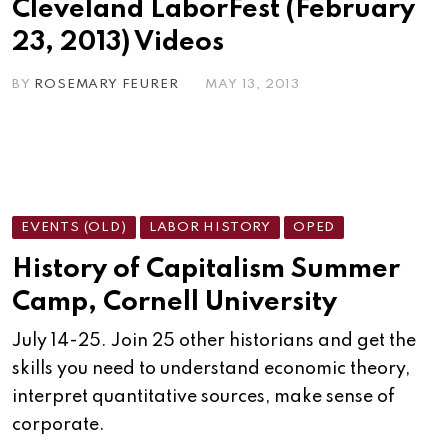
Cleveland LaborFest (February
23, 2013) Videos
BY
ROSEMARY FEURER
MAY 13, 2013
EVENTS (OLD)
LABOR HISTORY
OPED
History of Capitalism Summer
Camp, Cornell University
July 14-25. Join 25 other historians and get the
skills you need to understand economic theory,
interpret quantitative sources, make sense of
corporate.